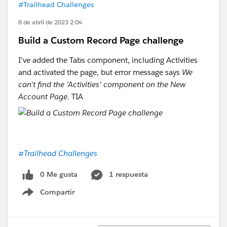
#Trailhead Challenges
8 de abril de 2023 2:04
Build a Custom Record Page challenge
I've added the Tabs component, including Activities
and activated the page, but error message says
We
can't find the 'Activities' component on the New
Account Page.
TIA
#Trailhead Challenges
0 Me gusta
1 respuesta
Compartir
Show menu