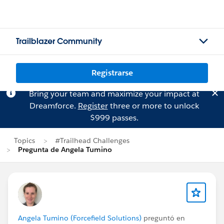
Trailblazer Community
Registrarse
Bring your team and maximize your impact at
Dreamforce.
Register
three or more to unlock
$999 passes.
Topics
#Trailhead Challenges
Pregunta de Angela Tumino
Angela Tumino (Forcefield Solutions)
preguntó en