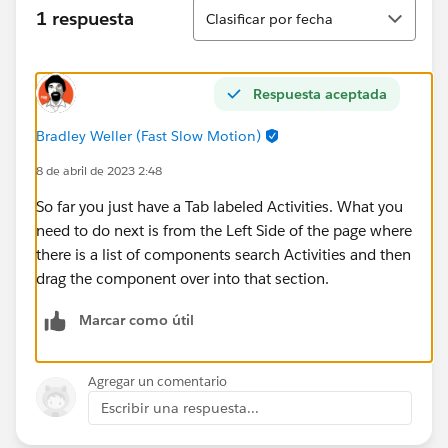
Ordenar
1 respuesta
Clasificar por fecha
Respuesta aceptada
Bradley Weller (Fast Slow Motion)
8 de abril de 2023 2:48
So far you just have a Tab labeled Activities. What you
need to do next is from the Left Side of the page where
there is a list of components search Activities and then
drag the component over into that section.
Marcar como útil
Agregar un comentario
Escribir una respuesta...