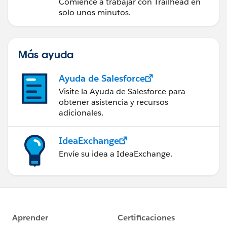
Comience a trabajar con Trailhead en
solo unos minutos.
Más ayuda
Ayuda de Salesforce
Visite la Ayuda de Salesforce para
obtener asistencia y recursos
adicionales.
IdeaExchange
Envíe su idea a IdeaExchange.