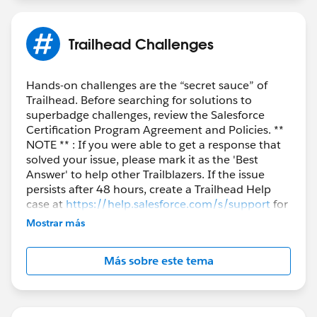
Trailhead Challenges
Hands-on challenges are the “secret sauce” of
Trailhead. Before searching for solutions to
superbadge challenges, review the Salesforce
Certification Program Agreement and Policies. **
NOTE ** : If you were able to get a response that
solved your issue, please mark it as the 'Best
Answer' to help other Trailblazers. If the issue
persists after 48 hours, create a Trailhead Help
case at
https://help.salesforce.com/s/support
for
further assistance.
Mostrar más
Más sobre este tema