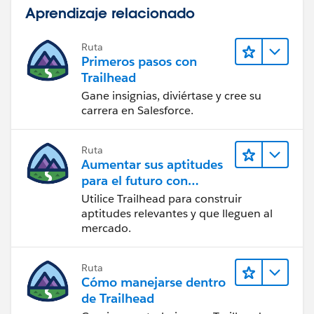
Aprendizaje relacionado
Ruta
Primeros pasos con
Trailhead
Gane insignias, diviértase y cree su
carrera en Salesforce.
Ruta
Aumentar sus aptitudes
para el futuro con
Trailhead
Utilice Trailhead para construir
aptitudes relevantes y que lleguen al
mercado.
Ruta
Cómo manejarse dentro
de Trailhead