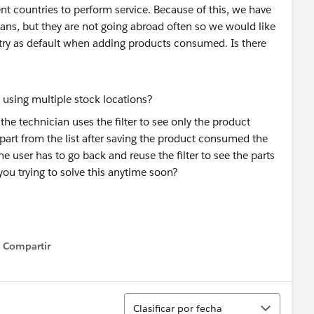
nt countries to perform service. Because of this, we have
ians, but they are not going abroad often so we would like
try as default when adding products consumed. Is there
the technician uses the filter to see only the product
 part from the list after saving the product consumed the
the user has to go back and reuse the filter to see the parts
ou trying to solve this anytime soon?
Compartir
Show menu
Ordenar
Clasificar por fecha