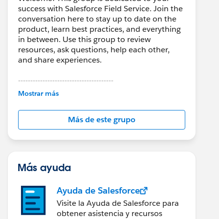
success with Salesforce Field Service. Join the
conversation here to stay up to date on the
product, learn best practices, and everything
in between. Use this group to review
resources, ask questions, help each other,
and share experiences.
---------------------------------------
This group is maintained and moderated by
Mostrar más
Salesforce employees. The content received
in this group falls under the official Forward-
Más de este grupo
Looking Statement:
http://investor.salesforce.com/about-
us/investor/forward-looking-
statements/default.aspx
Más ayuda
Ayuda de Salesforce
Visite la Ayuda de Salesforce para
obtener asistencia y recursos