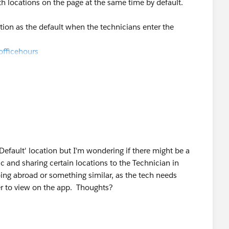
oth locations on the page at the same time by default.
tion as the default when the technicians enter the
officehours
 'Default' location but I'm wondering if there might be a
 and sharing certain locations to the Technician in
oing abroad or something similar, as the tech needs
der to view on the app. Thoughts?