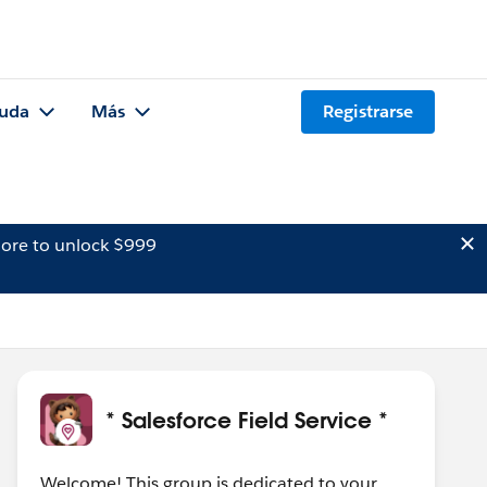
uda
Más
Registrarse
ore to unlock $999
* Salesforce Field Service *
Welcome! This group is dedicated to your