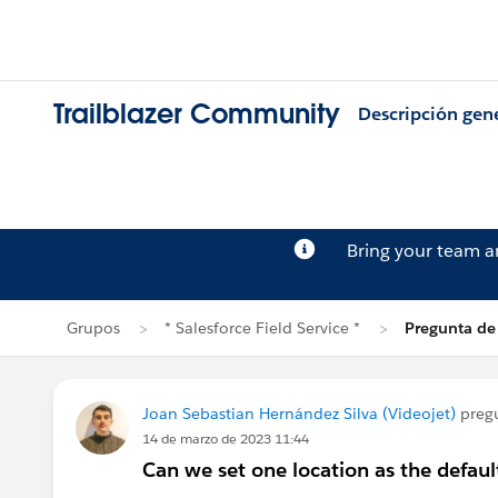
Trailblazer Community
Descripción gen
Bring your team 
Grupos
* Salesforce Field Service *
Pregunta de
Joan Sebastian Hernández Silva (Videojet)
preg
14 de marzo de 2023 11:44
Can we set one location as the defaul