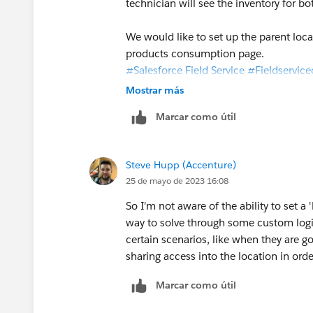
technician will see the inventory for b
We would like to set up the parent loca
products consumption page.
#Salesforce Field Service
#Fieldservice
Mostrar más
Marcar como útil
Steve Hupp (Accenture)
25 de mayo de 2023 16:08
So I'm not aware of the ability to set a
way to solve through some custom logic
certain scenarios, like when they are g
sharing access into the location in or
Marcar como útil