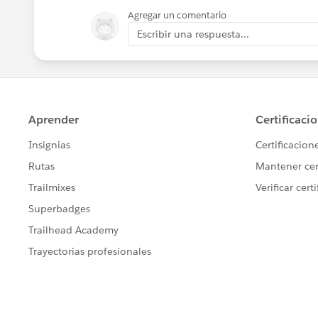
Agregar un comentario
Escribir una respuesta...