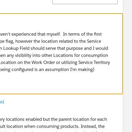
ven't experienced that myself. In terms of the first
ype flag, however the location related to the Service
n Lookup Field should serve that purpose and I would
hen any visibility into other Locations for consumption
Location on the Work Order or utilizing Service Territory
 being configured is an assumption I'm making)
et)
y locations enabled but the parent location for each
fault location when consuming products. Instead, the