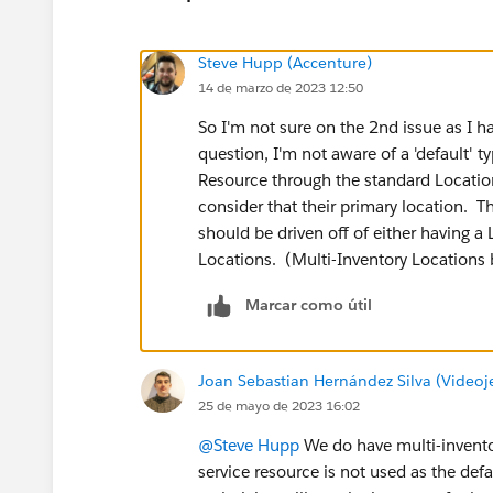
Steve Hupp (Accenture)
14 de marzo de 2023 12:50
So I'm not sure on the 2nd issue as I ha
question, I'm not aware of a 'default' t
Resource through the standard Locatio
consider that their primary location. T
should be driven off of either having a 
Locations. (Multi-Inventory Locations
Marcar como útil
Joan Sebastian Hernández Silva (Videoj
25 de mayo de 2023 16:02
@Steve Hupp
We do have multi-inventor
service resource is not used as the de