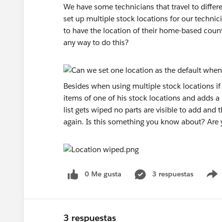
We have some technicians that travel to differe
set up multiple stock locations for our technic
to have the location of their home-based coun
any way to do this?
Besides when using multiple stock locations if 
items of one of his stock locations and adds a
list gets wiped no parts are visible to add and 
again. Is this something you know about? Are y
0 Me gusta
3 respuestas
3 respuestas