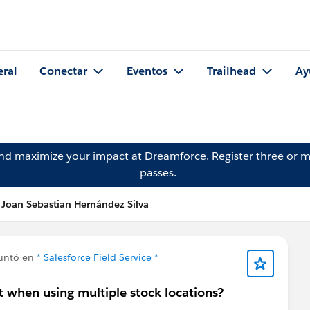
eral
Conectar
Eventos
Trailhead
Ay
and maximize your impact at Dreamforce.
Register
three or m
passes.
 Joan Sebastian Hernández Silva
untó en
* Salesforce Field Service *
t when using multiple stock locations?