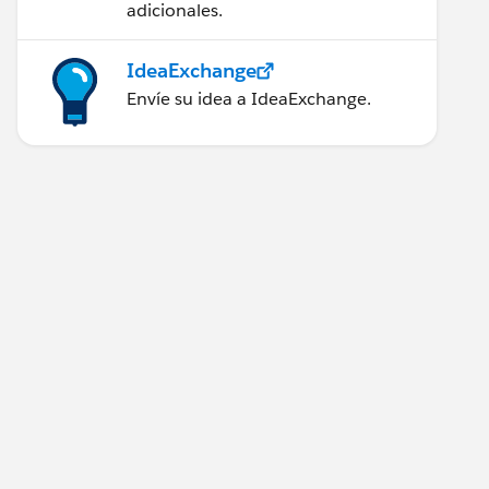
adicionales.
IdeaExchange
Envíe su idea a IdeaExchange.