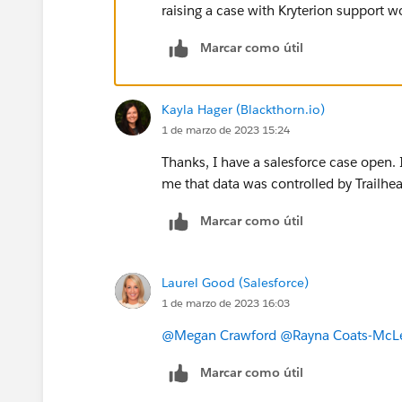
raising a case with Kryterion support w
Marcar como útil
Kayla Hager (Blackthorn.io)
1 de marzo de 2023 15:24
Thanks, I have a salesforce case open. 
me that data was controlled by Trailhea
Marcar como útil
Laurel Good (Salesforce)
1 de marzo de 2023 16:03
@Megan Crawford
@Rayna Coats-McL
Marcar como útil