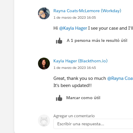
Rayna Coats-McLemore (Workday)
1 de marzo de 2023 16:05
Hi
@Kayla Hager
I see your case and I'l
A 1 persona más le resultó útil
Kayla Hager (Blackthorn.io)
1 de marzo de 2023 16:45
Great, thank you so much
@Rayna Coa
It's been updated!!
Marcar como útil
Agregar un comentario
Escribir una respuesta...