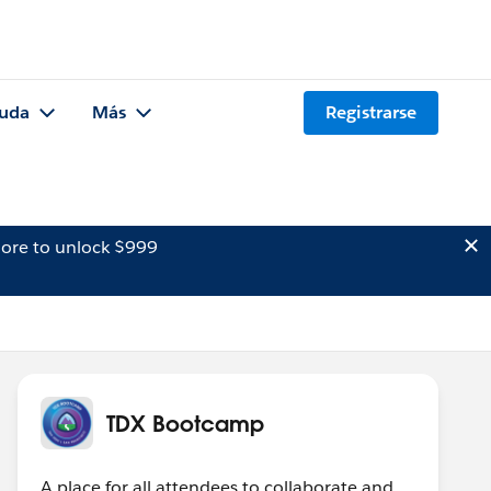
uda
Más
Registrarse
ore to unlock $999
TDX Bootcamp
A place for all attendees to collaborate and