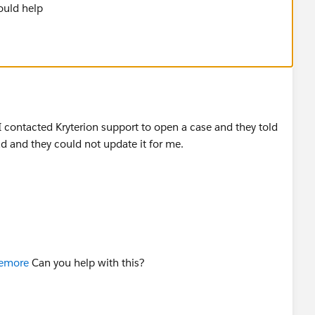
ould help
I contacted Kryterion support to open a case and they told
d and they could not update it for me.
emore
Can you help with this?