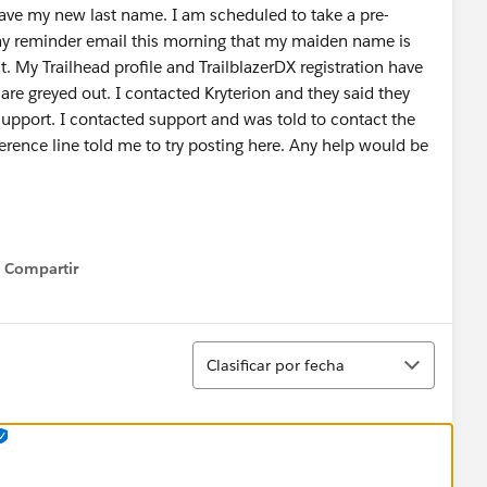
have my new last name. I am scheduled to take a pre-
 reminder email this morning that my maiden name is
My Trailhead profile and TrailblazerDX registration have
are greyed out. I contacted Kryterion and they said they
support. I contacted support and was told to contact the
rence line told me to try posting here. Any help would be
Compartir
Show menu
Ordenar
Clasificar por fecha