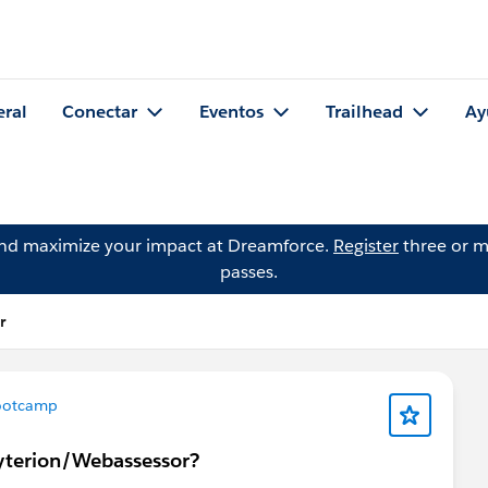
eral
Conectar
Eventos
Trailhead
Ay
and maximize your impact at Dreamforce.
Register
three or m
passes.
r
ootcamp
ryterion/Webassessor?