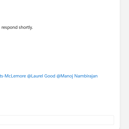
l respond shortly.
ts-McLemore
@Laurel Good
@Manoj Nambirajan