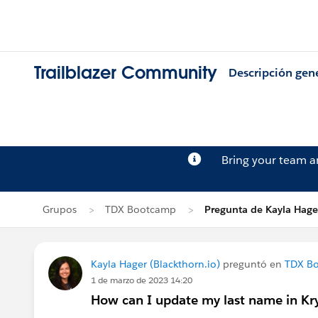
Trailblazer Community
Descripción gen
Bring your team 
Grupos
TDX Bootcamp
Pregunta de Kayla Hage
Kayla Hager (Blackthorn.io)
preguntó en
TDX B
1 de marzo de 2023 14:20
How can I update my last name in K