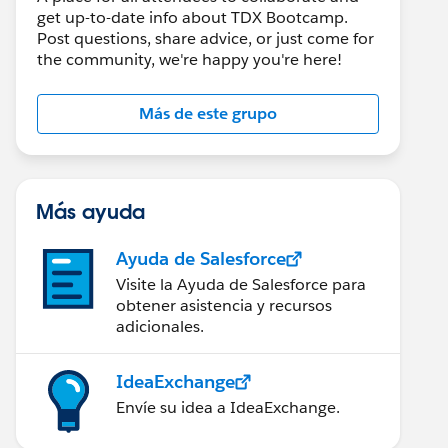
get up-to-date info about TDX Bootcamp.
Post questions, share advice, or just come for
the community, we're happy you're here!
Más de este grupo
Más ayuda
Ayuda de Salesforce
Visite la Ayuda de Salesforce para
obtener asistencia y recursos
adicionales.
IdeaExchange
Envíe su idea a IdeaExchange.