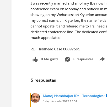
I was recently married and all of my IDs now 
conference exam on Monday and noticed in my
showing on my Webassessor/Kryterion account. 
my correct name. In Kryterion, the name fields 
cannot update it and referred me to Trailhead 
dedicated conference line. The dedicated confe
much appreciated!
REF: Trailhead Case 00897595
0 Me gusta
5 respuestas
5 respuestas
Manoj Nambirajan (Dell Technologies)
1 de marzo de 2023 15:01