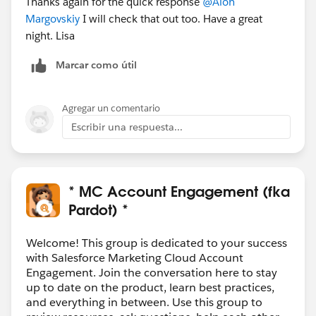
Thanks again for the quick response
@Alon
Margovskiy
I will check that out too. Have a great
night. Lisa
Marcar como útil
Agregar un comentario
Escribir una respuesta...
* MC Account Engagement (fka
Pardot) *
Welcome! This group is dedicated to your success
with Salesforce Marketing Cloud Account
Engagement. Join the conversation here to stay
up to date on the product, learn best practices,
and everything in between. Use this group to