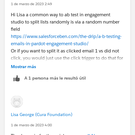
1 de marzo de 2023 2:49
list emails and also it ends up quicker to set up
Hi Lisa a common way to ab test in engagement
studio to split lists randomly is via a random number
field
https://www.salesforceben.com/the-drip/a-b-testing-
emails-in-pardot-engagement-studio/
Or if you want to split it as clicked email 1 vs did not
click, you would just use the click trigger to do that for
you
Mostrar más
A 1 persona más le resultó útil
Lisa George (Cura Foundation)
1 de marzo de 2023 4:00