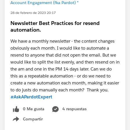
Account Engagement (fka Pardot) *
28 de febrero de 2023 20:17
Newsletter Best Practices for resend
automation.
We have a monthly newsletter - the content changes
obviously each month. I would like to automate a
resend to anyone that did not open the email. But we
would like to split the list evenly, and then resend on in
the am and one in the PM 14 days later. Can we do
this as a repeatable automation - or do we need to
create a new automation each month, making it easier
to do justs do manually each month? Thank you.
#AskAPardotExpert
0 Me gusta
4 respuestas
Compartir
Show menu