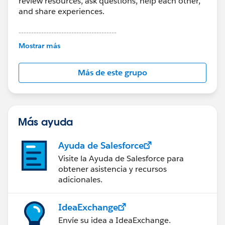
review resources, ask questions, help each other,
and share experiences.
---------------------------------------
This group is maintained and moderated by
Mostrar más
Salesforce employees. The content received in
this group falls under the official Forward-Looking
Más de este grupo
Statement:
http://investor.salesforce.com/about-
us/investor/forward-looking-
statements/default.aspx
Más ayuda
Ayuda de Salesforce
Visite la Ayuda de Salesforce para
obtener asistencia y recursos
adicionales.
IdeaExchange
Envíe su idea a IdeaExchange.