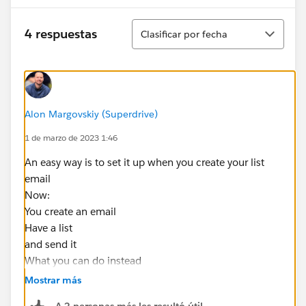
Ordenar
4 respuestas
Clasificar por fecha
Alon Margovskiy (Superdrive)
1 de marzo de 2023 1:46
An easy way is to set it up when you create your list
email
Now:
You create an email
Have a list
and send it
What you can do instead
-Create an email
Mostrar más
-use your list