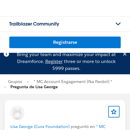
Trailblazer Community
Registrarse
Bring your team and maximize your impact at
Dreamforce.
Register
three or more to unlock
$999 passes.
Grupos
* MC Account Engagement (fka Pardot) *
Pregunta de Lisa George
Lisa George (Cura Foundation)
preguntó en
* MC