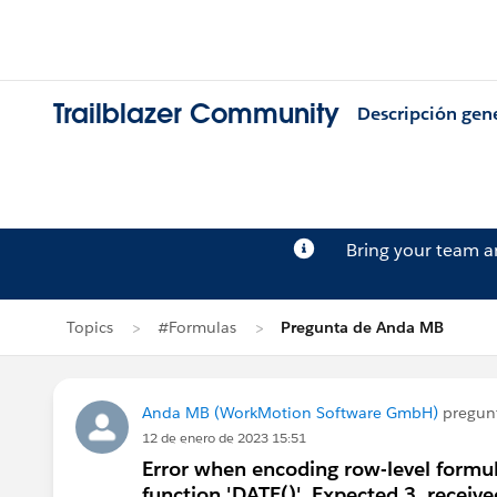
Trailblazer Community
Descripción gen
Bring your team 
Topics
#Formulas
Pregunta de Anda MB
Anda MB (WorkMotion Software GmbH)
pregun
12 de enero de 2023 15:51
Error when encoding row-level formul
function 'DATE()'. Expected 3, receive