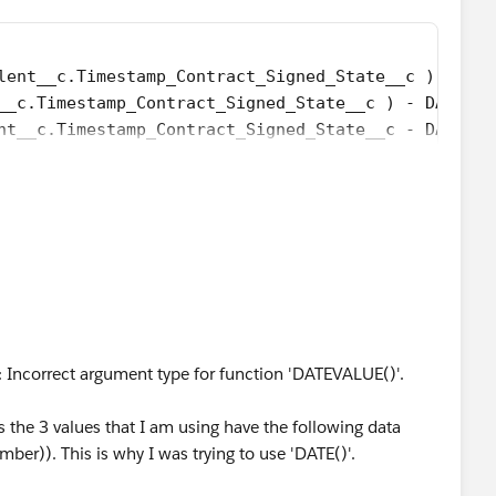
lent__c.Timestamp_Contract_Signed_State__c ) - DAT
__c.Timestamp_Contract_Signed_State__c ) - DATE( 1
nt__c.Timestamp_Contract_Signed_State__c - DATETIM
loyee_Invited_Date__c - DATE( 1900, 1, 8) ) /7) +
ee_Invited_Date__c  - DATE( 1996, 1, 1), 7 ) +
ND(Talent__c.Employee_Invited_Date__c < 
nt__c.Employee_Invited_Date__c)) + '-' + TEXT(MONT
ate__c >= 
nt__c.Employee_Invited_Date__c)) + '-' + TEXT(MONT
 Incorrect argument type for function 'DATEVALUE()'.
nt__c.Employee_Invited_Date__c)) + '-' + TEXT(MONT
:00:00'), 1) ) ) ) ) )-Talent__c.Elapsed_Time_Relo
as the 3 values that I am using have the following data
ber)). This is why I was trying to use 'DATE()'.