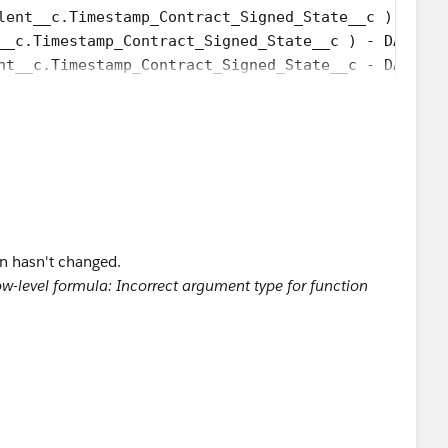
lent__c.Timestamp_Contract_Signed_State__c ) - DAT
__c.Timestamp_Contract_Signed_State__c ) - DATE( 1
nt__c.Timestamp_Contract_Signed_State__c - DATETIM
loyee_Invited_Date__c - DATE( 1900, 1, 8) ) /7) +
ee_Invited_Date__c  - DATE( 1996, 1, 1), 7 ) +
ND(Talent__c.Employee_Invited_Date__c < 
nt__c.Employee_Invited_Date__c)) + '-' + LPAD(TEXT
ate__c >= 
on hasn't changed.
nt__c.Employee_Invited_Date__c)) + '-' + LPAD(TEXT
w-level formula: Incorrect argument type for function
nt__c.Employee_Invited_Date__c)) + '-' + LPAD(TEXT
:00:00'), 1) ) ) ) ) )-Talent__c.Elapsed_Time_Relo