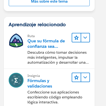
Más sobre este tema
Aprendizaje relacionado
Ruta
Que su fórmula de
confianza sea
CRM + IA + Datos
Descubra cómo tomar decisiones
más inteligentes, impulsar la
automatización y desarrollar una
IA de confianza mediante la
tecnología y los productos más
Insignia
populares de Salesforce.
Fórmulas y
validaciones
Confeccione sus aplicaciones
escribiendo código empleando
lógica interactiva.