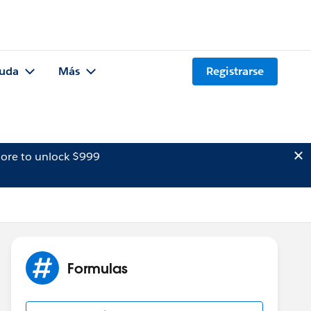
uda
Más
Registrarse
ore to unlock $999
Formulas