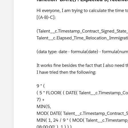
Hi everyone, I am trying to calculate the time
[(A-B)-C]:
(Talent__c.Timestamp_Contract_Signed_State_
Talent__c.Elapsed_Time_Relocation_Immigrat
(data type: date - formula(date) - formula(nu
It works fine besides the fact that I also need 
I have tried then the following:
9 * (
( 5 * FLOOR( ( DATE( Talent__c.Timestamp_Cont
7) +
MIN(5,
MOD( DATE( Talent__c.Timestamp_Contract_Sig
MIN( 1, 24 / 9 * ( MOD( Talent__c.Timestamp
08:00:00' ), 1 ) ) )