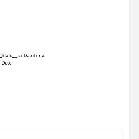
_State__c : DateTime
 Date