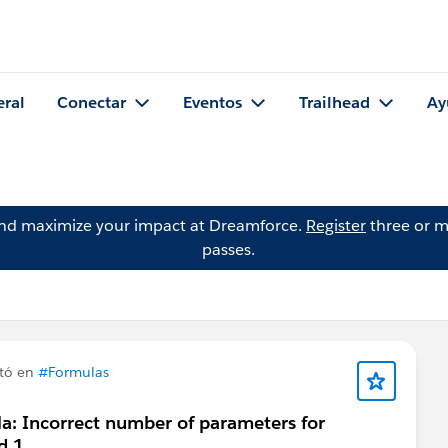
eral
Conectar
Eventos
Trailhead
Ay
and maximize your impact at Dreamforce.
Register
three or m
passes.
tó en
#Formulas
a: Incorrect number of parameters for
d 1