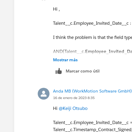
Hi ,
Talent__c.Employee_Invited_Date__c :
I think the problem is that the field type
AND(Talent__c.
Employee_Invited_D
DATETIMEVALUE
(TEXT(YEAR(Talent__c
Mostrar más
LPAD(TEXT(MONTH(Talent__c.Employee_
Marcar como útil
LPAD(TEXT(DAY(Talent__c.Employee_Inv
Anda MB (WorkMotion Software GmbH)
16 de enero de 2023 8:35
Hi
@Keiji Otsubo
Talent__c.Employee_Invited_Date__c 
Talent__c.Timestamp_Contract_Signed