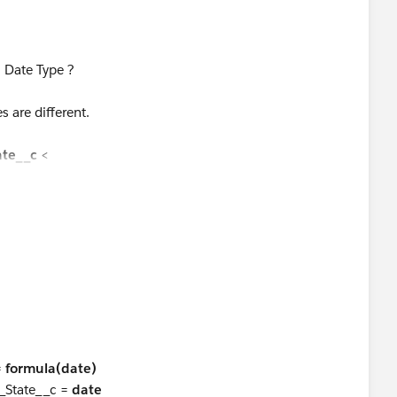
 Date Type ?
s are different.
ate__c
<
.Employee_Invited_Date__c)) + '-' +
Invited_Date__c)),2,"0") + '-' +
ited_Date__c)),2,"0") + ' 08:00:00'),
=
formula(date)
_State__c =
date