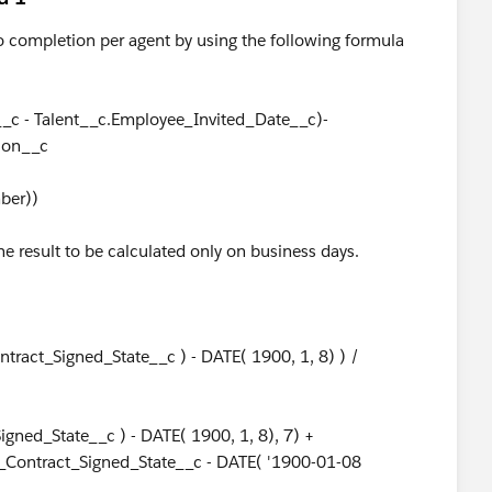
 to completion per agent by using the following formula
_c - Talent__c.Employee_Invited_Date__c)-
ion__c
mber))
the result to be calculated only on business days.
ract_Signed_State__c ) - DATE( 1900, 1, 8) ) /
ned_State__c ) - DATE( 1900, 1, 8), 7) +
_Contract_Signed_State__c - DATE( '1900-01-08