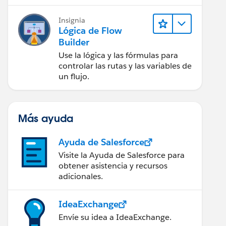
Insignia
Lógica de Flow
Builder
Use la lógica y las fórmulas para
controlar las rutas y las variables de
un flujo.
Más ayuda
Ayuda de Salesforce
Visite la Ayuda de Salesforce para
obtener asistencia y recursos
adicionales.
IdeaExchange
Envíe su idea a IdeaExchange.