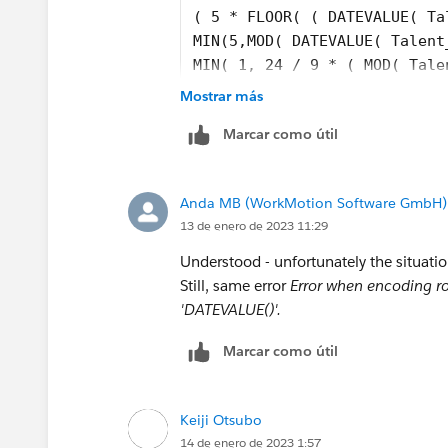
( 5 * FLOOR( ( DATEVALUE( Ta
MIN(5,MOD( DATEVALUE( Talent
MIN( 1, 24 / 9 * ( MOD( Tale
)
Mostrar más
)
Marcar como útil
-
( 5 * FLOOR( ( Talent__c.Emp
MIN( 5,MOD( Talent__c.Employ
Anda MB (WorkMotion Software GmbH)
MIN( 1, 24 / 9 * ( MOD( IF(A
13 de enero de 2023 11:29
DATETIMEVALUE(TEXT(YEAR(Tale
Talent__c.Employee_Invited_D
Understood - unfortunately the situati
DATETIMEVALUE(TEXT(YEAR(Tale
Still, same error
Error when encoding ro
DATETIMEVALUE(TEXT(YEAR(Tale
'DATEVALUE()'.
DATETIMEVALUE('1996-01-01 08
Marcar como útil
Keiji Otsubo
14 de enero de 2023 1:57