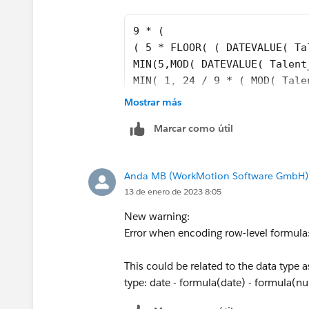
9 * (
( 5 * FLOOR( ( DATEVALUE( Ta
MIN(5,MOD( DATEVALUE( Talent
MIN( 1, 24 / 9 * ( MOD( Tale
)
Mostrar más
)
Marcar como útil
-
( 5 * FLOOR( ( Talent__c.Emp
MIN( 5,MOD( Talent__c.Employ
Anda MB (WorkMotion Software GmbH)
MIN( 1, 24 / 9 * ( MOD( IF(A
13 de enero de 2023 8:05
DATETIMEVALUE(TEXT(YEAR(Tale
Talent__c.Employee_Invited_D
New warning:
DATETIMEVALUE(TEXT(YEAR(Tale
Error when encoding row-level formula:
DATETIMEVALUE(TEXT(YEAR(Tale
DATETIMEVALUE('1996-01-01 08
This could be related to the data type 
type: date - formula(date) - formula(num