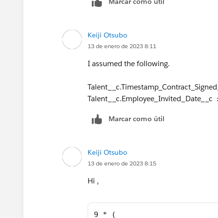
Marcar como útil
Keiji Otsubo
13 de enero de 2023 8:11
I assumed the following.
Talent__c.Timestamp_Contract_Signed
Talent__c.Employee_Invited_Date__c :
Marcar como útil
Keiji Otsubo
13 de enero de 2023 8:15
Hi ,
9 * (