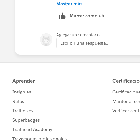
Piyush
Mostrar más
Marcar como útil
Agregar un comentario
Escribir una respuesta...