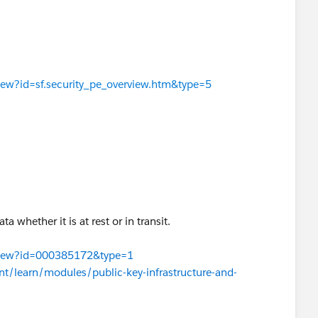
View?id=sf.security_pe_overview.htm&type=5
a whether it is at rest or in transit.
leView?id=000385172&type=1
ent/learn/modules/public-key-infrastructure-and-