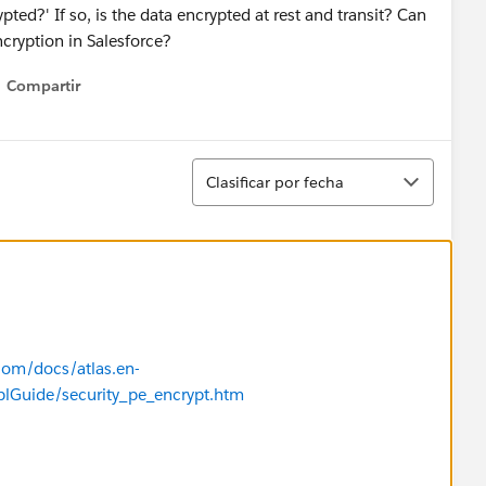
pted?' If so, is the data encrypted at rest and transit? Can
cryption in Salesforce?
Compartir
Show menu
Ordenar
Clasificar por fecha
.com/docs/atlas.en-
plGuide/security_pe_encrypt.htm