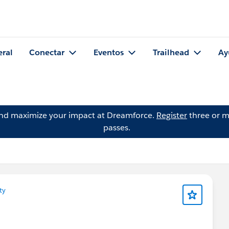
eral
Conectar
Eventos
Trailhead
Ay
and maximize your impact at Dreamforce.
Register
three or m
passes.
ty