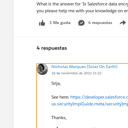
What is the answer for 'Is Salesforce data encry
you please help me with your knowledge on en
4 respuestas
1 Me gusta
4 respuestas
Nicholas Marques (Solar On Earth)
16 de noviembre de 2022 21:22
Srija,
See here:
https://developer.salesforce
us.securityImplGuide.meta/securityIm
Thanks,