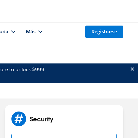
uda
Más
Registrarse
ore to unlock $999
Security