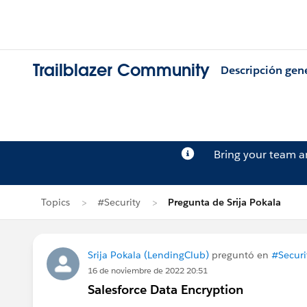
Trailblazer Community
Descripción gen
Bring your team 
Topics
#Security
Pregunta de Srija Pokala
Srija Pokala (LendingClub)
preguntó en
#Securi
16 de noviembre de 2022 20:51
Salesforce Data Encryption