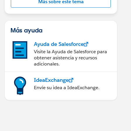
Más sobre este tema
Más ayuda
Ayuda de Salesforce
Visite la Ayuda de Salesforce para
obtener asistencia y recursos
adicionales.
IdeaExchange
Envíe su idea a IdeaExchange.