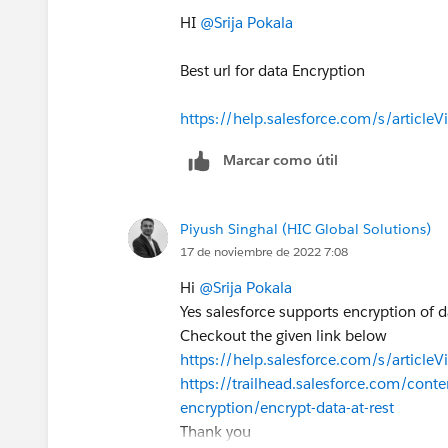
HI
@Srija Pokala
Hope it helps,
David
Best url for data Encryption
https://help.salesforce.com/s/article
Marcar como útil
Piyush Singhal (HIC Global Solutions)
17 de noviembre de 2022 7:08
Hi
@Srija Pokala
Yes salesforce supports encryption of dat
Checkout the given link below
https://help.salesforce.com/s/artic
https://trailhead.salesforce.com/cont
encryption/encrypt-data-at-rest
Thank you