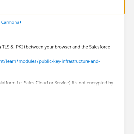
z Carmona)
ith TLS & PKI (between your browser and the Salesforce
ent/learn/modules/public-key-infrastructure-and-
 platform i.e. Sales Cloud or Service) it's not encrypted by
alled "Encryption" in the Salesforce Shield product (it's
, financial services, ... where there is a strong
atlas.en-
plGuide/security_pe_overview.htm
am/www/ocms/assets/pdf/misc/Platform_Encryption_Arch