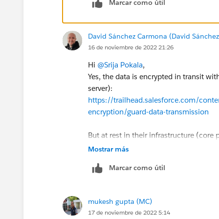
Marcar como útil
David Sánchez Carmona (David Sánche
16 de noviembre de 2022 21:26
Hi
@Srija Pokala
,
Yes, the data is encrypted in transit w
server):
https://trailhead.salesforce.com/cont
encryption/guard-data-transmission
But at rest in their infrastructure (core
default, you have to buy a paid add-on c
Mostrar más
mandatory for certain industries: pharma
Marcar como útil
compliance):
https://developer.salesforce.com/docs/
us.securityImplGuide.meta/securityIm
mukesh gupta (MC)
https://a.sfdcstatic.com/content/d
17 de noviembre de 2022 5:14
itecture_White_Paper.pdf