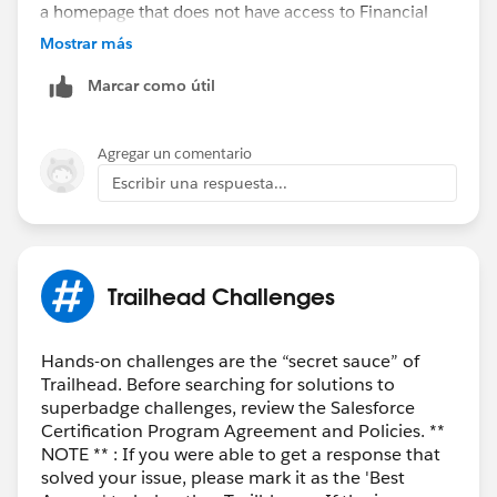
a homepage that does not have access to Financial
Services features like wealth management, until I click
Mostrar más
on view profile and switch usernames.
Marcar como útil
Agregar un comentario
Escribir una respuesta...
Trailhead Challenges
Hands-on challenges are the “secret sauce” of
Trailhead. Before searching for solutions to
superbadge challenges, review the Salesforce
Certification Program Agreement and Policies. **
NOTE ** : If you were able to get a response that
solved your issue, please mark it as the 'Best