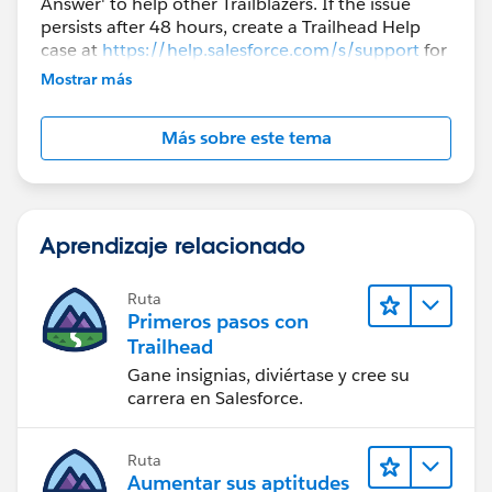
Answer' to help other Trailblazers. If the issue
persists after 48 hours, create a Trailhead Help
case at
https://help.salesforce.com/s/support
for
further assistance.
Mostrar más
Más sobre este tema
Aprendizaje relacionado
Ruta
Primeros pasos con
Trailhead
Gane insignias, diviértase y cree su
carrera en Salesforce.
Ruta
Aumentar sus aptitudes