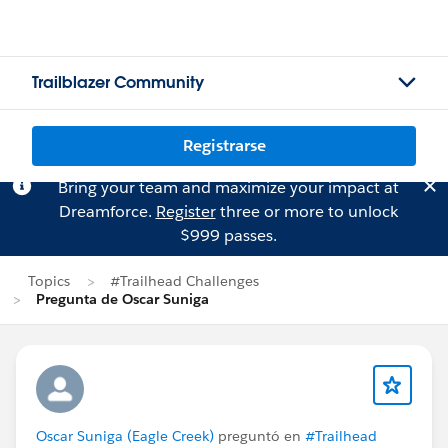
Trailblazer Community
Registrarse
Bring your team and maximize your impact at
Dreamforce.
Register
three or more to unlock
$999 passes.
Topics
#Trailhead Challenges
Pregunta de Oscar Suniga
Oscar Suniga (Eagle Creek)
preguntó en
#Trailhead