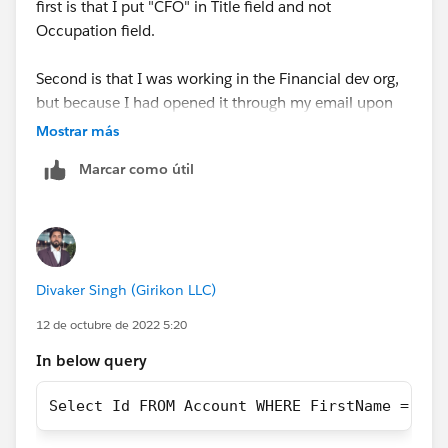
first is that I put "CFO" in Title field and not
Occupation field.
Second is that I was working in the Financial dev org,
but because I had opened it through my email upon
verifying it was set up, I hadn't linked it to my
Mostrar más
Trailblazer account.
Marcar como útil
https://trailhead.salesforce.com/trailblazer-
community/feed/0D54S00000Je07vSAB
Divaker Singh (Girikon LLC)
12 de octubre de 2022 5:20
In below query
Select Id FROM Account WHERE FirstName = 'Cl