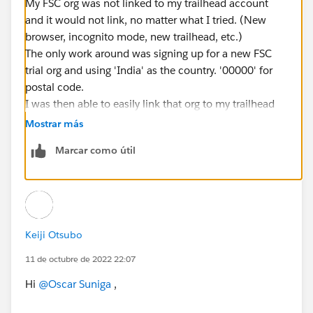
My FSC org was not linked to my trailhead account
and it would not link, no matter what I tried. (New
browser, incognito mode, new trailhead, etc.)
The only work around was signing up for a new FSC
trial org and using 'India' as the country. '00000' for
postal code.
I was then able to easily link that org to my trailhead
account.
Mostrar más
Marcar como útil
Keiji Otsubo
11 de octubre de 2022 22:07
Hi
@Oscar Suniga
,