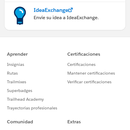
IdeaExchange
Envíe su idea a IdeaExchange.