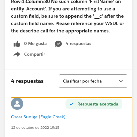
Row:1:Column:30 No such column 'FirstName' on
entity 'Account'. If you are attempting to use a
custom field, be sure to append the '__c' after the
custom field name. Please reference your WSDL or
the describe call for the appropriate names.
0 Me gusta
4 respuestas
Compartir
Show menu
Ordenar
4 respuestas
Clasificar por fecha
Respuesta aceptada
Oscar Suniga (Eagle Creek)
12 de octubre de 2022 19:15