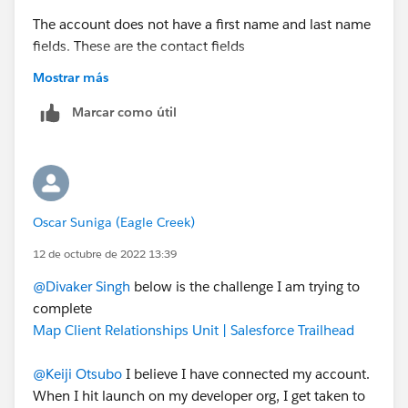
The account does not have a first name and last name
fields. These are the contact fields
Can you please share the challenge link?
Mostrar más
Marcar como útil
Oscar Suniga (Eagle Creek)
12 de octubre de 2022 13:39
@Divaker Singh
below is the challenge I am trying to
complete
Map Client Relationships Unit | Salesforce Trailhead
@Keiji Otsubo
I believe I have connected my account.
When I hit launch on my developer org, I get taken to