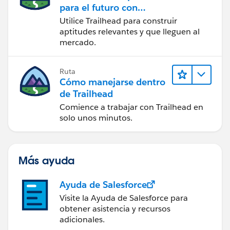
para el futuro con
Trailhead
Utilice Trailhead para construir
aptitudes relevantes y que lleguen al
mercado.
Ruta
Cómo manejarse dentro
de Trailhead
Comience a trabajar con Trailhead en
solo unos minutos.
Más ayuda
Ayuda de Salesforce
Visite la Ayuda de Salesforce para
obtener asistencia y recursos
adicionales.