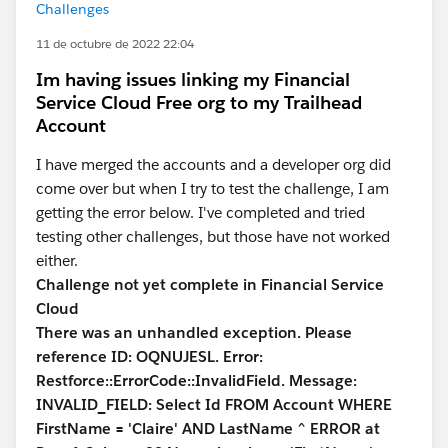
Challenges
11 de octubre de 2022 22:04
Im having issues linking my Financial
Service Cloud Free org to my Trailhead
Account
I have merged the accounts and a developer org did
come over but when I try to test the challenge, I am
getting the error below. I've completed and tried
testing other challenges, but those have not worked
either.
Challenge not yet complete in Financial Service
Cloud
There was an unhandled exception. Please
reference ID: OQNUJESL. Error:
Restforce::ErrorCode::InvalidField. Message:
INVALID_FIELD: Select Id FROM Account WHERE
FirstName = 'Claire' AND LastName ^ ERROR at