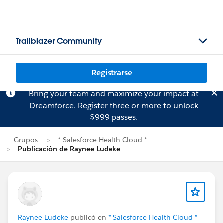
Trailblazer Community
Registrarse
Bring your team and maximize your impact at
Dreamforce.
Register
three or more to unlock
$999 passes.
Grupos
* Salesforce Health Cloud *
Publicación de Raynee Ludeke
Raynee Ludeke
publicó en
* Salesforce Health Cloud *