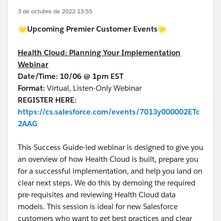
3 de octubre de 2022 13:55
🌟
Upcoming Premier Customer Events🌟
Health Cloud: Planning Your Implementation
Webinar
Date/Time: 10/06 @ 1pm EST
Format:
Virtual, Listen-Only Webinar
REGISTER HERE:
https://cs.salesforce.com/events/7013y000002ETc
2AAG
This Success Guide-led webinar is designed to give you
an overview of how Health Cloud is built, prepare you
for a successful implementation, and help you land on
clear next steps. We do this by demoing the required
pre-requisites and reviewing Health Cloud data
models. This session is ideal for new Salesforce
customers who want to get best practices and clear