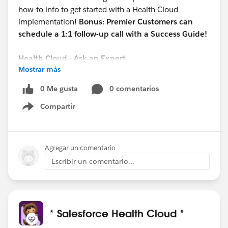
how-to info to get started with a Health Cloud
implementation!
Bonus: Premier Customers can
schedule a 1:1 follow-up call with a Success Guide!
Health Cloud - Ask an Expert
Mostrar más
Date/Time: 10/05 @ 1 pm EST
REGISTER HERE:
0 Me gusta
0 comentarios
https://cs.salesforce.com/events/7013y000002EU7
Compartir
KAAW
Show menu
This open forum webinar will focus on new Health
Cloud topics each session and allow you to ask our
Agregar un comentario
Experts your Health Cloud questions.
Escribir un comentario...
#Salesforce Health Cloud
@Healthcare User Group
* Salesforce Health Cloud *