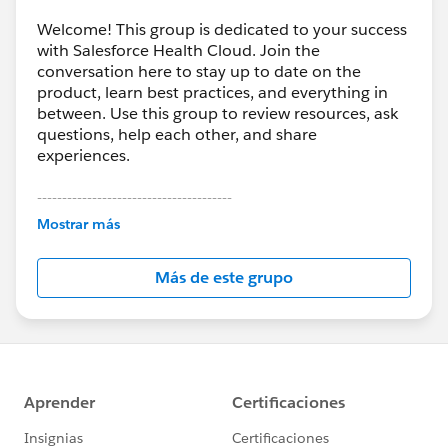
Welcome! This group is dedicated to your success
with Salesforce Health Cloud. Join the
conversation here to stay up to date on the
product, learn best practices, and everything in
between. Use this group to review resources, ask
questions, help each other, and share
experiences.
---------------------------------------
This group is maintained and moderated by
Mostrar más
Salesforce employees. The content received in
this group falls under the official Forward-Looking
Más de este grupo
Statement:
http://investor.salesforce.com/about-
us/investor/forward-looking-
statements/default.aspx