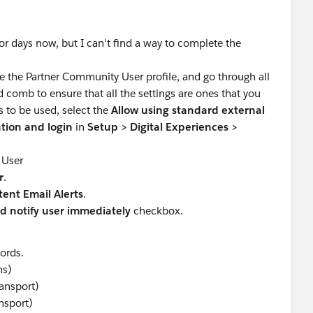
for days now, but I can't find a way to complete the
e the Partner Community User profile, and go through all
 comb to ensure that all the settings are ones that you
s to be used, select the
Allow using standard external
eation and login
in
Setup
>
Digital Experiences >
 User
r
.
ent Email Alerts
.
 notify user immediately
checkbox.
ords.
ns)
ransport)
nsport)