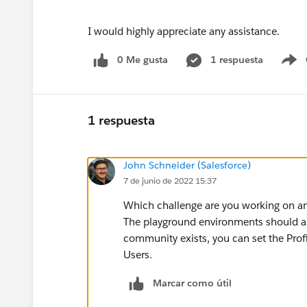
I would highly appreciate any assistance.
0 Me gusta
1 respuesta
S
1 respuesta
John Schneider (Salesforce)
7 de junio de 2022 15:37
Which challenge are you working on an
The playground environments should a
community exists, you can set the Profi
Users.
Marcar como útil