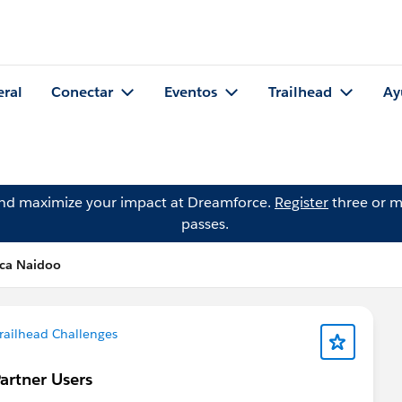
eral
Conectar
Eventos
Trailhead
Ay
and maximize your impact at Dreamforce.
Register
three or m
passes.
nca Naidoo
railhead Challenges
artner Users