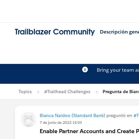
Trailblazer Community
Descripción gen
Bring your team 
Topics
#Trailhead Challenges
Pregunta de Bia
Bianca Naidoo (Standard Bank)
preguntó en
#T
7 de junio de 2022 15:03
Enable Partner Accounts and Create P