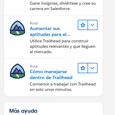
Gane insignias, diviértase y cree su
carrera en Salesforce.
Ruta
Aumentar sus
aptitudes para el
futuro con Trailhead
Utilice Trailhead para construir
aptitudes relevantes y que lleguen
al mercado.
Ruta
Cómo manejarse
dentro de Trailhead
Comience a trabajar con Trailhead
en solo unos minutos.
Más ayuda