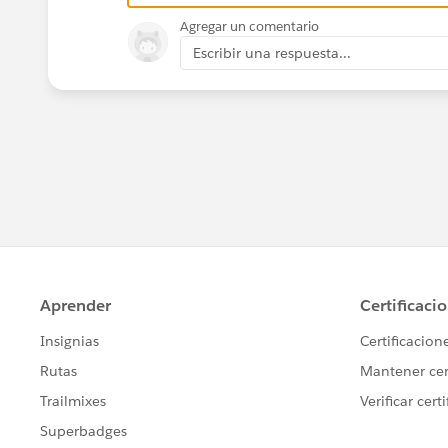
Agregar un comentario
Escribir una respuesta...