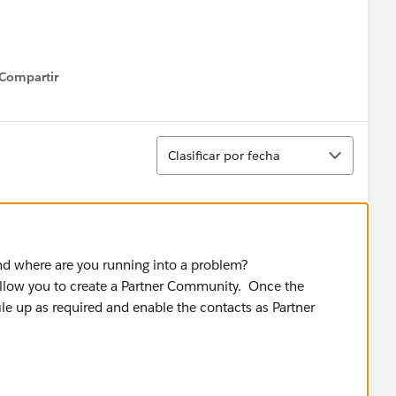
Compartir
how menu
Ordenar
Clasificar por fecha
d where are you running into a problem?
llow you to create a Partner Community. Once the
le up as required and enable the contacts as Partner