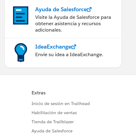
Ayuda de Salesforce
Visite la Ayuda de Salesforce para
obtener asistencia y recursos
adicionales.
IdeaExchange
Envíe su idea a IdeaExchange.