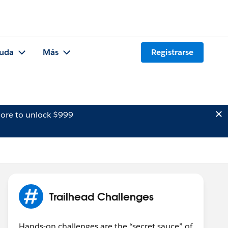
uda
Más
Registrarse
ore to unlock $999
Trailhead Challenges
Hands-on challenges are the “secret sauce” of