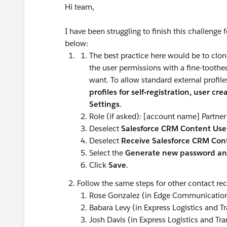
Hi team,
I have been struggling to finish this challenge 
below:
The best practice here would be to clon
the user permissions with a fine-toothed
want. To allow standard external profile
profiles for self-registration, user cr
Settings
.
Role (if asked): [account name] Partner
Deselect
Salesforce CRM Content Use
Deselect
Receive Salesforce CRM Cont
Select the
Generate new password and
Click
Save
.
Follow the same steps for other contact rec
Rose Gonzalez (in Edge Communicatio
Babara Levy (in Express Logistics and T
Josh Davis (in Express Logistics and Tra