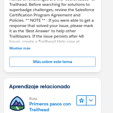
Trailhead. Before searching for solutions to
superbadge challenges, review the Salesforce
Certification Program Agreement and
Policies. ** NOTE ** : If you were able to get a
response that solved your issue, please mark
it as the 'Best Answer' to help other
Trailblazers. If the issue persists after 48
hours, create a Trailhead Help case at
https://help.salesforce.com/s/support
for
Mostrar más
further assistance.
Más sobre este tema
Aprendizaje relacionado
Ruta
Primeros pasos con
Trailhead