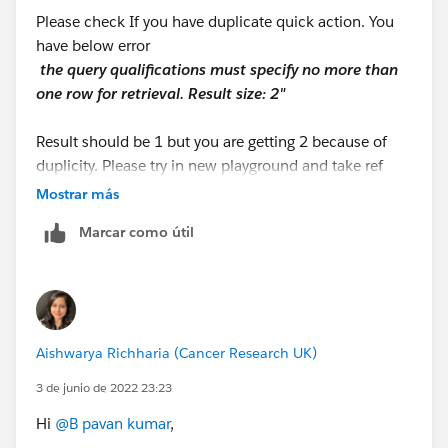
Please check If you have duplicate quick action. You
have below error
the query qualificatio​ns must specify no more than
one row for retrieval. Result size: 2"
Result should be 1 but you are getting 2 because of
duplicity. Please try in new playground and take ref
from below link.
Mostrar más
https://youtu.be/I2080wRFs5Y
Marcar como útil
Aishwarya Richharia (Cancer Research UK)
3 de junio de 2022 23:23
Hi
@B pavan kumar
,