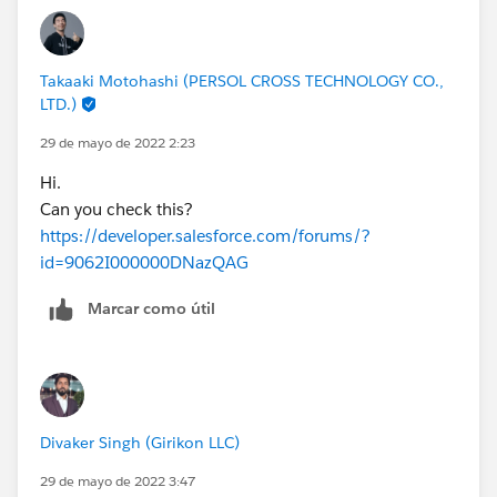
Takaaki Motohashi (PERSOL CROSS TECHNOLOGY CO.,
LTD.)
29 de mayo de 2022 2:23
Hi.
Can you check this?
https://developer.salesforce.com/forums/?
id=9062I000000DNazQAG
Marcar como útil
Divaker Singh (Girikon LLC)
29 de mayo de 2022 3:47