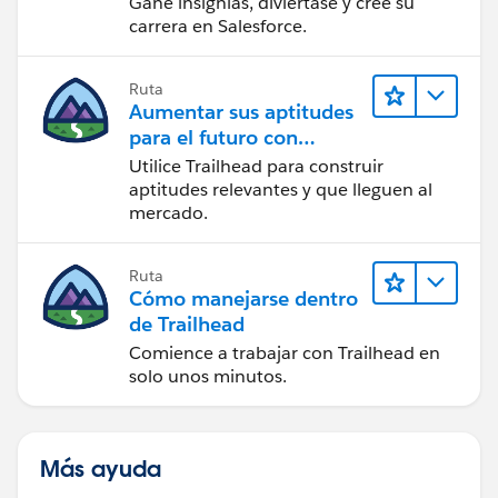
Gane insignias, diviértase y cree su
carrera en Salesforce.
Ruta
Aumentar sus aptitudes
para el futuro con
Trailhead
Utilice Trailhead para construir
aptitudes relevantes y que lleguen al
mercado.
Ruta
Cómo manejarse dentro
de Trailhead
Comience a trabajar con Trailhead en
solo unos minutos.
Más ayuda