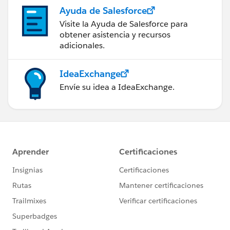
Ayuda de Salesforce
Visite la Ayuda de Salesforce para
obtener asistencia y recursos
adicionales.
IdeaExchange
Envíe su idea a IdeaExchange.