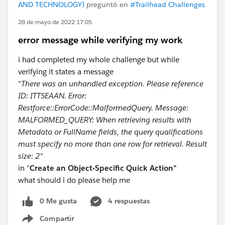
AND TECHNOLOGY)
preguntó en
#Trailhead Challenges
28 de mayo de 2022 17:05
error message while verifying my work
i had completed my whole challenge but while
verifying it states a message
"
There was an unhandled exception. Please reference
ID: ITTSEAAN. Error:
Restforce::ErrorCode::MalformedQuery. Message:
MALFORMED_QUERY: When retrieving results with
Metadata or FullName fields, the query qualificatio​ns
must specify no more than one row for retrieval. Result
size: 2"
in "
Create an Object-Specific Quick Action"
what should i do please help me
0 Me gusta
4 respuestas
Compartir
Show menu