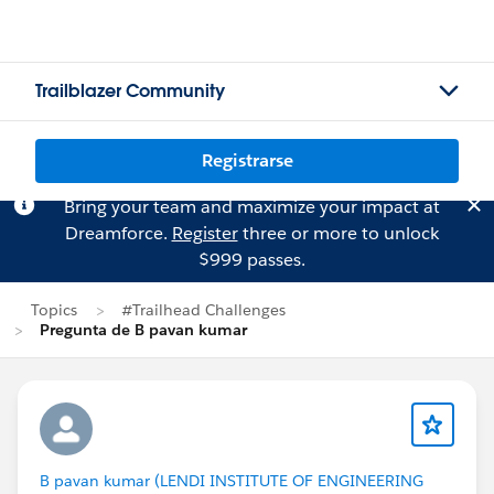
Trailblazer Community
Registrarse
Bring your team and maximize your impact at
Dreamforce.
Register
three or more to unlock
$999 passes.
Topics
#Trailhead Challenges
Pregunta de B pavan kumar
B pavan kumar (LENDI INSTITUTE OF ENGINEERING