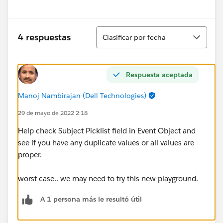
Ordenar
4 respuestas
Clasificar por fecha
Respuesta aceptada
Manoj Nambirajan (Dell Technologies)
29 de mayo de 2022 2:18
Help check Subject Picklist field in Event Object and
see if you have any duplicate values or all values are
proper.
worst case.. we may need to try this new playground.
A 1 persona más le resultó útil