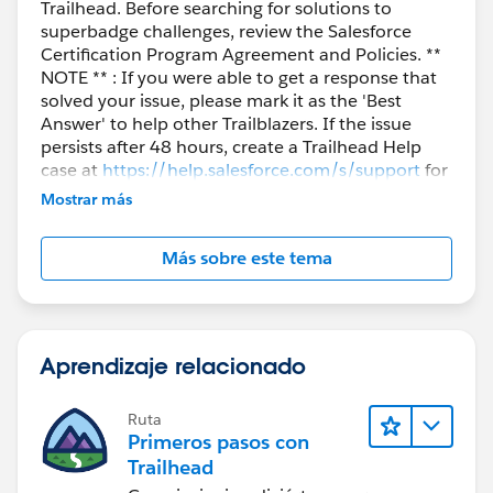
Trailhead. Before searching for solutions to
superbadge challenges, review the Salesforce
Certification Program Agreement and Policies. **
NOTE ** : If you were able to get a response that
solved your issue, please mark it as the 'Best
Answer' to help other Trailblazers. If the issue
persists after 48 hours, create a Trailhead Help
case at
https://help.salesforce.com/s/support
for
further assistance.
Mostrar más
Más sobre este tema
Aprendizaje relacionado
Ruta
Primeros pasos con
Trailhead