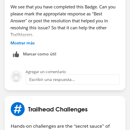
We see that you have completed this Badge. Can you
please mark the appropriate response as "Best
Answer” or post the resolution that helped you in
resolving this issue? So that it can help the other
Trailblazers.
Mostrar más
Thanks,
Marcar como útil
Aishwarya
Trailhead Help
Agregar un comentario
Escribir una respuesta...
Trailhead Challenges
Hands-on challenges are the “secret sauce” of