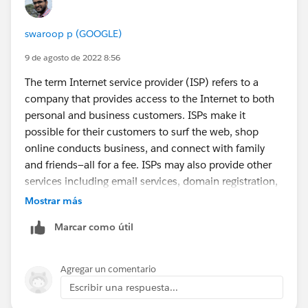
swaroop p (GOOGLE)
9 de agosto de 2022 8:56
The term Internet service provider (ISP) refers to a
company that provides access to the Internet to both
personal and business customers. ISPs make it
possible for their customers to surf the web, shop
online conducts business, and connect with family
and friends—all for a fee. ISPs may also provide other
services including email services, domain registration,
web hosting, and
browser
packages. An ISP may also
Mostrar más
be referred to as an information service provider, a
Marcar como útil
storage service provider, an Internet service provider
(INSP), or any combination of these three based on
the services the company offers.
Agregar un comentario
Escribir una respuesta...