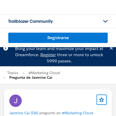
Trailblazer Community
Registrarse
Bring your team and maximize your impact at
Dreamforce.
Register
three or more to unlock
$999 passes.
Topics
#Marketing Cloud
Pregunta de Jasmine Cai
Jasmine Cai (DA)
preguntó en
#Marketing Cloud