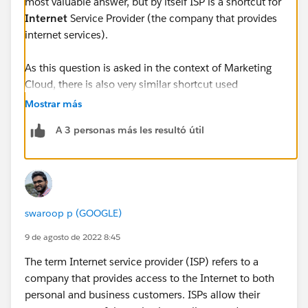
most valuable answer, but by itself ISP is a shortcut for
Internet
Service Provider (the company that provides
internet services).
As this question is asked in the context of Marketing
Cloud, there is also very similar shortcut used
frequently - ESP - standing for
Email
Service Provider.
Mostrar más
This one is a bit more complicated, because
A 3 personas más les resultó útil
depending on context it can either mean the company
that lets you push email (like Salesforce with
Marketing Cloud) or the companies that provide
access to email services to the customers (Google,
Microsoft, Yahoo, etc.)
swaroop p (GOOGLE)
Unfortunately Salesforce documentation sometimes
9 de agosto de 2022 8:45
mixes up both of the above and uses ISP shortcut for
The term Internet service provider (ISP) refers to a
ESPs in their second meaning (as
Inbox
Service
company that provides access to the Internet to both
Provider) - so Google (Gmail), Microsoft (Outlook),
personal and business customers. ISPs allow their
Yahoo, etc. You can see it for example here: