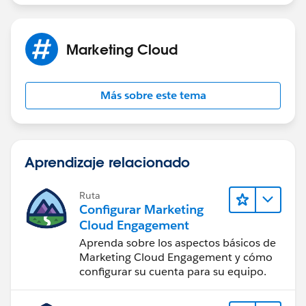
Marketing Cloud
Más sobre este tema
Aprendizaje relacionado
Ruta
Configurar Marketing
Cloud Engagement
Aprenda sobre los aspectos básicos de
Marketing Cloud Engagement y cómo
configurar su cuenta para su equipo.