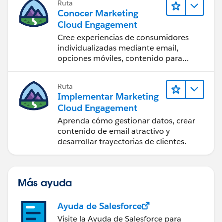
Ruta
Conocer Marketing
Cloud Engagement
Cree experiencias de consumidores
individualizadas mediante email,
opciones móviles, contenido para
redes sociales, publicidad e Internet
con Marketing Cloud Engagement.
Ruta
Implementar Marketing
Cloud Engagement
Aprenda cómo gestionar datos, crear
contenido de email atractivo y
desarrollar trayectorias de clientes.
Más ayuda
Ayuda de Salesforce
Visite la Ayuda de Salesforce para