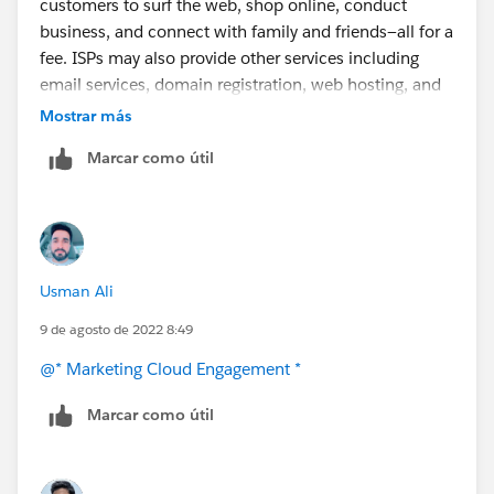
customers to surf the web, shop online, conduct
https://help.salesforce.com/s/articleView?
business, and connect with family and friends—all for a
id=000353531&type=1
fee. ISPs may also provide other services including
email services, domain registration, web hosting, and
browser
packages. An ISP may also be referred to as
Mostrar más
an information service provider, a storage service
Marcar como útil
provider, an Internet service provider (INSP), or any
combination of these three based on the company's
services.
Usman Ali
9 de agosto de 2022 8:49
@* Marketing Cloud Engagement *
Marcar como útil