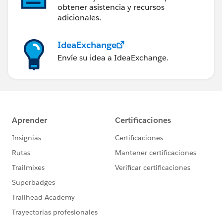
obtener asistencia y recursos
adicionales.
IdeaExchange
Envíe su idea a IdeaExchange.