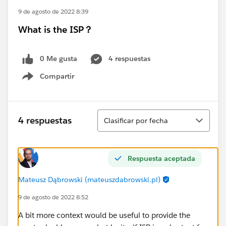
9 de agosto de 2022 8:39
What is the ISP？
0 Me gusta
4 respuestas
Compartir
Show menu
Ordenar
4 respuestas
Clasificar por fecha
Respuesta aceptada
Mateusz Dąbrowski (mateuszdabrowski.pl)
9 de agosto de 2022 8:52
A bit more context would be useful to provide the