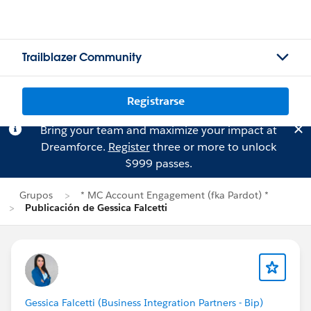
Trailblazer Community
Registrarse
Bring your team and maximize your impact at
Dreamforce.
Register
three or more to unlock
$999 passes.
Grupos
* MC Account Engagement (fka Pardot) *
Publicación de Gessica Falcetti
Gessica Falcetti (Business Integration Partners - Bip)