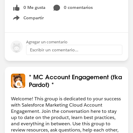
Thanksin advance Gessica
0 Me gusta
0 comentarios
@* MC Account Engagement (fka Pardot) *
Compartir
Show menu
Agregar un comentario
Escribir un comentario...
* MC Account Engagement (fka
Pardot) *
Welcome! This group is dedicated to your success
with Salesforce Marketing Cloud Account
Engagement. Join the conversation here to stay
up to date on the product, learn best practices,
and everything in between. Use this group to
review resources, ask questions, help each other,