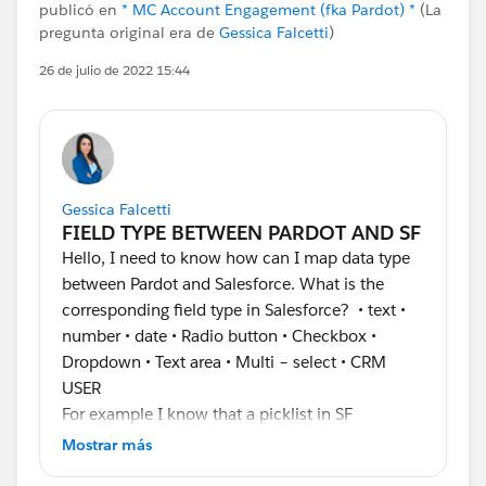
publicó en
* MC Account Engagement (fka Pardot) *
(La
pregunta original era de
Gessica Falcetti
)
26 de julio de 2022 15:44
Gessica Falcetti
Hello, I need to know how can I map data type
between Pardot and Salesforce. What is the
corresponding field type in Salesforce? • text •
number • date • Radio button • Checkbox •
Dropdown • Text area • Multi – select • CRM
USER
For example I know that a picklist in SF
corresponds to a Dropdown in Pardot. I am little
Mostrar más
be confused.