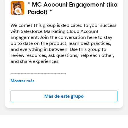
Guide to Salesforce Campaign Influence
* MC Account Engagement (fka
Pardot) *
Welcome! This group is dedicated to your success
with Salesforce Marketing Cloud Account
Engagement. Join the conversation here to stay
up to date on the product, learn best practices,
and everything in between. Use this group to
review resources, ask questions, help each other,
and share experiences.
---------------------------------------
This group is maintained and moderated by
Mostrar más
Salesforce employees. The content received in
this group falls under the official Forward-Looking
Más de este grupo
Statement:
http://investor.salesforce.com/about-
us/investor/forward-looking-
statements/default.aspx