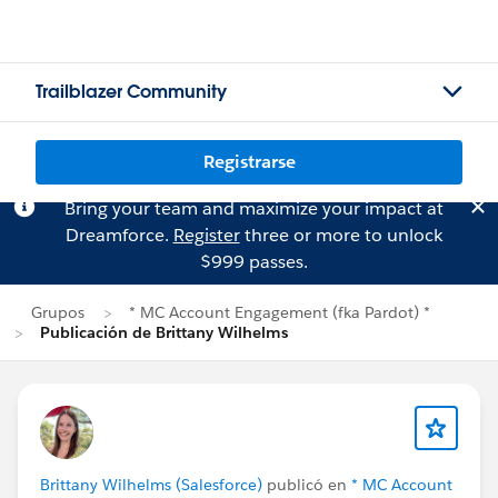
Trailblazer Community
Registrarse
Bring your team and maximize your impact at
Dreamforce.
Register
three or more to unlock
$999 passes.
Grupos
* MC Account Engagement (fka Pardot) *
Publicación de Brittany Wilhelms
Brittany Wilhelms (Salesforce)
publicó en
* MC Account