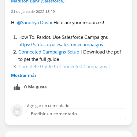
Madison Bahr (Salesforce)
21 de junio de 2022 15:49
Hi
@Sandhya Doshi
Here are your resources!
How To: Pardot: Use Salesforce Campaigns |
https://sfdc.co/usesalesforcecampaigns
Connected Campaigns Setup
| Download the pdf
to get the full guide
Complete Guide to Connected Campaigns
|
Download the pdf to get the full guide
Mostrar más
Enabling Pardot Lighting App
|
0 Me gusta
Use Engagement History
| to track valuable
marketing engagement data in Salesforce
Pardot Lists vs Pardot Campaigns
| be aware of the
Agregar un comentario
difference
Escribir un comentario...
Connected Campaign Gotchas
20+ Things to Know About Salesforce Campaigns
Campaigns Object Video Tour