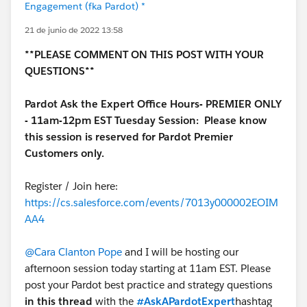
Engagement (fka Pardot) *
21 de junio de 2022 13:58
**PLEASE COMMENT ON THIS POST WITH YOUR
QUESTIONS**
Pardot Ask the Expert Office Hours- PREMIER ONLY
- 11am-12pm EST Tuesday Session:
Please know
this session is reserved for Pardot Premier
Customers only.
Register / Join here:
https://cs.salesforce.com/events/7013y000002EOIM
AA4
@Cara Clanton Pope
and I will be hosting our
afternoon session today starting at 11am EST. Please
post your Pardot best practice and strategy questions
in this thread
with the
#AskAPardotExpert
hashtag