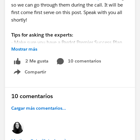
so we can go through them during the call. It will be
first come first serve on this post. Speak with you all
shortly!
Tips for asking the experts:
- Make sure you have a Pardot Premier Success Plan
Mostrar más
-Tactical questions best suited for a 5 min
conversation.
10 comentarios
2 Me gusta
-Best practice / strategy questions on Pardot
Compartir
functionality and features.
Show menu
-Technical / troubleshooting error question? Contact
Pardot Support here:
https://help.salesforce.com/articleView?
10 comentarios
id=workcom_contact_support.htm&type=5
Cargar más comentarios...
-
In need of more one-on-one help & training? Contact
your Account Executive to discuss options