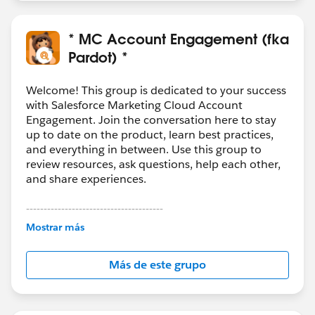
* MC Account Engagement (fka
Pardot) *
Welcome! This group is dedicated to your success
with Salesforce Marketing Cloud Account
Engagement. Join the conversation here to stay
up to date on the product, learn best practices,
and everything in between. Use this group to
review resources, ask questions, help each other,
and share experiences.
---------------------------------------
This group is maintained and moderated by
Mostrar más
Salesforce employees. The content received in
this group falls under the official Forward-Looking
Más de este grupo
Statement:
http://investor.salesforce.com/about-
us/investor/forward-looking-
statements/default.aspx