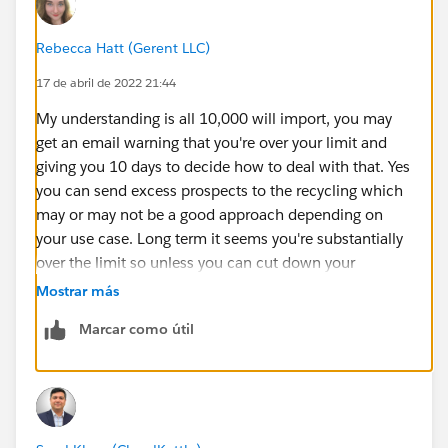
Rebecca Hatt (Gerent LLC)
17 de abril de 2022 21:44
My understanding is all 10,000 will import, you may
get an email warning that you're over your limit and
giving you 10 days to decide how to deal with that. Yes
you can send excess prospects to the recycling which
may or may not be a good approach depending on
your use case. Long term it seems you're substantially
over the limit so unless you can cut down your
prospects dramatically by weeding out invalid, junk,
Mostrar más
and disallowed email addresses I would start
Marcar como útil
preparing the business case to justify purchasing the
next increment of 10,000 if it were me.