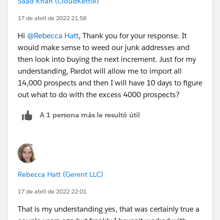
Saad Khan (CloudKettle)
17 de abril de 2022 21:58
Hi
@Rebecca Hatt
, Thank you for your response. It
would make sense to weed our junk addresses and
then look into buying the next increment. Just for my
understanding, Pardot will allow me to import all
14,000 prospects and then I will have 10 days to figure
out what to do with the excess 4000 prospects?
A 1 persona más le resultó útil
Rebecca Hatt (Gerent LLC)
17 de abril de 2022 22:01
That is my understanding yes, that was certainly true a