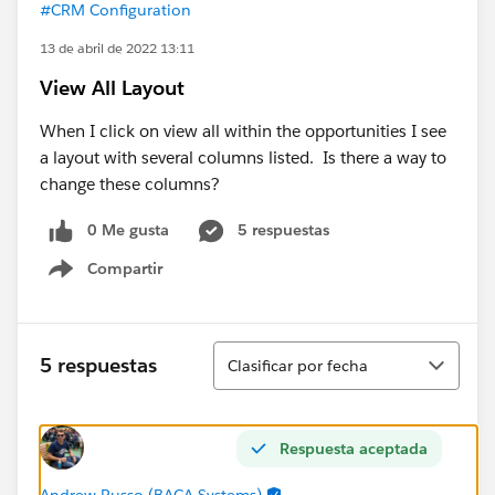
#CRM Configuration
13 de abril de 2022 13:11
View All Layout
When I click on view all within the opportunities I see
a layout with several columns listed. Is there a way to
change these columns?
0 Me gusta
5 respuestas
Compartir
Show menu
Ordenar
5 respuestas
Clasificar por fecha
Respuesta aceptada
Andrew Russo (BACA Systems)