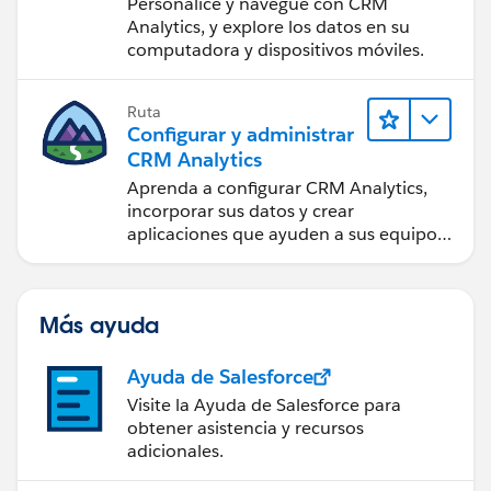
Personalice y navegue con CRM
Analytics, y explore los datos en su
computadora y dispositivos móviles.
Ruta
Configurar y administrar
CRM Analytics
Aprenda a configurar CRM Analytics,
incorporar sus datos y crear
aplicaciones que ayuden a sus equipos
a tomar mejores decisiones.
Más ayuda
Ayuda de Salesforce
Visite la Ayuda de Salesforce para
obtener asistencia y recursos
adicionales.