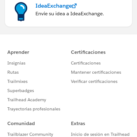
IdeaExchange
Envíe su idea a IdeaExchange.