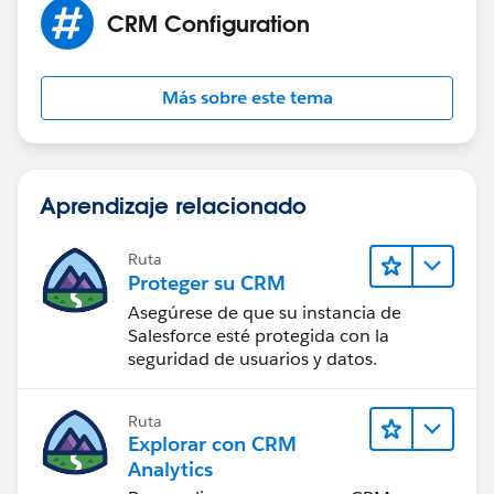
CRM Configuration
Más sobre este tema
Aprendizaje relacionado
Ruta
Proteger su CRM
Asegúrese de que su instancia de
Salesforce esté protegida con la
seguridad de usuarios y datos.
Ruta
Explorar con CRM
Analytics