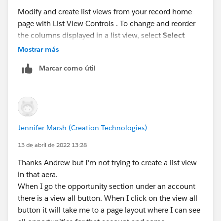
Modify and create list views from your record home
page with List View Controls . To change and reorder
the columns displayed in a list view, select
Select
Fields to Display
. Fields correspond to columns in the
Mostrar más
final list view.
Marcar como útil
Jennifer Marsh (Creation Technologies)
13 de abril de 2022 13:28
Thanks Andrew but I'm not trying to create a list view
in that aera.
When I go the opportunity section under an account
there is a view all button. When I click on the view all
button it will take me to a page layout where I can see