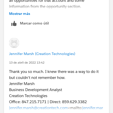
all opportunities for that account and some
information from the opportunity section.
I want to change this layout but the List view controls
Mostrar más
doesn't give me any options to change it.
Marcar como útil
[cid:
image006.png@01D84F18.D5F9B1B0
]
[cid:
image002.png@01D84F18.AF205210
]
[cid:
Jennifer Marsh (Creation Technologies)
image007.jpg@01D84F18.D5F9B1B0
]
13 de abril de 2022 13:42
Jennifer Marsh
Thank you so much. I knew there was a way to do it
Business Development Analyst
but couldn't not remember how.
Creation Technologies
Jennifer Marsh
Office: 847.215.7171 | Direct: 859.629.3382
Business Development Analyst
jennifer.marsh@creationtech.com
<mailto:
jennifer.mar
Creation Technologies
sh@creationtech.com
> |
Office: 847.215.7171 | Direct: 859.629.3382
www.creationtech.com
<
http://www.creationtech.com
jennifer.marsh@creationtech.com
<mailto:
jennifer.mar
/