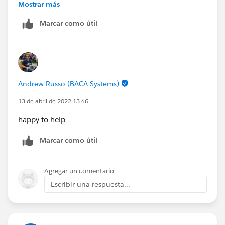
sh@creationtech.com
> |
Mostrar más
>
www.creationtech.com
<
http://www.creationtech.com
Take care of yourself and others. Creation COVID-19
Marcar como útil
/
Response<
>
https://www.creationtech.com/covid19-response/
>
Take care of yourself and others. Creation COVID-19
Response<
https://www.creationtech.com/covid19-response/
>
Andrew Russo (BACA Systems)
13 de abril de 2022 13:46
happy to help
Marcar como útil
Agregar un comentario
Escribir una respuesta...