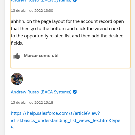
13 de abril de 2022 13:30
ahhhh. on the page layout for the account record open
that then go to the bottom and click the wrench next
to the opportunity related list and then add the desired
fields.
Marcar como útil
Andrew Russo (BACA Systems)
13 de abril de 2022 13:18
https://help.salesforce.com/s/articleView?
id=sf.basics_understanding_list_views_lex.htm&type=
5