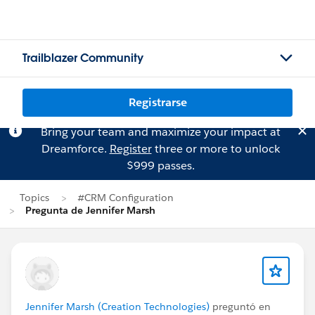
Trailblazer Community
Registrarse
Bring your team and maximize your impact at
Dreamforce.
Register
three or more to unlock
$999 passes.
Topics
#CRM Configuration
Pregunta de Jennifer Marsh
Jennifer Marsh (Creation Technologies)
preguntó en