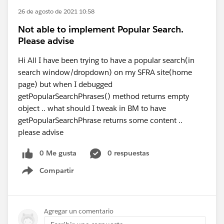
26 de agosto de 2021 10:58
Not able to implement Popular Search.
Please advise
Hi All I have been trying to have a popular search(in
search window/dropdown) on my SFRA site(home
page) but when I debugged
getPopularSearchPhrases() method returns empty
object .. what should I tweak in BM to have
getPopularSearchPhrase returns some content ..
please advise
0 Me gusta
0 respuestas
Compartir
Show menu
Agregar un comentario