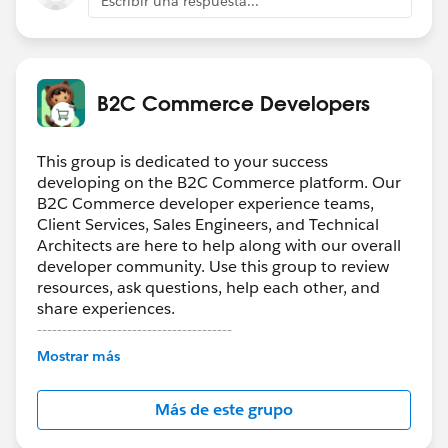
Escribir una respuesta...
B2C Commerce Developers
This group is dedicated to your success
developing on the B2C Commerce platform. Our
B2C Commerce developer experience teams,
Client Services, Sales Engineers, and Technical
Architects are here to help along with our overall
developer community. Use this group to review
resources, ask questions, help each other, and
share experiences.
---------------------------------------
Confidentiality Statement
Mostrar más
(
http://bit.ly/11YD5E3
)
Más de este grupo
This group is maintained and moderated by a
Salesforce employee. The content received in this