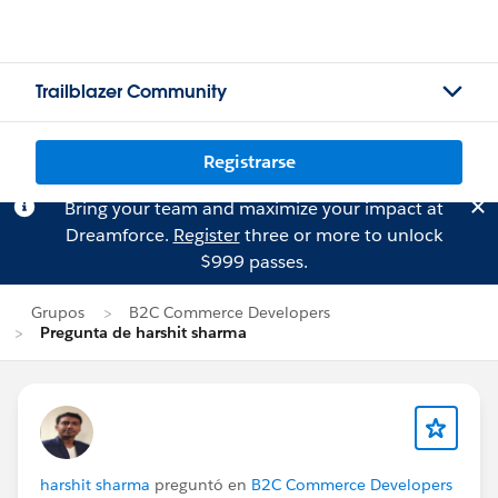
Trailblazer Community
Registrarse
Bring your team and maximize your impact at
Dreamforce.
Register
three or more to unlock
$999 passes.
Grupos
B2C Commerce Developers
Pregunta de harshit sharma
harshit sharma
preguntó en
B2C Commerce Developers