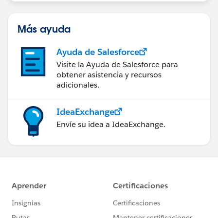
group falls under the official Forward-Looking
Statement (
http://investor.salesforce.com/about-
us/investor/forward-looking-
Más ayuda
statements/default.aspx
).
Ayuda de Salesforce
Visite la Ayuda de Salesforce para
obtener asistencia y recursos
adicionales.
IdeaExchange
Envíe su idea a IdeaExchange.