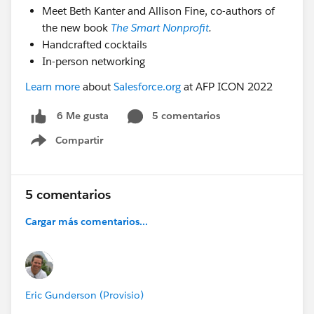
Meet Beth Kanter and Allison Fine, co-authors of
the new book
The Smart Nonprofit
.
Handcrafted cocktails
In-person networking
Learn more
about
Salesforce.org
at AFP ICON 2022
5 comentarios
6 Me gusta
Compartir
Show menu
5 comentarios
Cargar más comentarios...
Eric Gunderson (Provisio)