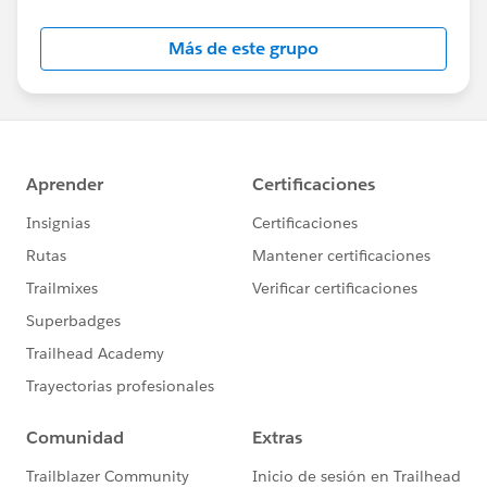
Más de este grupo