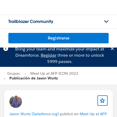
Trailblazer Community
Registrarse
Bring your team and maximize your impact at
Dreamforce.
Register
three or more to unlock
$999 passes.
Grupos
Meet Up at AFP ICON 2022
Publicación de Jason Wurtz
Jason Wurtz (Salesforce.org)
publicó en
Meet Up at AFP