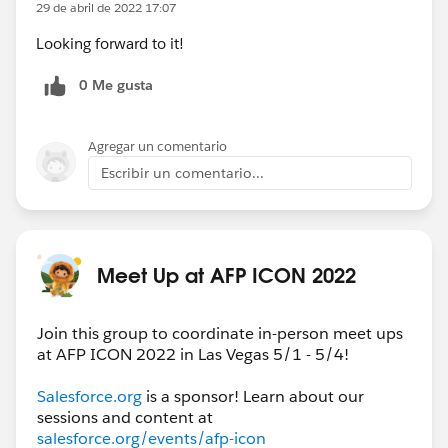
29 de abril de 2022 17:07
Looking forward to it!
0 Me gusta
Agregar un comentario
Escribir un comentario...
Meet Up at AFP ICON 2022
Join this group to coordinate in-person meet ups
at AFP ICON 2022 in Las Vegas 5/1 - 5/4!
Salesforce.org
is a sponsor! Learn about our
sessions and content at
salesforce.org/events/afp-icon