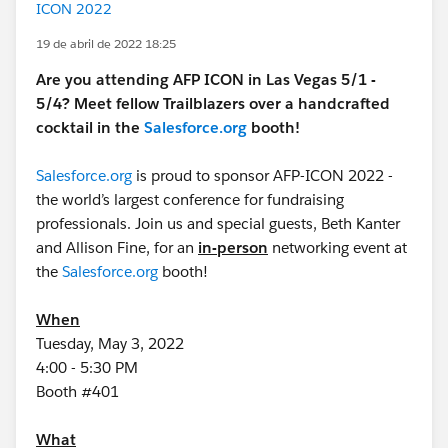
ICON 2022
19 de abril de 2022 18:25
Are you attending AFP ICON in Las Vegas 5/1 -
5/4? Meet fellow Trailblazers over a handcrafted
cocktail in the
Salesforce.org
booth!
Salesforce.org
is proud to sponsor AFP-ICON 2022 -
the world’s largest conference for fundraising
professionals. Join us and special guests, Beth Kanter
and Allison Fine, for an
in-person
networking event at
the
Salesforce.org
booth!
When
Tuesday, May 3, 2022
4:00 - 5:30 PM
Booth #401
What