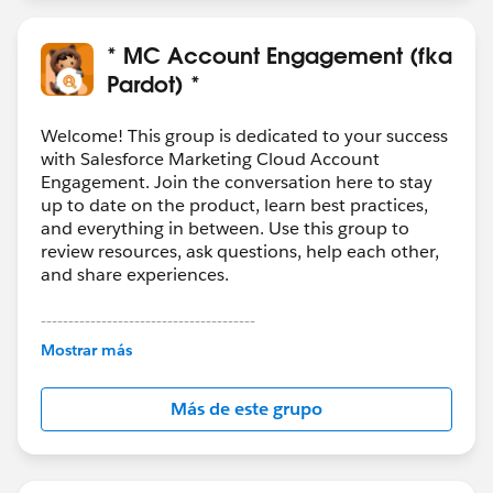
* MC Account Engagement (fka
Pardot) *
Welcome! This group is dedicated to your success
with Salesforce Marketing Cloud Account
Engagement. Join the conversation here to stay
up to date on the product, learn best practices,
and everything in between. Use this group to
review resources, ask questions, help each other,
and share experiences.
---------------------------------------
This group is maintained and moderated by
Mostrar más
Salesforce employees. The content received in
this group falls under the official Forward-Looking
Más de este grupo
Statement:
http://investor.salesforce.com/about-
us/investor/forward-looking-
statements/default.aspx