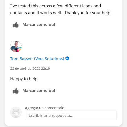
I've tested this across a few different leads and
contacts and it works well. Thank you for your help!
Marcar como útil
Tom Bassett (Vera Solutions)
22 de abril de 2022 22:19
Happy to help!
Marcar como útil
Agregar un comentario
Escribir una respuesta...