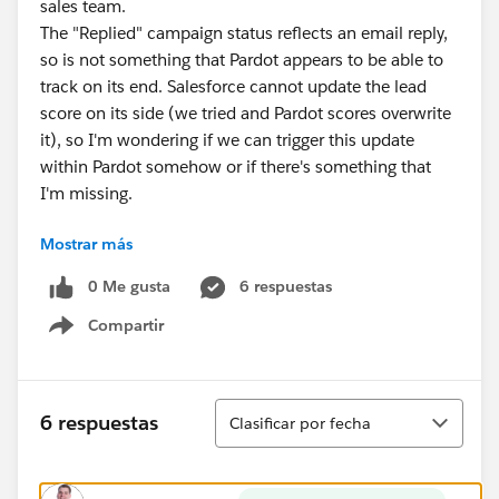
sales team.
The "Replied" campaign status reflects an email reply,
so is not something that Pardot appears to be able to
track on its end. Salesforce cannot update the lead
score on its side (we tried and Pardot scores overwrite
it), so I'm wondering if we can trigger this update
within Pardot somehow or if there's something that
I'm missing.
Mostrar más
My preference would be to avoid having to create an
automation rule checking for this specific campaign
0 Me gusta
6 respuestas
status for every campaign that we run due to the
Compartir
number of rules and maintenance this would involve.
Show menu
Ordenar
6 respuestas
Clasificar por fecha