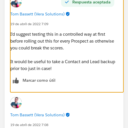
Respuesta aceptada
Tom Bassett (Vera Solutions)
19 de abril de 2022 7:09
I'd suggest testing this in a controlled way at first
before rolling out this for every Prospect as otherwise
you could break the scores.
It would be useful to take a Contact and Lead backup
prior too just in case!
Marcar como útil
Tom Bassett (Vera Solutions)
19 de abril de 2022 7:08