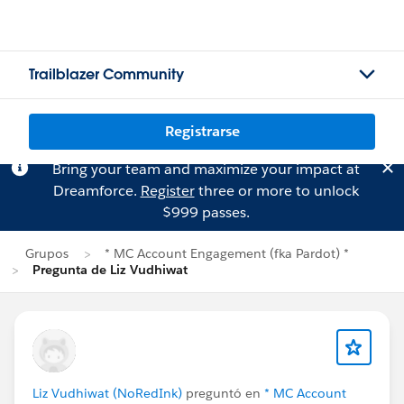
Trailblazer Community
Registrarse
Bring your team and maximize your impact at
Dreamforce.
Register
three or more to unlock
$999 passes.
Grupos
* MC Account Engagement (fka Pardot) *
Pregunta de Liz Vudhiwat
Liz Vudhiwat (NoRedInk)
preguntó en
* MC Account