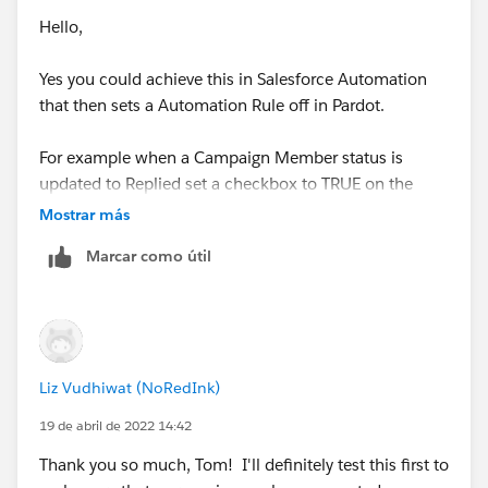
Hello,
Yes you could achieve this in Salesforce Automation
that then sets a Automation Rule off in Pardot.
For example when a Campaign Member status is
updated to Replied set a checkbox to TRUE on the
Contact or Lead Record.
Mostrar más
Marcar como útil
Then within Pardot have a automation rule that
increases the score when this field is TRUE and then
sets it back to FALSE.
For ease you'd automation rule would need to be set to
Liz Vudhiwat (NoRedInk)
repeat and I'd suggest tracking the field(s) in
Salesforce which would need to be mapped to Pardot.
19 de abril de 2022 14:42
Thank you so much, Tom! I'll definitely test this first to
Thanks Tom