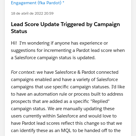
Engagement (fka Pardot) *
18 de abril de 2022 20:59
Lead Score Update Triggered by Campaign
Status
Hi! I'm wondering if anyone has experience or
suggestions for incrementing a Pardot lead score when
a Salesforce campaign status is updated.
For context
: we have Salesforce & Pardot connected
campaigns enabled and have a variety of Salesforce
campaigns that use specific campaign statuses. I'd like
to have an automation rule or process built to address
prospects that are added as a specific "Replied"
campaign status. We are manually updating these
users currently within Salesforce and would love to
have Pardot lead scores reflect this change so that we
can identify these as an MQL to be handed off to the