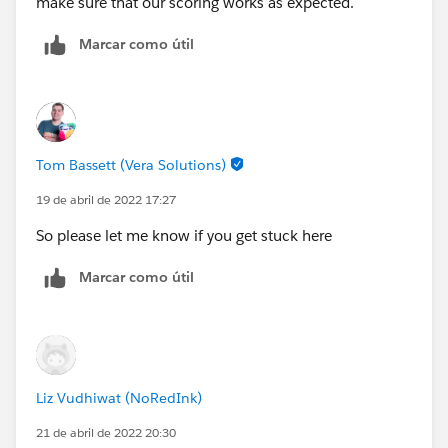
make sure that our scoring works as expected.
Marcar como útil
Tom Bassett (Vera Solutions)
19 de abril de 2022 17:27
So please let me know if you get stuck here
Marcar como útil
Liz Vudhiwat (NoRedInk)
21 de abril de 2022 20:30