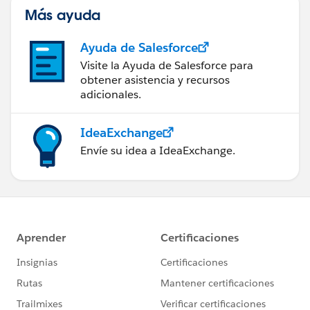
Más ayuda
Ayuda de Salesforce
Visite la Ayuda de Salesforce para
obtener asistencia y recursos
adicionales.
IdeaExchange
Envíe su idea a IdeaExchange.