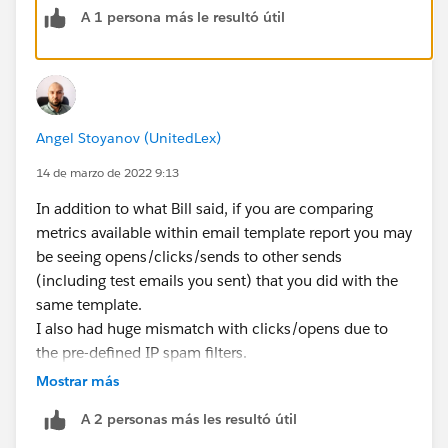
A 1 persona más le resultó útil
Angel Stoyanov (UnitedLex)
14 de marzo de 2022 9:13
In addition to what Bill said, if you are comparing
metrics available within email template report you may
be seeing opens/clicks/sends to other sends
(including test emails you sent) that you did with the
same template.
I also had huge mismatch with clicks/opens due to
the pre-defined IP spam filters.
Mostrar más
Hope that helps ;)
A 2 personas más les resultó útil