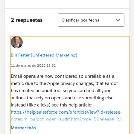
Ordenar
2 respuestas
Clasificar por fecha
Bill Fetter (UnFettered Marketing)
11 de marzo de 2022 13:52
Email opens are now considered so unreliable as a
metric due to the Apple privacy changes, that Pardot
has created an audit tool so you can find all your
actions that rely on opens and use something else
instead (like clicks) see this help article:
https://help.salesforce.com/s/articleView?id=release-
notes.rn_pardot_open_audit.htm&type=5&release=23
6
Mostrar más