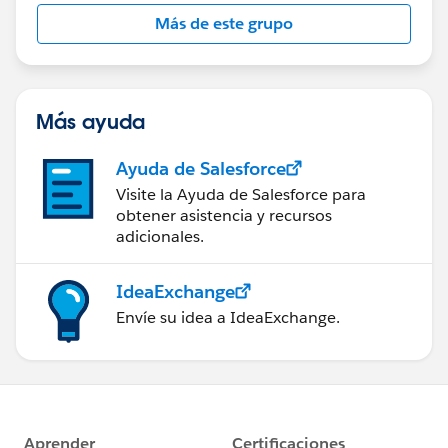
this group falls under the official Forward-Looking
Más de este grupo
Statement:
http://investor.salesforce.com/about-
us/investor/forward-looking-
statements/default.aspx
Más ayuda
Ayuda de Salesforce
Visite la Ayuda de Salesforce para
obtener asistencia y recursos
adicionales.
IdeaExchange
Envíe su idea a IdeaExchange.