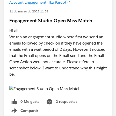
Account Engagement (fka Pardot) *
11 de marzo de 2022 11:58
Engagement Studio Open Miss Match
Hi all,
We ran an engagement studio where first we send an
emails followed by check on if they have opened the
emails with a wait period of 2 days. However I noticed
that the Email opens on the Email send and the Email
Open Action were not accurate. Please refere to
screenshot below. I want to understand why this might
be.
0 Me gusta
2 respuestas
Compartir
Show menu