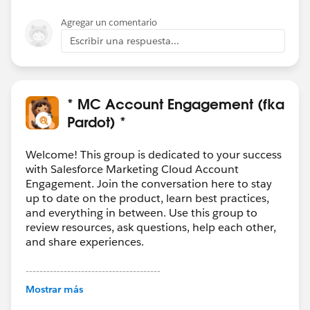
Agregar un comentario
Escribir una respuesta...
* MC Account Engagement (fka
Pardot) *
Welcome! This group is dedicated to your success
with Salesforce Marketing Cloud Account
Engagement. Join the conversation here to stay
up to date on the product, learn best practices,
and everything in between. Use this group to
review resources, ask questions, help each other,
and share experiences.
---------------------------------------
This group is maintained and moderated by
Mostrar más
Salesforce employees. The content received in