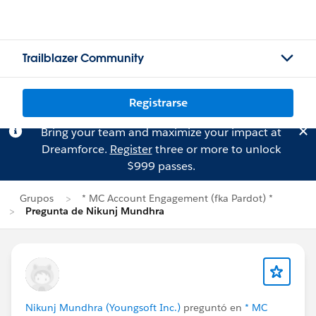
Trailblazer Community
Registrarse
Bring your team and maximize your impact at
Dreamforce.
Register
three or more to unlock
$999 passes.
Grupos
* MC Account Engagement (fka Pardot) *
Pregunta de Nikunj Mundhra
Nikunj Mundhra (Youngsoft Inc.)
preguntó en
* MC