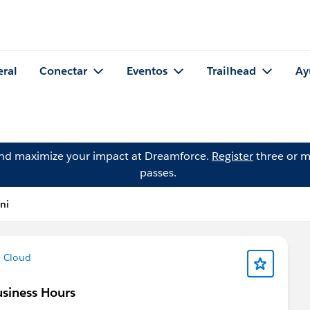
eral
Conectar
Eventos
Trailhead
Ay
and maximize your impact at Dreamforce.
Register
three or m
passes.
ni
e Cloud
usiness Hours