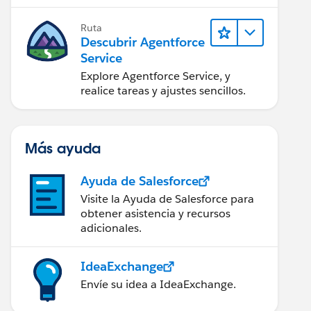
Ruta
Descubrir Agentforce
Service
Explore Agentforce Service, y
realice tareas y ajustes sencillos.
Más ayuda
Ayuda de Salesforce
Visite la Ayuda de Salesforce para
obtener asistencia y recursos
adicionales.
IdeaExchange
Envíe su idea a IdeaExchange.