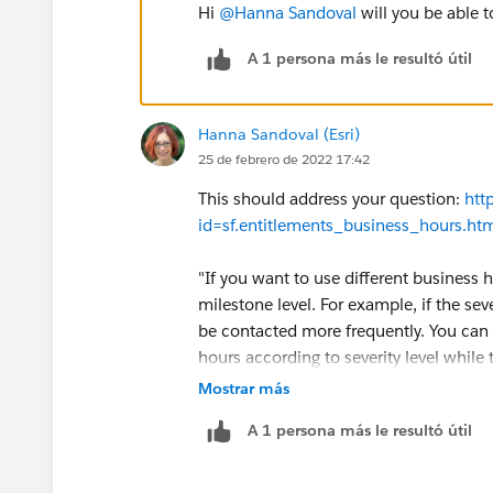
Hi
@Hanna Sandoval
will you be able t
A 1 persona más le resultó útil
Hanna Sandoval (Esri)
25 de febrero de 2022 17:42
This should address your question:
htt
id=sf.entitlements_business_hours.h
"If you want to use different business ho
milestone level. For example, if the sev
be contacted more frequently. You can 
hours according to severity level while
unchanged."
Mostrar más
A 1 persona más le resultó útil