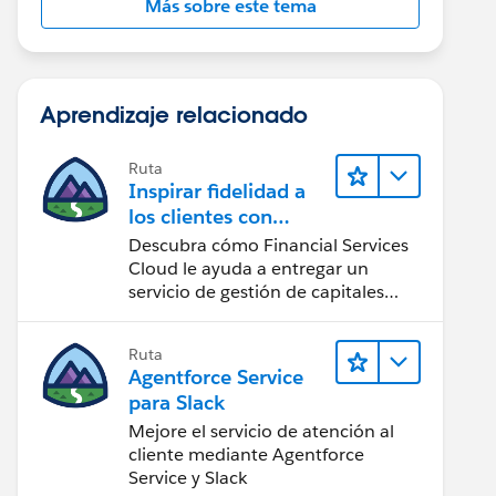
Más sobre este tema
Aprendizaje relacionado
Ruta
Inspirar fidelidad a
los clientes con
Financial Services
Descubra cómo Financial Services
Cloud
Cloud le ayuda a entregar un
servicio de gestión de capitales
personalizado.
Ruta
Agentforce Service
para Slack
Mejore el servicio de atención al
cliente mediante Agentforce
Service y Slack