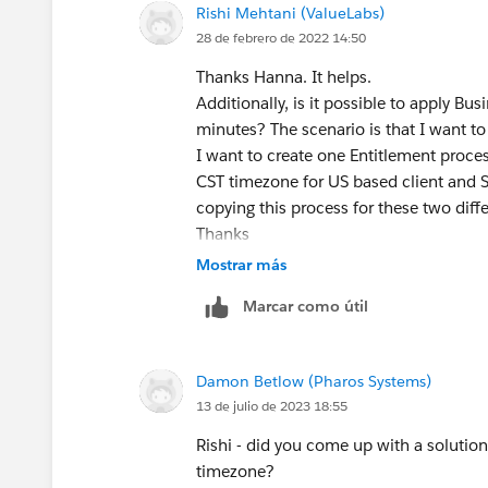
Rishi Mehtani (ValueLabs)
28 de febrero de 2022 14:50
Thanks Hanna. It helps.
Additionally, is it possible to apply B
minutes? The scenario is that I want to
I want to create one Entitlement proce
CST timezone for US based client and S
copying this process for these two diff
Thanks
Rishi Mehtani
Mostrar más
Marcar como útil
Damon Betlow (Pharos Systems)
13 de julio de 2023 18:55
Rishi - did you come up with a solution
timezone?