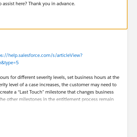
o assist here? Thank you in advance.
ps://help.salesforce.com/s/articleView?
tm&type=5
urs for different severity levels, set business hours at the
erity level of a case increases, the customer may need to
create a “Last Touch” milestone that changes business
 the other milestones in the entitlement process remain