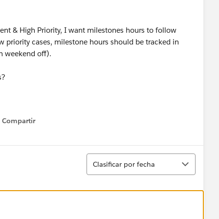
ent & High Priority, I want milestones hours to follow
 priority cases, milestone hours should be tracked in
h weekend off).
s?
Compartir
Show menu
Ordenar
Clasificar por fecha