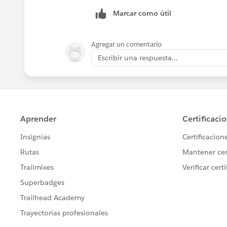
Marcar como útil
Agregar un comentario
Escribir una respuesta...