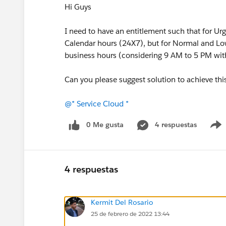
Hi Guys
I need to have an entitlement such that for Urg
Calendar hours (24X7), but for Normal and Low
business hours (considering 9 AM to 5 PM wit
Can you please suggest solution to achieve thi
@* Service Cloud *
0 Me gusta
4 respuestas
4 respuestas
Kermit Del Rosario
25 de febrero de 2022 13:44