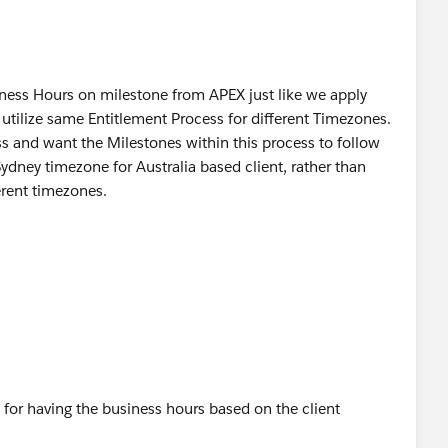
usiness Hours on milestone from APEX just like we apply
 utilize same Entitlement Process for different Timezones.
ss and want the Milestones within this process to follow
ydney timezone for Australia based client, rather than
erent timezones.
 for having the business hours based on the client