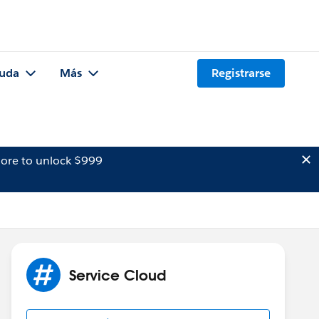
uda
Más
Registrarse
ore to unlock $999
Service Cloud