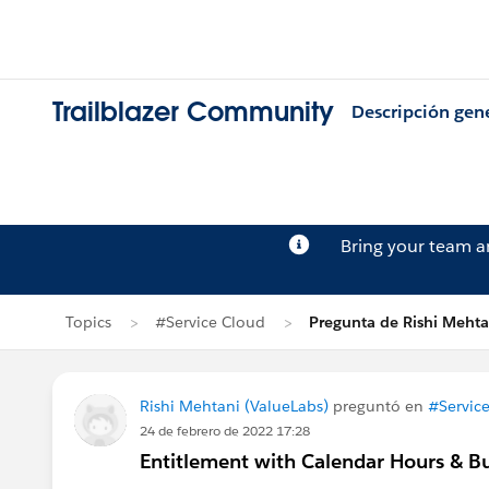
Trailblazer Community
Descripción gen
Bring your team 
Topics
#Service Cloud
Pregunta de Rishi Mehta
Rishi Mehtani (ValueLabs)
preguntó en
#Servic
24 de febrero de 2022 17:28
Entitlement with Calendar Hours & B