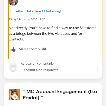
Bill Fetter (UnFettered Marketing)
23 de febrero de 2022 19:22
Not directly. You'd have to find a way to use Salesforce
as a bridge between the two via Leads and/or
Contacts.
Marcar como útil
Agregar un comentario
Escribir una respuesta...
* MC Account Engagement (fka
Pardot) *