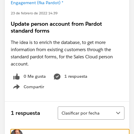
Engagement (fka Pardot) *
23 de febrero de 2022 14:39
Update person account from Pardot
standard forms
The idea is to enrich the database, to get more
information from existing customers through the
standard pardot forms, for the Sales Cloud person
account.
0 Me gusta
1 respuesta
Compartir
Show menu
Ordenar
1 respuesta
Clasificar por fecha