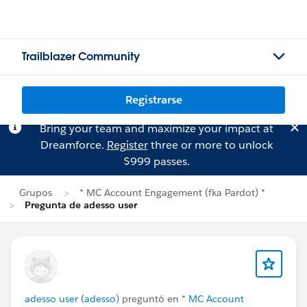
Trailblazer Community
Registrarse
Bring your team and maximize your impact at
Dreamforce.
Register
three or more to unlock
$999 passes.
Grupos
* MC Account Engagement (fka Pardot) *
Pregunta de adesso user
adesso user (adesso)
preguntó en
* MC Account