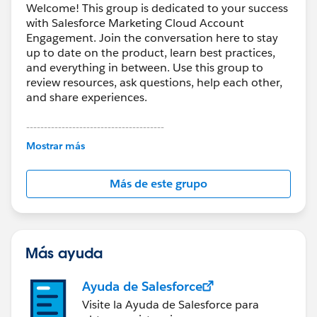
Welcome! This group is dedicated to your success
with Salesforce Marketing Cloud Account
Engagement. Join the conversation here to stay
up to date on the product, learn best practices,
and everything in between. Use this group to
review resources, ask questions, help each other,
and share experiences.
---------------------------------------
This group is maintained and moderated by
Mostrar más
Salesforce employees. The content received in
this group falls under the official Forward-Looking
Más de este grupo
Statement:
http://investor.salesforce.com/about-
us/investor/forward-looking-
statements/default.aspx
Más ayuda
Ayuda de Salesforce
Visite la Ayuda de Salesforce para