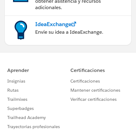
obtener asistencia y recursos
adicionales.
IdeaExchange
Envíe su idea a IdeaExchange.