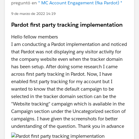
preguntó en
* MC Account Engagement (fka Pardot) *
9 de marzo de 2022 14:19
Pardot first party tracking implementation
Hello fellow members
I am conducting a Pardot implementation and noticed
that Pardot was not displaying any visitor activity for
the company website even when the tracker domain
has been setup. After doing some research I came
across first party tracking in Pardot. Now, I have
enabled first party tracking for my account but I
wanted to know that the default campaign to be
selected in the tracker domain section can be the
"Website tracking" campaign which is available in the
Campaign section under the Uncategorized section of
campaigns. I have given the screenshots for better
understanding of the question. Thank you in advance