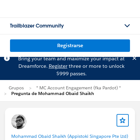
Trailblazer Community
Registrarse
Bring your team and maximize your impact at
Dreamforce.
Register
three or more to unlock
$999 passes.
Grupos
* MC Account Engagement (fka Pardot) *
Pregunta de Mohammad Obaid Shaikh
Mohammad Obaid Shaikh (Appistoki Singapore Pte Ltd)