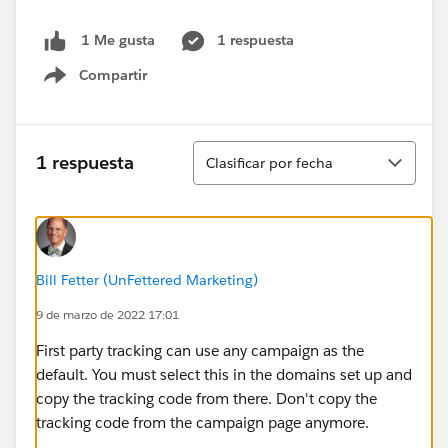
1 respuesta
1 Me gusta
Compartir
Show menu
Ordenar
1 respuesta
Clasificar por fecha
Bill Fetter (UnFettered Marketing)
9 de marzo de 2022 17:01
First party tracking can use any campaign as the
default. You must select this in the domains set up and
copy the tracking code from there. Don't copy the
tracking code from the campaign page anymore.