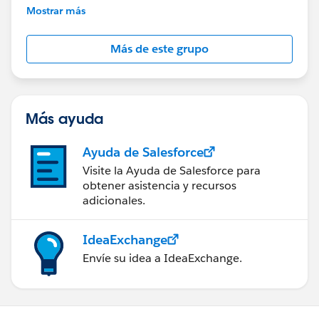
This group is maintained and moderated by
Mostrar más
Salesforce employees. The content received in
this group falls under the official Forward-Looking
Más de este grupo
Statement:
http://investor.salesforce.com/about-
us/investor/forward-looking-
statements/default.aspx
Más ayuda
Ayuda de Salesforce
Visite la Ayuda de Salesforce para
obtener asistencia y recursos
adicionales.
IdeaExchange
Envíe su idea a IdeaExchange.