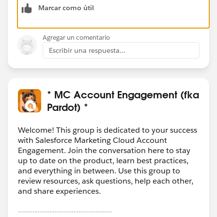
Marcar como útil
Agregar un comentario
Escribir una respuesta...
* MC Account Engagement (fka
Pardot) *
Welcome! This group is dedicated to your success
with Salesforce Marketing Cloud Account
Engagement. Join the conversation here to stay
up to date on the product, learn best practices,
and everything in between. Use this group to
review resources, ask questions, help each other,
and share experiences.
---------------------------------------