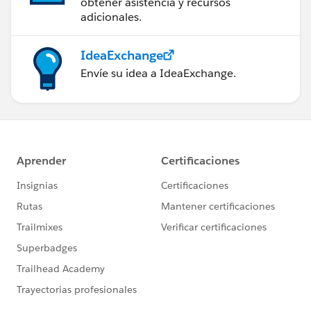
obtener asistencia y recursos
adicionales.
IdeaExchange
Envíe su idea a IdeaExchange.