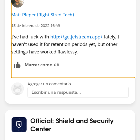
Matt Pieper (Right Sized Tech)
15 de febrero de 2022 16:49
I've had luck with
http://getjetstream.app/
lately, I
haven't used it for retention periods yet, but other
settings have worked flawlessy.
Marcar como útil
Agregar un comentario
Escribir una respuesta...
Official: Shield and Security
Center