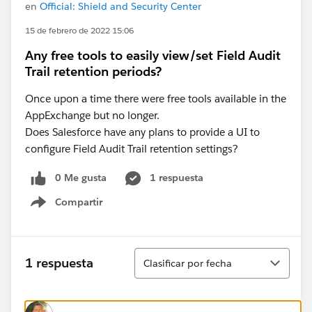
en
Official: Shield and Security Center
15 de febrero de 2022 15:06
Any free tools to easily view/set Field Audit
Trail retention periods?
Once upon a time there were free tools available in the
AppExchange but no longer.
Does Salesforce have any plans to provide a UI to
configure Field Audit Trail retention settings?
0 Me gusta
1 respuesta
Compartir
Show menu
Ordenar
1 respuesta
Clasificar por fecha