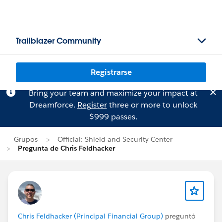
Trailblazer Community
Registrarse
Bring your team and maximize your impact at
Dreamforce.
Register
three or more to unlock
$999 passes.
Grupos
Official: Shield and Security Center
Pregunta de Chris Feldhacker
Chris Feldhacker (Principal Financial Group)
preguntó