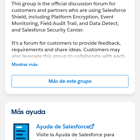
This group is the official discussion forum for
customers and partners who are using Salesforce
Shield, including Platform Encryption, Event
Monitoring, Field Audit Trail, and Data Detect;
and Salesforce Security Center.
It's a forum for customers to provide feedback,
requirements and share ideas. Customers may
also leverage this group to collaborate with each
other on best practices.
Mostrar más
This group is maintained and moderated by a
Más de este grupo
salesforce.com
employee(s). The content received
in this group falls under the official Safe Harbor.
Please also see our official Salesforce Customer
Community Terms of Use.
Más ayuda
Ayuda de Salesforce
Visite la Ayuda de Salesforce para