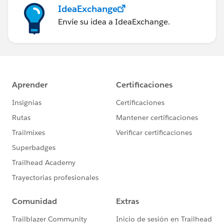
IdeaExchange
Envíe su idea a IdeaExchange.