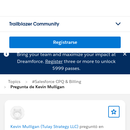
Trailblazer Community
Registrarse
Bring your team and maximize your impact at
Dreamforce.
Register
three or more to unlock
$999 passes.
Topics
#Salesforce CPQ & Billing
Pregunta de Kevin Mulligan
Kevin Mulligan (Tulay Strategy LLC)
preguntó en