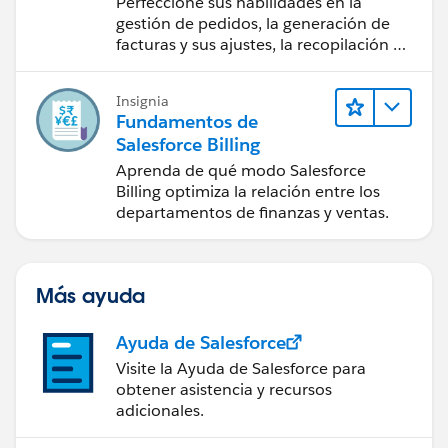
Perfeccione sus habilidades en la
Salesforce Billing
gestión de pedidos, la generación de
facturas y sus ajustes, la recopilación de
pagos y los reportes financieros.
Insignia
Fundamentos de
Salesforce Billing
Aprenda de qué modo Salesforce
Billing optimiza la relación entre los
departamentos de finanzas y ventas.
Más ayuda
Ayuda de Salesforce
Visite la Ayuda de Salesforce para
obtener asistencia y recursos
adicionales.