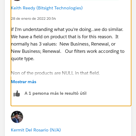
Keith Reedy (Bitsight Technologies)
28 de enero de 2022 20:54
if I'm understanding what you're doing...we do similar.
We have a field on product that is for this reason. It
normally has 3 values: New Business, Renewal, or
New Business; Renewal. Our filters work according to
quote type.
Non of the products are NULL in that field.
Mostrar más
A 1 persona más le resultó útil
Kermit Del Rosario (N/A)