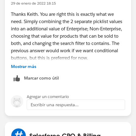
29 de enero de 2022 18:15
Target Field = Type
Filter Value = Non-Enterprise
Thanks Keith. You are right this is exactly what we
b. Other Eligible Products
need. Simply combining the 2 separate picklist values
Target Object =Product
into an additional value of Enterprise; Non-Enterprise,
Target Field = Type
choosing that value for products that can be sold to
Filter Value = Both (add Both as a value on the
both, and changing the search filter to contains. The
Product picklist)
previous answer would work if we want conditional
2. Show this custom action ONLY if Quote level Field
buttons, but this is preferred for now.
= Non-Enterprise (using Custom Action Condition)
Mostrar más
2. Deactivate existing Add Products Custom Action
Marcar como útil
*Note - You can keep the names of both the Custom
Actions as Add Products if you don't want to introduce
Agregar un comentario
a different name as only one of them is going to
Escribir una respuesta...
appear on a quote at any point of time.
Let me know if this works.
Salesforce CPQ & Billing