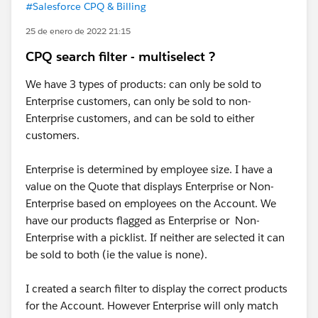
#Salesforce CPQ & Billing
25 de enero de 2022 21:15
CPQ search filter - multiselect ?
We have 3 types of products: can only be sold to
Enterprise customers, can only be sold to non-
Enterprise customers, and can be sold to either
customers.
Enterprise is determined by employee size. I have a
value on the Quote that displays Enterprise or Non-
Enterprise based on employees on the Account. We
have our products flagged as Enterprise or Non-
Enterprise with a picklist. If neither are selected it can
be sold to both (ie the value is none).
I created a search filter to display the correct products
for the Account. However Enterprise will only match