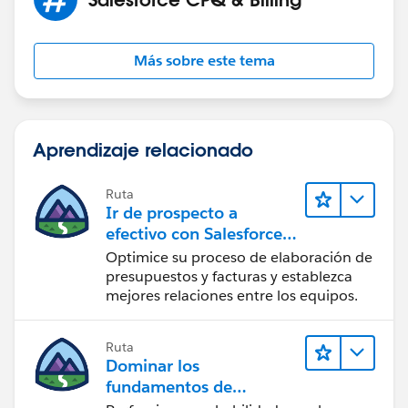
Más sobre este tema
Aprendizaje relacionado
Ruta
Ir de prospecto a
efectivo con Salesforce
CPQ y Salesforce Billing
Optimice su proceso de elaboración de
presupuestos y facturas y establezca
mejores relaciones entre los equipos.
Ruta
Dominar los
fundamentos de
administración de