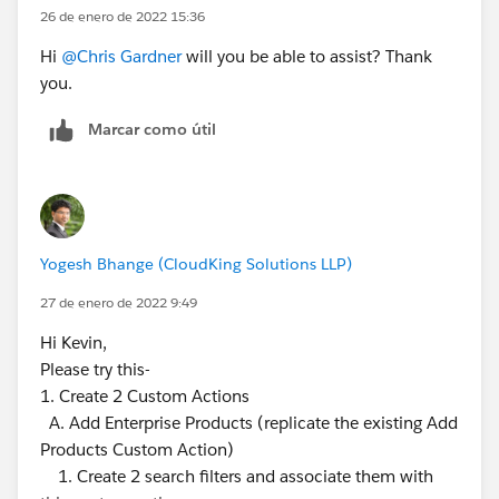
26 de enero de 2022 15:36
Hi
@Chris Gardner
will you be able to assist? Thank
you.
Marcar como útil
Yogesh Bhange (CloudKing Solutions LLP)
27 de enero de 2022 9:49
Hi Kevin,
Please try this-
1. Create 2 Custom Actions
A. Add Enterprise Products (replicate the existing Add
Products Custom Action)
1. Create 2 search filters and associate them with