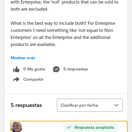
with Enterprise, the 'null' products that can be sold to
both are excluded.
What is the best way to include both? For Enterprise
customers I need something like 'not equal to Non
Enterprise' so all the Enterprise and the additional
products are available.
Mostrar más
Will a multiselect picklist work on product so I can
flag the products that can sold to both as both
0 Me gusta
5 respuestas
Enterprise and Non Enterprise so it will match the
Compartir
value on Quote?
Show menu
@Salesforce CPQ
Ordenar
5 respuestas
Clasificar por fecha
Respuesta aceptada