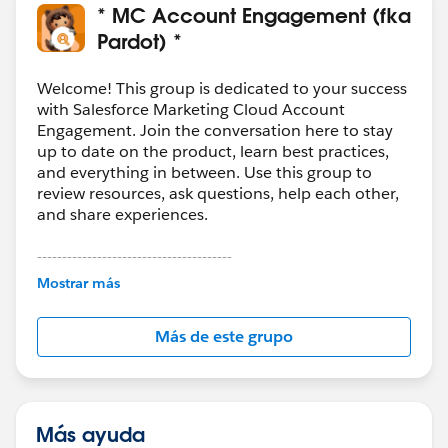
* MC Account Engagement (fka
Pardot) *
Welcome! This group is dedicated to your success
with Salesforce Marketing Cloud Account
Engagement. Join the conversation here to stay
up to date on the product, learn best practices,
and everything in between. Use this group to
review resources, ask questions, help each other,
and share experiences.
---------------------------------------
This group is maintained and moderated by
Mostrar más
Salesforce employees. The content received in
this group falls under the official Forward-Looking
Más de este grupo
Statement:
http://investor.salesforce.com/about-
us/investor/forward-looking-
statements/default.aspx
Más ayuda