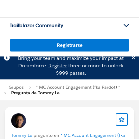
Trailblazer Community
Registrarse
Bring your team and maximize your impact at
Dreamforce.
Register
three or more to unlock
$999 passes.
Grupos
* MC Account Engagement (fka Pardot) *
Pregunta de Tommy Le
Tommy Le
preguntó en
* MC Account Engagement (fka