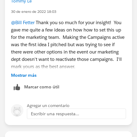
Tommy Le
campaign is truly inactive, that says to me that the
membership is fixed. So just take everyone from that
30 de enero de 2022 18:03
campaign and put them in a static list and use that. 2.
@Bill Fetter
Thank you so much for your insight! You
Alternatively, tag everyone that's in this campaign and
gave me quite a few ideas on how how to set this up
use that as your criteria. The easiest way to do this
for the marketing team. Making the Campaigns active
might be reactivating the campaign so you can take
was the first idea I pitched but was trying to see if
this action with an automation rule. You could also
there were other options in the event our marketing
export the campaign members from salesforce and re-
dept doesn't want to reactivate those campaigns. I'll
import them into your list.
mark yours as the best answer.
Mostrar más
Marcar como útil
Agregar un comentario
Escribir una respuesta...