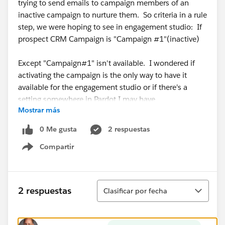
trying to send emails to campaign members of an
inactive campaign to nurture them. So criteria in a rule
step, we were hoping to see in engagement studio: If
prospect CRM Campaign is "Campaign #1"(inactive)
Except "Campaign#1" isn't available. I wondered if
activating the campaign is the only way to have it
available for the engagement studio or if there's a
setting somewhere in Pardot I may have
Mostrar más
missed. Thank you, Pardot masters, in advance for
your help!
0 Me gusta
2 respuestas
Compartir
Show menu
Ordenar
2 respuestas
Clasificar por fecha