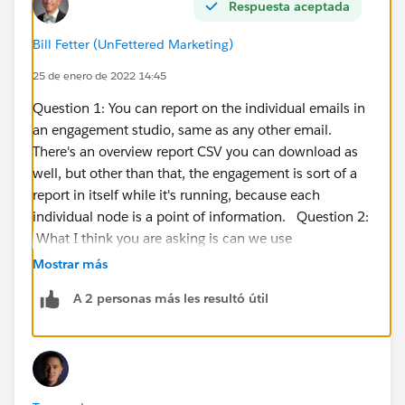
Respuesta aceptada
Bill Fetter (UnFettered Marketing)
25 de enero de 2022 14:45
Question 1: You can report on the individual emails in
an engagement studio, same as any other email.
There's an overview report CSV you can download as
well, but other than that, the engagement is sort of a
report in itself while it's running, because each
individual node is a point of information. Question 2:
What I think you are asking is can we use
membership in an inactive campaign as a
Mostrar más
branching/filtering criteria. If you really want to do
A 2 personas más les resultó útil
this, I'm not sure why you wouldn't just make the
campaign active again-- if there are no actions to put
people in the campaign or change their status, it really
has no impact on salesforce campaign history. That
said, here are a couple of other thoughts. 1: If the