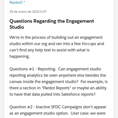
Pardot) *
25 de enero de 2022 0:37
Questions Regarding the Engagement
Studio
We're in the process of building out an engagement
studio within our org and ran into a few hiccups and
can't find any help text to assist with what is
happening.
Questions #1 - Reporting. Can engagement studio
reporting analytics be seen anywhere else besides the
canvas inside the engagement studio? For example, is
there a section in "Pardot Reports" or maybe an ability
to have that data pulled into Salesforce reports?
Question #2 - Inactive SFDC Campaigns don't appear
as an engagement studio option. User case: we were