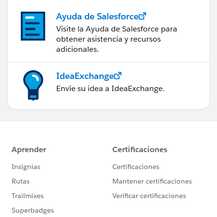
Ayuda de Salesforce
Visite la Ayuda de Salesforce para
obtener asistencia y recursos
adicionales.
IdeaExchange
Envíe su idea a IdeaExchange.