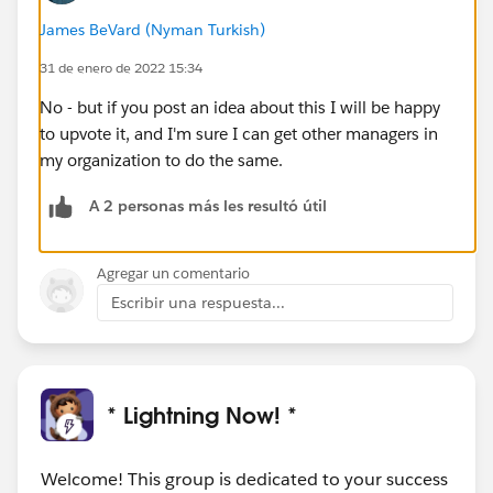
James BeVard (Nyman Turkish)
31 de enero de 2022 15:34
No - but if you post an idea about this I will be happy
to upvote it, and I'm sure I can get other managers in
my organization to do the same.
A 2 personas más les resultó útil
Agregar un comentario
Escribir una respuesta...
* Lightning Now! *
Welcome! This group is dedicated to your success