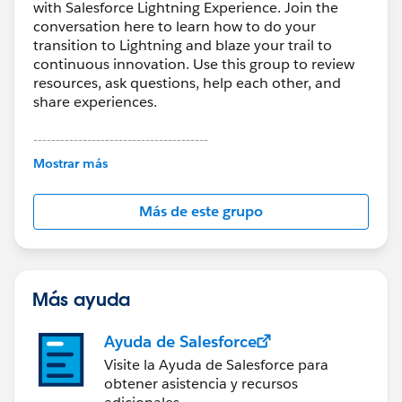
with Salesforce Lightning Experience. Join the
conversation here to learn how to do your
transition to Lightning and blaze your trail to
continuous innovation. Use this group to review
resources, ask questions, help each other, and
share experiences.
---------------------------------------
This group is maintained and moderated by
Mostrar más
Salesforce employees. The content received in
this group falls under the official Forward-Looking
Más de este grupo
Statement:
http://investor.salesforce.com/about-
us/investor/forward-looking-
statements/default.aspx
Más ayuda
Ayuda de Salesforce
Visite la Ayuda de Salesforce para
obtener asistencia y recursos