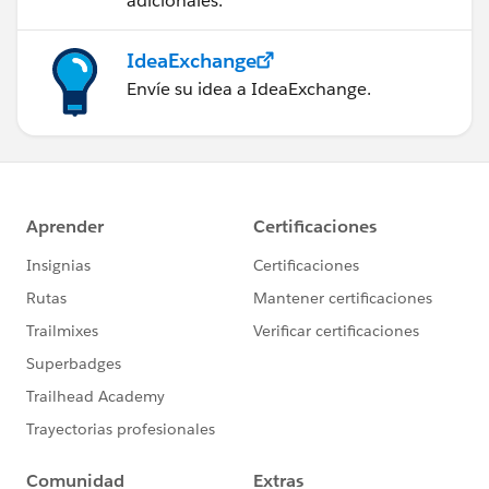
adicionales.
IdeaExchange
Envíe su idea a IdeaExchange.