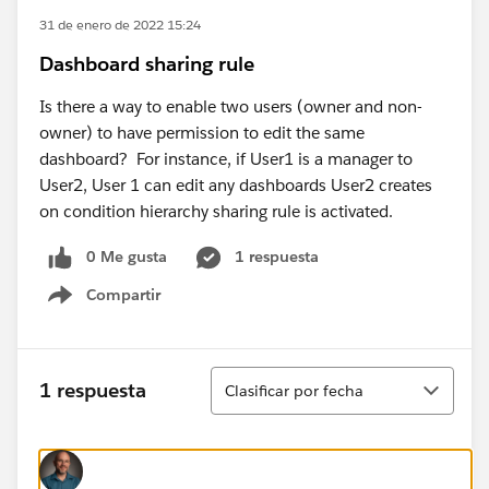
31 de enero de 2022 15:24
Dashboard sharing rule
Is there a way to enable two users (owner and non-
owner) to have permission to edit the same
dashboard? For instance, if User1 is a manager to
User2, User 1 can edit any dashboards User2 creates
on condition hierarchy sharing rule is activated.
0 Me gusta
1 respuesta
Compartir
Show menu
Ordenar
1 respuesta
Clasificar por fecha