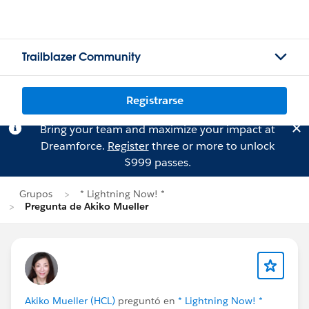
Trailblazer Community
Registrarse
Bring your team and maximize your impact at
Dreamforce.
Register
three or more to unlock
$999 passes.
Grupos
* Lightning Now! *
Pregunta de Akiko Mueller
Akiko Mueller (HCL)
preguntó en
* Lightning Now! *