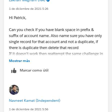
1 de diciembre de 2021 5:26
Hi Patrick,
Can you check if you have blank space in prefix &
suffix of account name. Also name sure you have only
single record for that account and not a duplicate, if
there is duplicate then delete that record
If it doesn't work then reattempt the same challenge in
fresh new trailhead playground
Mostrar más
Marcar como útil
Navneet Kamat (Independent)
1 de diciembre de 2021 5:56