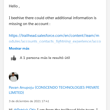
Hello ,
I beehive there could other additional information is
missing on the account :
https://trailhead.salesforce.com/en/content/learn/m
odules/accounts_contacts_lightning_experience/acco
unts-and-contacts-lightning
.
Mostrar más
A 1 persona más le resultó útil
Details the challenge checks :
Account Name: Get Cloudy
Phone: 775-555-5309
Account Number: 117
Account Site: Single Location
Pavan Anupoju (CONSCENDO TECHNOLOGIES PRIVATE
Type: Customer - Direct
LIMITED)
Industry: Consulting
Billing City: Reno
3 de diciembre de 2021 17:41
Billing State/Province: NV
Hi
@Patrick Otis
I am from the trailhead Help team. I