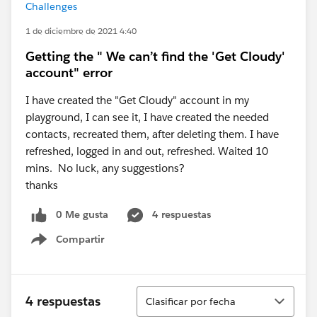
Challenges
1 de diciembre de 2021 4:40
Getting the " We can’t find the 'Get Cloudy'
account" error
I have created the "Get Cloudy" account in my
playground, I can see it, I have created the needed
contacts, recreated them, after deleting them. I have
refreshed, logged in and out, refreshed. Waited 10
mins. No luck, any suggestions?
thanks
0 Me gusta
4 respuestas
Compartir
Show menu
Ordenar
4 respuestas
Clasificar por fecha