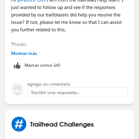
just wanted to follow up and see if the responses
provided by our trailblazers did help you resolve the
issue? If not, please let me know so that I can assist
you further related to this.
Thanks,
Jyothsna
Mostrar más
++TrailheadHelpFollowUp
Marcar como útil
Agregar un comentario
Escribir una respuesta...
Trailhead Challenges