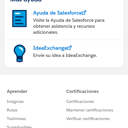
Ayuda de Salesforce
Visite la Ayuda de Salesforce para
obtener asistencia y recursos
adicionales.
IdeaExchange
Envíe su idea a IdeaExchange.