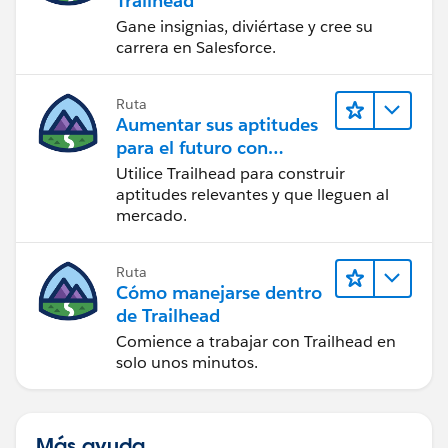
Trailhead
Gane insignias, diviértase y cree su
carrera en Salesforce.
Ruta
Aumentar sus aptitudes
para el futuro con
Trailhead
Utilice Trailhead para construir
aptitudes relevantes y que lleguen al
mercado.
Ruta
Cómo manejarse dentro
de Trailhead
Comience a trabajar con Trailhead en
solo unos minutos.
Más ayuda