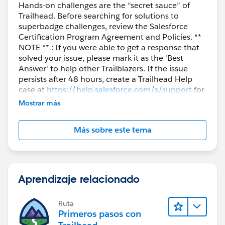
Hands-on challenges are the “secret sauce” of
Trailhead. Before searching for solutions to
superbadge challenges, review the Salesforce
Certification Program Agreement and Policies. **
NOTE ** : If you were able to get a response that
solved your issue, please mark it as the 'Best
Answer' to help other Trailblazers. If the issue
persists after 48 hours, create a Trailhead Help
case at
https://help.salesforce.com/s/support
for
further assistance.
Mostrar más
Más sobre este tema
Aprendizaje relacionado
Ruta
Primeros pasos con