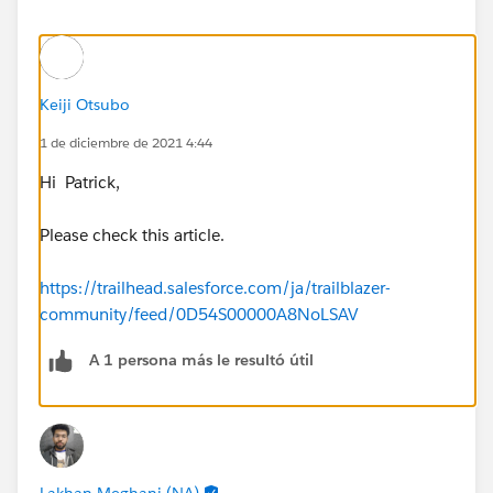
Keiji Otsubo
1 de diciembre de 2021 4:44
Hi Patrick,
Please check this article.
https://trailhead.salesforce.com/ja/trailblazer-
community/feed/0D54S00000A8NoLSAV
A 1 persona más le resultó útil
Lakhan Meghani (NA)