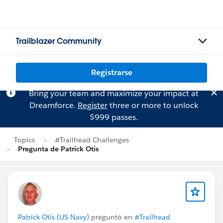
Trailblazer Community
Registrarse
Bring your team and maximize your impact at
Dreamforce.
Register
three or more to unlock
$999 passes.
Topics
#Trailhead Challenges
Pregunta de Patrick Otis
Patrick Otis (US Navy)
preguntó en
#Trailhead