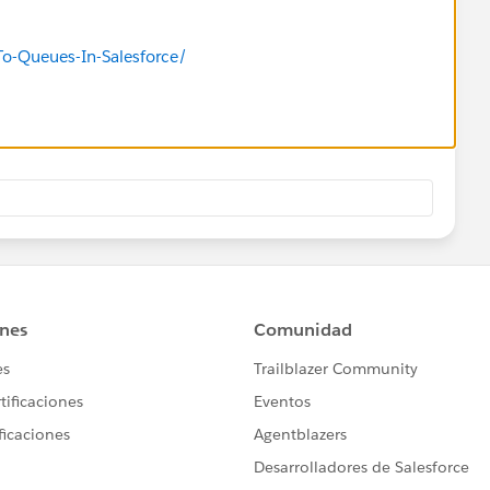
To-Queues-In-Salesforce/