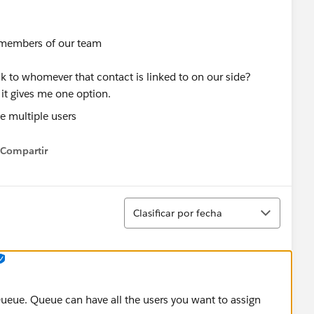
s members of our team
k to whomever that contact is linked to on our side?
 it gives me one option.
Compartir
how menu
Ordenar
Clasificar por fecha
Queue. Queue can have all the users you want to assign