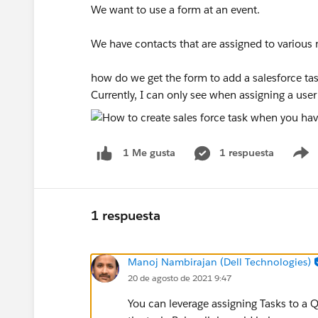
We want to use a form at an event.
We have contacts that are assigned to variou
how do we get the form to add a salesforce tas
Currently, I can only see when assigning a user
1 respuesta
1 Me gusta
S
1 respuesta
Manoj Nambirajan (Dell Technologies)
20 de agosto de 2021 9:47
You can leverage assigning Tasks to a 