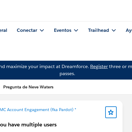
eral
Conectar
Eventos
Trailhead
Ay
and maximize your impact at Dreamforce.
Register
three or m
passes.
Pregunta de Neve Waters
 MC Account Engagement (fka Pardot) *
you have multiple users