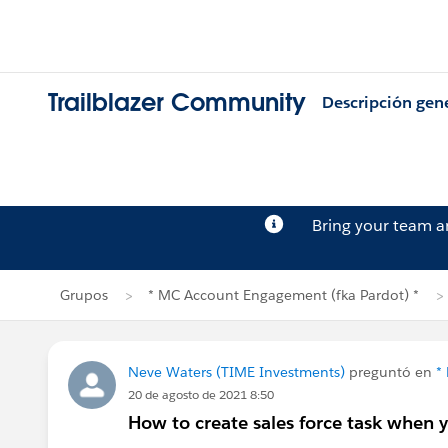
Trailblazer Community
Descripción gen
Bring your team 
Grupos
* MC Account Engagement (fka Pardot) *
Neve Waters (TIME Investments)
preguntó en
*
20 de agosto de 2021 8:50
How to create sales force task when 