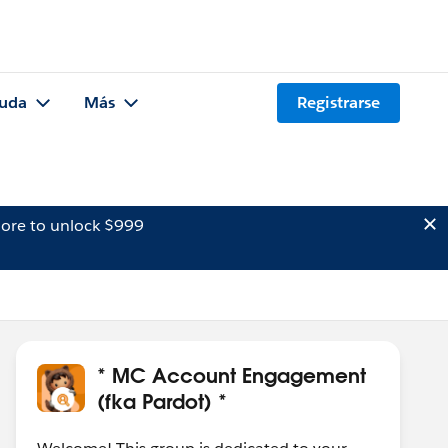
uda
Más
Registrarse
ore to unlock $999
* MC Account Engagement
(fka Pardot) *