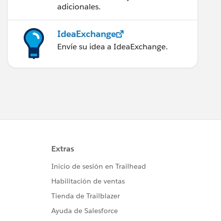
adicionales.
IdeaExchange
Envíe su idea a IdeaExchange.