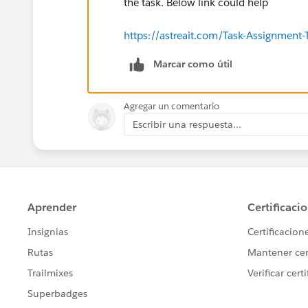
the task. Below link could help
https://astreait.com/Task-Assignment-
Marcar como útil
Agregar un comentario
Escribir una respuesta...