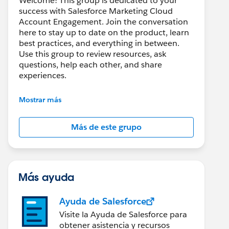
Welcome! This group is dedicated to your
success with Salesforce Marketing Cloud
Account Engagement. Join the conversation
here to stay up to date on the product, learn
best practices, and everything in between.
Use this group to review resources, ask
questions, help each other, and share
experiences.
---------------------------------------
Mostrar más
This group is maintained and moderated by
Salesforce employees. The content received
Más de este grupo
in this group falls under the official Forward-
Looking Statement:
http://investor.salesforce.com/about-
us/investor/forward-looking-
statements/default.aspx
Más ayuda
Ayuda de Salesforce
Visite la Ayuda de Salesforce para
obtener asistencia y recursos