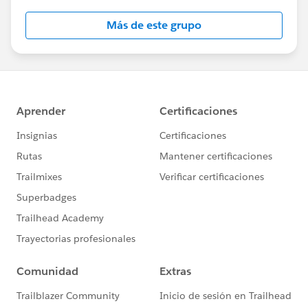
this group falls under the official Forward-Looking
Más de este grupo
Statement:
http://investor.salesforce.com/about-
us/investor/forward-looking-
statements/default.aspx