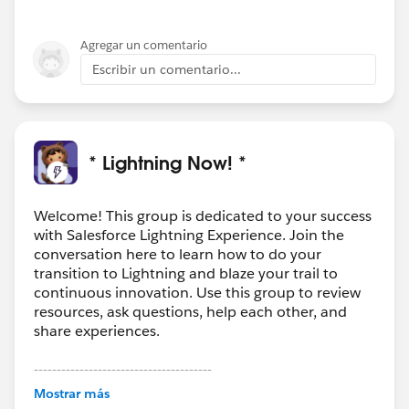
Agregar un comentario
Escribir un comentario...
* Lightning Now! *
Welcome! This group is dedicated to your success
with Salesforce Lightning Experience. Join the
conversation here to learn how to do your
transition to Lightning and blaze your trail to
continuous innovation. Use this group to review
resources, ask questions, help each other, and
share experiences.
---------------------------------------
This group is maintained and moderated by
Mostrar más
Salesforce employees. The content received in