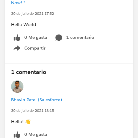
Now! *
30 de julio de 2021 17:52
Hello World
0 Me gusta
1 comentario
Compartir
Show menu
1 comentario
Bhavin Patel (Salesforce)
30 de julio de 2021 18:15
Hello! 👋
0 Me gusta