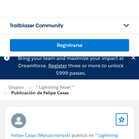
Trailblazer Community
Registrarse
Bring your team and maximize your impact at
Dreamforce.
Register
three or more to unlock
$999 passes.
Grupos
* Lightning Now! *
Publicación de Felipe Casas
Felipe Casas (Mytutorialrack)
publicó en
* Lightning