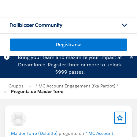
Trailblazer Community
Registrarse
Bring your team and maximize your impact at
Dreamforce.
Register
three or more to unlock
$999 passes.
Grupos
* MC Account Engagement (fka Pardot) *
Pregunta de Maider Torre
Maider Torre (Deloitte)
preguntó en
* MC Account