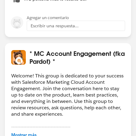
Agregar un comentario
Escribir una respuesta...
* MC Account Engagement (fka
Pardot) *
Welcome! This group is dedicated to your success
with Salesforce Marketing Cloud Account
Engagement. Join the conversation here to stay
up to date on the product, learn best practices,
and everything in between. Use this group to
review resources, ask questions, help each other,
and share experiences.
---------------------------------------
This group is maintained and moderated by
Mostrar más