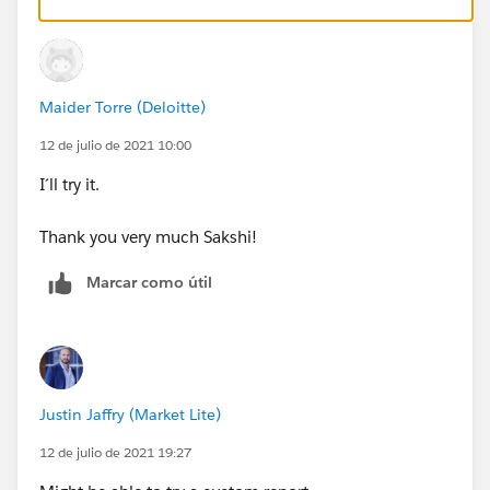
on campaign
Maider Torre (Deloitte)
12 de julio de 2021 10:00
I´ll try it.
Thank you very much Sakshi!
Marcar como útil
Justin Jaffry (Market Lite)
12 de julio de 2021 19:27