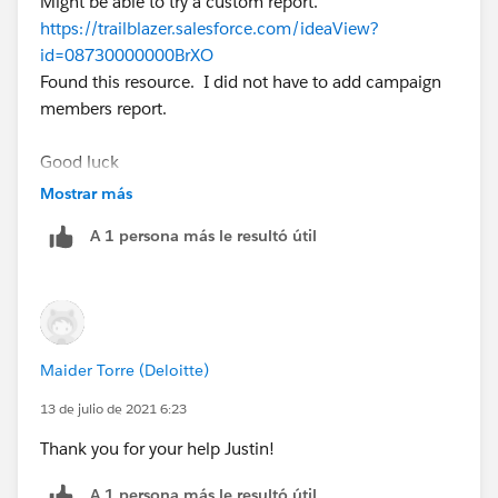
Might be able to try a custom report.
https://trailblazer.salesforce.com/ideaView?
id=08730000000BrXO
Found this resource. I did not have to add campaign
members report.
Good luck
Mostrar más
A 1 persona más le resultó útil
Maider Torre (Deloitte)
13 de julio de 2021 6:23
Thank you for your help Justin!
A 1 persona más le resultó útil