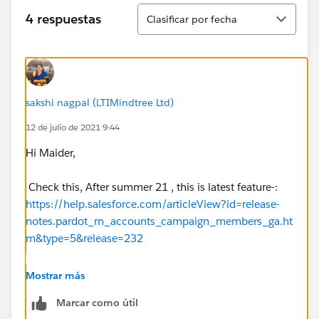
Ordenar
4 respuestas
Clasificar por fecha
sakshi nagpal (LTIMindtree Ltd)
12 de julio de 2021 9:44
Hi Maider,
Check this, After summer 21 , this is latest feature-:
https://help.salesforce.com/articleView?id=release-
notes.pardot_rn_accounts_campaign_members_ga.ht
m&type=5&release=232
How is account and campaign related in your org.
Mostrar más
Marcar como útil
And then use process builder/flow to update region