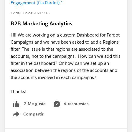
Engagement (fka Pardot) *
12 de julio de 2021 9:13
B2B Marketing Analytics
Hi! We are working on a custom Dashboard for Pardot
Campaigns and we have been asked to add a Regions
filter. The issue is that regions are associated to the
accounts, not to the campaigns. How can we add this
filter in the dashboard? Or how can we set up an
association between the regions of the accounts and
the accounts involved in each campaigns?
Thanks!
4 respuestas
2 Me gusta
Compartir
Show menu