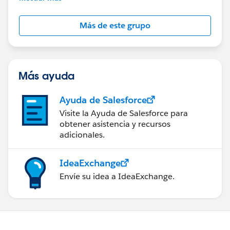
Salesforce employees. The content received in
this group falls under the official Forward-Looking
Más de este grupo
Statement:
http://investor.salesforce.com/about-
us/investor/forward-looking-
statements/default.aspx
Más ayuda
Ayuda de Salesforce
Visite la Ayuda de Salesforce para
obtener asistencia y recursos
adicionales.
IdeaExchange
Envíe su idea a IdeaExchange.