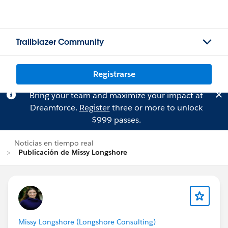
Trailblazer Community
Registrarse
Bring your team and maximize your impact at
Dreamforce.
Register
three or more to unlock
$999 passes.
Noticias en tiempo real
Publicación de Missy Longshore
Missy Longshore (Longshore Consulting)