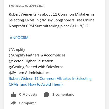
3 de agosto de 2016 18:14
Robert Weiner talks about 11 Common Mistakes in
Selecting CRMs in @Missy Longshore 's Free Online
Nonprofit CRM Summit taking place 8/1 - 8/12.
#NPOCRM
@Amplify
@Amplify Partners & Accomplices
@Sector: Higher Education
@Getting Started with Salesforce
@System Administrators
Robert Weiner: 11 Common Mistakes in Selecting
CRMs (and How to Avoid Them)
0 Me gusta
1 comentario
Compartir
Show menu