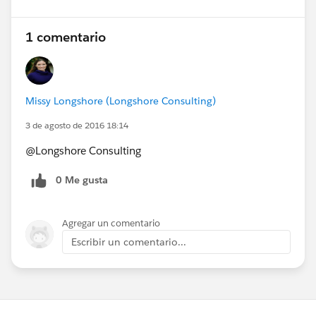
1 comentario
Missy Longshore (Longshore Consulting)
3 de agosto de 2016 18:14
@Longshore Consulting
0 Me gusta
Agregar un comentario
Escribir un comentario...