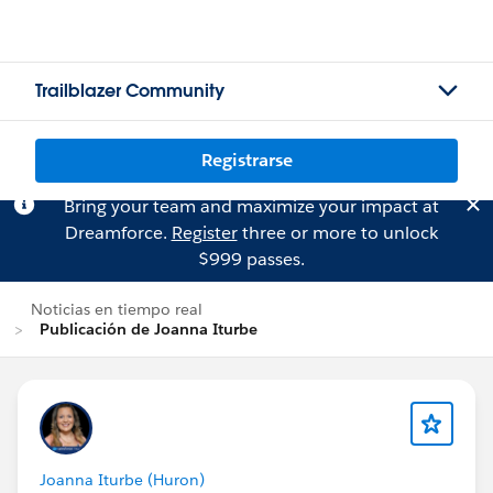
Trailblazer Community
Registrarse
Bring your team and maximize your impact at
Dreamforce.
Register
three or more to unlock
$999 passes.
Noticias en tiempo real
Publicación de Joanna Iturbe
Joanna Iturbe (Huron)