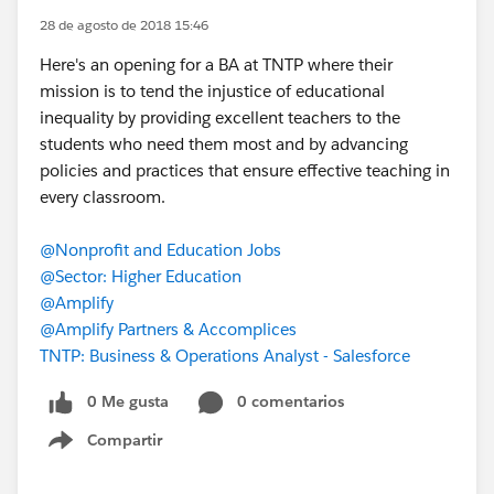
28 de agosto de 2018 15:46
Here's an opening for a BA at TNTP where their
mission is to tend the injustice of educational
inequality by providing excellent teachers to the
students who need them most and by advancing
policies and practices that ensure effective teaching in
every classroom.
@Nonprofit and Education Jobs
@Sector: Higher Education
@Amplify
@Amplify Partners & Accomplices
TNTP: Business & Operations Analyst - Salesforce
0 Me gusta
0 comentarios
Compartir
Show menu