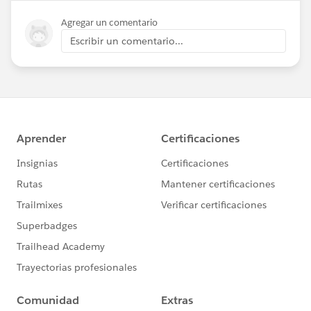
Agregar un comentario
Escribir un comentario...