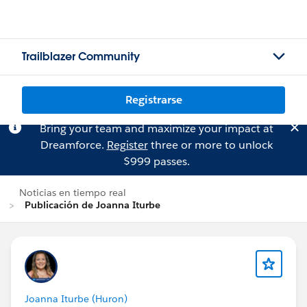
Trailblazer Community
Registrarse
Bring your team and maximize your impact at
Dreamforce.
Register
three or more to unlock
$999 passes.
Noticias en tiempo real
Publicación de Joanna Iturbe
Joanna Iturbe (Huron)