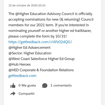
15 de octubre de 2020 20:24
The @Higher Education Advisory Council​ is officially
accepting nominations for new (& returning) Council
members for our 2021 term. If you're interested in
nominating yourself or another higher ed trailblazer,
please complete the form by 10/31!
https://getfeedback.com/r/AFz02dQG/
@Higher Ed Advancement​
@Sector: Higher Education​
@West Coast Salesforce Higher Ed Group​
@Hub Heroes​
@HED Corporate & Foundation Relations​
getfeedback.com
0 Me gusta
1 comentario
Compartir
Show menu