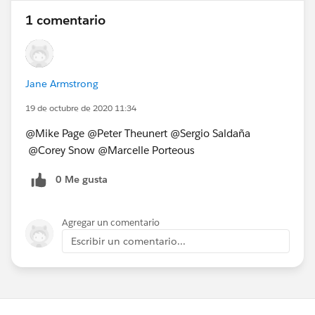
1 comentario
Jane Armstrong
19 de octubre de 2020 11:34
@Mike Page​ @Peter Theunert​ @Sergio Saldaña​
@Corey Snow​ @Marcelle Porteous​
0 Me gusta
Agregar un comentario
Escribir un comentario...