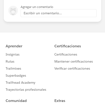
Agregar un comentario
Escribir un comentario...