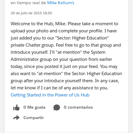
en tiempo real de
Mike Kellum's
20 de julio de 2015 18:50
Welcome to the Hub, Mike. Please take a moment to
upload your photo and complete your profile. I have
just added you to our "Sector: Higher Education"
private Chatter group. Feel free to go to that group and
introduce yourself. I'll "at-mention" the System
Administrator group on your question from earlier
today, since you posted it just on your feed. You may
also want to "at-mention" the Sector: Higher Education
group after your introduce yourself there. In any case,
let me know if I can be of any assistance to you.
Getting Started in the Power of Us Hub
0 Me gusta
0 comentarios
Compartir
Show menu