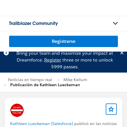
Trailblazer Community
Registrarse
Bring your team and maximize your impact at
Dreamforce.
Register
three or more to unlock
$999 passes.
Noticias en tiempo real
Mike Kellum
Publicación de Kathleen Lueckeman
Kathleen Lueckeman (Salesforce)
publicó en las noticias