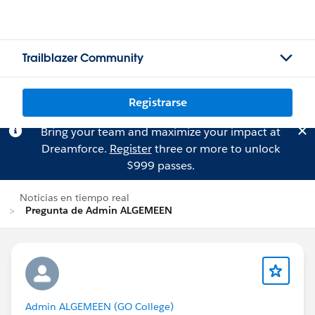
Trailblazer Community
Registrarse
Bring your team and maximize your impact at
Dreamforce.
Register
three or more to unlock
$999 passes.
Noticias en tiempo real
Pregunta de Admin ALGEMEEN
Admin ALGEMEEN (GO College)