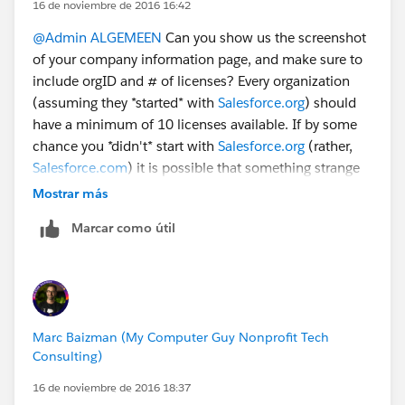
16 de noviembre de 2016 16:42
@Admin ALGEMEEN
Can you show us the screenshot
of your company information page, and make sure to
include orgID and # of licenses? Every organization
(assuming they *started* with
Salesforce.org
) should
have a minimum of 10 licenses available. If by some
chance you *didn't* start with
Salesforce.org
(rather,
Salesforce.com
) it is possible that something strange
has happened. Without more details, it's a bit tough to
Mostrar más
figure out.
Marcar como útil
Marc Baizman (My Computer Guy Nonprofit Tech
Consulting)
16 de noviembre de 2016 18:37