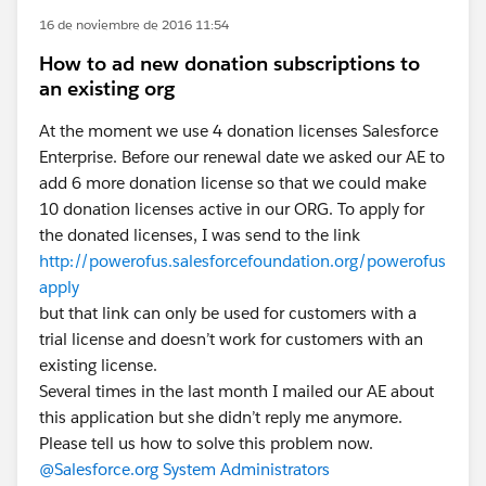
16 de noviembre de 2016 11:54
How to ad new donation subscriptions to
an existing org
At the moment we use 4 donation licenses Salesforce
Enterprise. Before our renewal date we asked our AE to
add 6 more donation license so that we could make
10 donation licenses active in our ORG. To apply for
the donated licenses, I was send to the link
http://powerofus.salesforcefoundation.org/powerofus
apply
but that link can only be used for customers with a
trial license and doesn’t work for customers with an
existing license.
Several times in the last month I mailed our AE about
this application but she didn’t reply me anymore.
Please tell us how to solve this problem now.
@Salesforce.org System Administrators