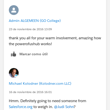
Admin ALGEMEEN (GO College)
23 de noviembre de 2016 13:09
thank you all for your warm involvement, amazing how
the powerofushub works!
Marcar como útil
Michael Kolodner (Kolodner.com LLC)
16 de noviembre de 2016 16:01
Hmm. Definitely going to need someone from
Salesforce.org
to weigh in.
@Judi Sohn
?