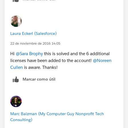
Laura Eckerl (Salesforce)
22 de noviembre de 2016 14:05
Hi
@Sara Brophy
this is solved and the 6 additional
licenses have been added to the account!
@Noreen
Cullen
is aware. Thanks!
Marcar como útil
Marc Baizman (My Computer Guy Nonprofit Tech
Consulting)