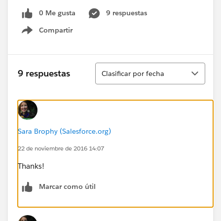
0 Me gusta
9 respuestas
Compartir
Show menu
Ordenar
9 respuestas
Clasificar por fecha
Sara Brophy (Salesforce.org)
22 de noviembre de 2016 14:07
Thanks!
Marcar como útil