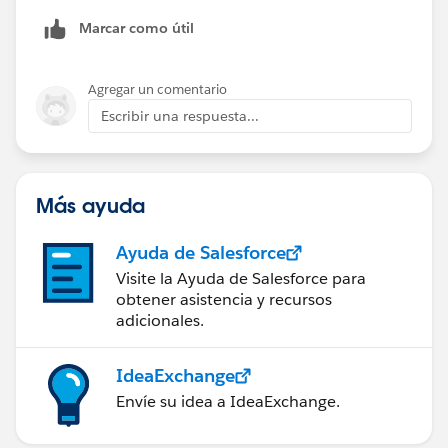
Marcar como útil
Agregar un comentario
Escribir una respuesta...
Más ayuda
Ayuda de Salesforce
Visite la Ayuda de Salesforce para
obtener asistencia y recursos
adicionales.
IdeaExchange
Envíe su idea a IdeaExchange.