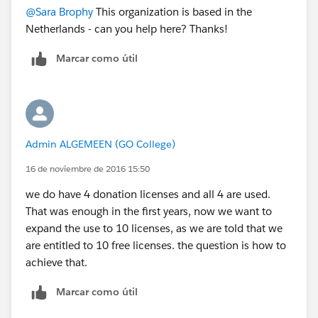
@Sara Brophy
This organization is based in the
Netherlands - can you help here? Thanks!
Marcar como útil
Admin ALGEMEEN (GO College)
16 de noviembre de 2016 15:50
we do have 4 donation licenses and all 4 are used.
That was enough in the first years, now we want to
expand the use to 10 licenses, as we are told that we
are entitled to 10 free licenses. the question is how to
achieve that.
Marcar como útil