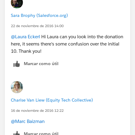
Sara Brophy (Salesforce.org)
22 de noviembre de 2016 14:00
@Laura Eckerl
Hi Laura can you look into the donation
here, it seems there's some confusion over the initial
10. Thank you!
Marcar como útil
Charise Van Liew (Equity Tech Collective)
16 de noviembre de 2016 12:22
@Marc Baizman
Marcar como útil