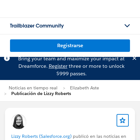
Trailblazer Community
Registrarse
Bring your team and maximize your impact at
Dreamforce.
Register
three or more to unlock
$999 passes.
Noticias en tiempo real
Elizabeth Aste
Publicación de Lizzy Roberts
Lizzy Roberts (Salesforce.org)
publicó en las noticias en