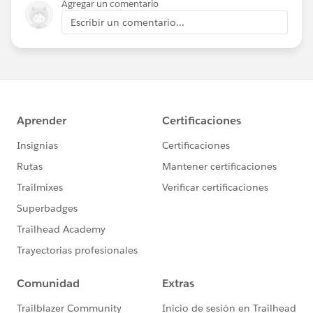
Agregar un comentario
Escribir un comentario...