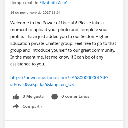
tiempo real de
Elizabeth Aste's
16 de noviembre de 2017 18:24
Welcome to the Power of Us Hub! Please take a
moment to upload your photo and complete your
profile. I have just added you to our Sector: Higher
Education private Chatter group. Feel free to go to that
group and introduce yourself to our great community.
In the meantime, let me know if I can be of any
assistance to you.
https://powerofus.force.com/kA480000000L3tF?
srPos=0&srKp=ka4&lang=en_US
0 Me gusta
0 comentarios
Compartir
Show menu