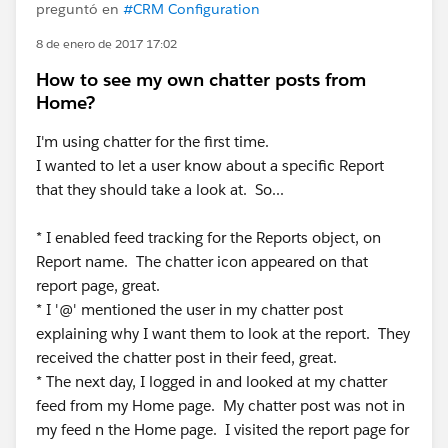
preguntó en
#CRM Configuration
8 de enero de 2017 17:02
How to see my own chatter posts from
Home?
I'm using chatter for the first time.
I wanted to let a user know about a specific Report
that they should take a look at. So...
* I enabled feed tracking for the Reports object, on
Report name. The chatter icon appeared on that
report page, great.
* I '@' mentioned the user in my chatter post
explaining why I want them to look at the report. They
received the chatter post in their feed, great.
* The next day, I logged in and looked at my chatter
feed from my Home page. My chatter post was not in
my feed n the Home page. I visited the report page for