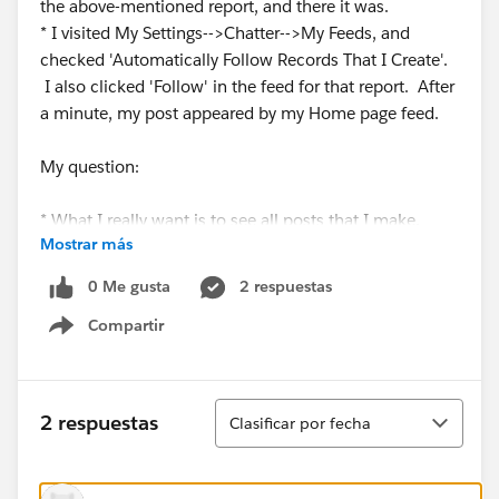
the above-mentioned report, and there it was.
* I visited My Settings-->Chatter-->My Feeds, and
checked 'Automatically Follow Records That I Create'.
I also clicked 'Follow' in the feed for that report. After
a minute, my post appeared by my Home page feed.
My question:
* What I really want is to see all posts that I make,
Mostrar más
from any record, not just records that I
create (including especially Reports), on my Home
0 Me gusta
2 respuestas
page, to get a 'bird's eye view' of my communications
Compartir
to various users. Is there some other Chatter setting I
Show menu
need to set in order to achieve this?
Thanks much. Seems intuitive, but I am having a hard
Ordenar
2 respuestas
Clasificar por fecha
time grasping when different users see vs don't see
chatter posts in their feed on different pages.