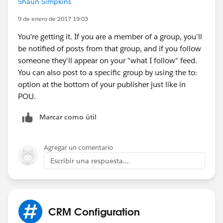
Shaun Simpkins
chatter (at my small org, it's just a few people, it's
more important that I see everything that everyone
9 de enero de 2017 19:03
does and says, then that I avoid getting overwhelmed).
You're getting it. If you are a member of a group, you'll
be notified of posts from that group, and if you follow
someone they'll appear on your "what I follow" feed.
You can also post to a specific group by using the to:
option at the bottom of your publisher just like in
POU.
Marcar como útil
Agregar un comentario
Escribir una respuesta...
CRM Configuration