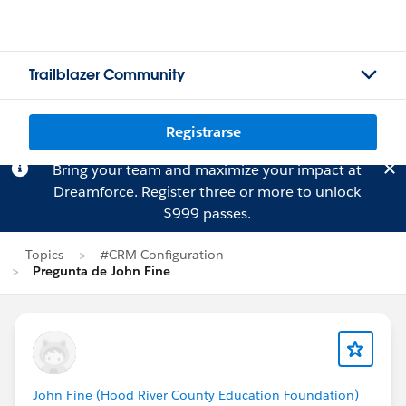
Trailblazer Community
Registrarse
Bring your team and maximize your impact at
Dreamforce.
Register
three or more to unlock
$999 passes.
Topics
#CRM Configuration
Pregunta de John Fine
John Fine (Hood River County Education Foundation)