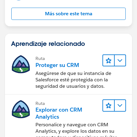
Más sobre este tema
Aprendizaje relacionado
Ruta
Proteger su CRM
Asegúrese de que su instancia de
Salesforce esté protegida con la
seguridad de usuarios y datos.
Ruta
Explorar con CRM
Analytics
Personalice y navegue con CRM
Analytics, y explore los datos en su