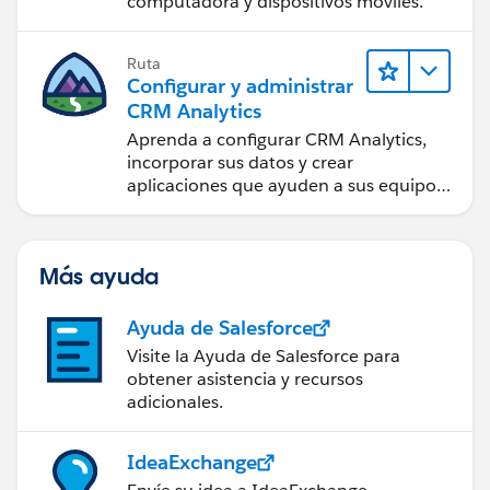
computadora y dispositivos móviles.
Ruta
Configurar y administrar
CRM Analytics
Aprenda a configurar CRM Analytics,
incorporar sus datos y crear
aplicaciones que ayuden a sus equipos
a tomar mejores decisiones.
Más ayuda
Ayuda de Salesforce
Visite la Ayuda de Salesforce para
obtener asistencia y recursos
adicionales.
IdeaExchange