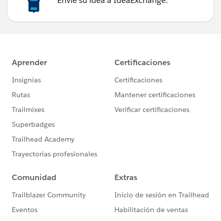
Envíe su idea a IdeaExchange.