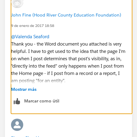
John Fine (Hood River County Education Foundation)
9 de enero de 2017 18:58
@Valenda Seaford
Thank you - the Word document you attached is very
helpful. I have to get used to the idea that the page I'm
on when I post determines that post's visibility, as in,
"directly into the feed" only happens when I post from
the Home page - if I post from a record or a report, I
am posting "for an entity".
I guess the best practice for me, as sysadmin of a
Mostrar más
small org, when I want to see everyone's posts no
Marcar como útil
matter what, would be to visit the Chatter tab and
choose All Company in the feed.
But this still isn't "everything that everyone is doing",
it's "everything that everything has said".
Hmm...guess I should also follow everyone who uses