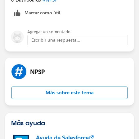
Marcar como útil
Agregar un comentario
Escribir una respuesta...
NPSP
Más sobre este tema
Más ayuda
Ayuda de Salesforce