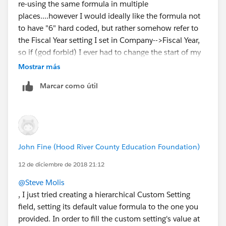
re-using the same formula in multiple
places....however I would ideally like the formula not
to have "6" hard coded, but rather somehow refer to
the Fiscal Year setting I set in Company-->Fiscal Year,
so if (god forbid) I ever had to change the start of my
fiscal year, the formula would still work with changing
Mostrar más
the "6" to some other month number.
Marcar como útil
John Fine (Hood River County Education Foundation)
12 de diciembre de 2018 21:12
@Steve Molis
, I just tried creating a hierarchical Custom Setting
field, setting its default value formula to the one you
provided. In order to fill the custom setting's value at