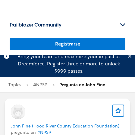
Trailblazer Community
Registrarse
Bring your team and maximize your impact at
Dreamforce.
Register
three or more to unlock
$999 passes.
Topics
#NPSP
Pregunta de John Fine
John Fine (Hood River County Education Foundation)
preguntó en
#NPSP