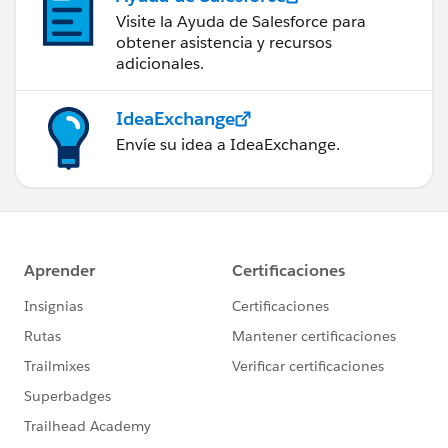
Visite la Ayuda de Salesforce para
obtener asistencia y recursos
adicionales.
IdeaExchange
Envíe su idea a IdeaExchange.