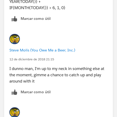
YEAR(TODAY()) +
IF(MONTH(TODAY()) > 6, 1, 0)
Marcar como útil
Steve Molis (You Owe Me a Beer, Inc.)
12 de diciembre de 2018 21:15
I dunno man, I'm up to my neck in something else at
the moment, gimme a chance to catch up and play
around with it
Marcar como útil