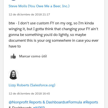
Steve Molis (You Owe Me a Beer, Inc.)
12 de diciembre de 2018 21:17
btw - I don't use custom FY on my org, so I'm kinda
winging it, but I gotta think that changing your FY ain't
gonna be something you'd do lightly, so maybe
document this is your org somewhere in case you ever
have to
Marcar como útil
Lizzy Roberts (Salesforce.org)
12 de diciembre de 2018 16:45
@Nonprofit Reports & Dashboards
#Formula
#Reports
& Dashboards
#NPSP