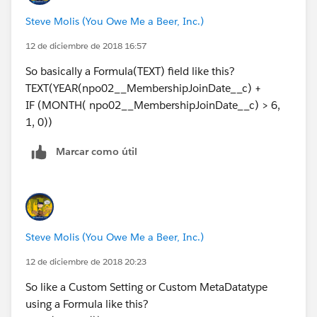
Steve Molis (You Owe Me a Beer, Inc.)
12 de diciembre de 2018 16:57
So basically a Formula(TEXT) field like this?
TEXT(YEAR(npo02__MembershipJoinDate__c) +
IF (MONTH( npo02__MembershipJoinDate__c) > 6,
1, 0))
Marcar como útil
Steve Molis (You Owe Me a Beer, Inc.)
12 de diciembre de 2018 20:23
So like a Custom Setting or Custom MetaDatatype
using a Formula like this?