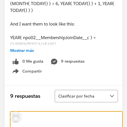
(MONTH( TODAY() ) > 6, YEAR( TODAY() ) + 1, YEAR(
TODAY() ) )
And I want them to look like this:
YEAR( npo02__MembershipJoinDate__c ) =
CURRENTFISCALYEAR()
Mostrar más
Both for clarity, and in order to rely on the fiscal year
0 Me gusta
9 respuestas
setting rather than a hard coded month number.
Compartir
Show menu
Easy to run reports and NPSP rollups that are aware of
fiscal years, but not formulas, as far as I can tell.
Ordenar
9 respuestas
Clasificar por fecha
@Salesforce.org System Administrators