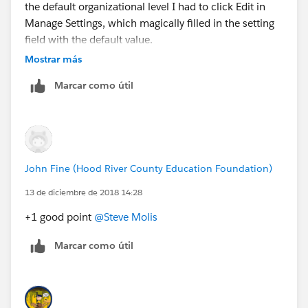
the default organizational level I had to click Edit in
Manage Settings, which magically filled in the setting
field with the default value.
This makes me think that, on July 1 2019, this setting
Mostrar más
will not update to 2020.
Marcar como útil
What do you think?
John Fine (Hood River County Education Foundation)
13 de diciembre de 2018 14:28
+1 good point
@Steve Molis
Marcar como útil