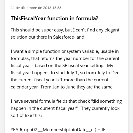
11 de diciembre de 2018 15:53
ThisFiscalYear function in formula?
This should be super easy, but I can't find any elegant
solution out there in Salesforce-land:
I want a simple function or system variable, usable in
formulas, that returns the year number for the current
fiscal year - based on the SF fiscal year setting. My
fiscal year happens to start July 1, so from July to Dec
the current fiscal year is 1 more than the current
calendar year. From Jan to June they are the same.
I have several formula fields that check "did something
happen in the current fiscal year". They currently look
sort of like this:
YEAR( npo02__MembershipJoinDate__c ) = IF