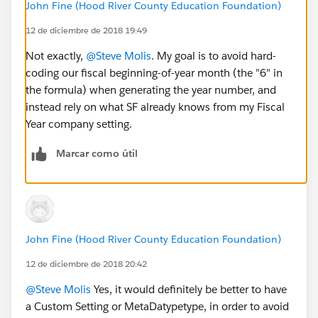
John Fine (Hood River County Education Foundation)
12 de diciembre de 2018 19:49
Not exactly,
@Steve Molis
. My goal is to avoid hard-
coding our fiscal beginning-of-year month (the "6" in
the formula) when generating the year number, and
instead rely on what SF already knows from my Fiscal
Year company setting.
Marcar como útil
John Fine (Hood River County Education Foundation)
12 de diciembre de 2018 20:42
@Steve Molis
Yes, it would definitely be better to have
a Custom Setting or MetaDatypetype, in order to avoid