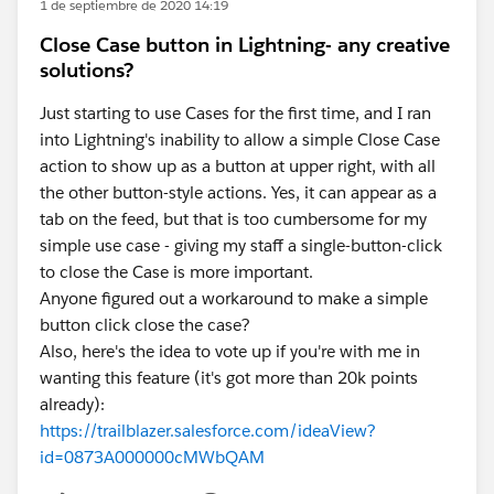
1 de septiembre de 2020 14:19
Close Case button in Lightning- any creative
solutions?
Just starting to use Cases for the first time, and I ran
into Lightning's inability to allow a simple Close Case
action to show up as a button at upper right, with all
the other button-style actions. Yes, it can appear as a
tab on the feed, but that is too cumbersome for my
simple use case - giving my staff a single-button-click
to close the Case is more important.
Anyone figured out a workaround to make a simple
button click close the case?
Also, here's the idea to vote up if you're with me in
wanting this feature (it's got more than 20k points
already):
https://trailblazer.salesforce.com/ideaView?
id=0873A000000cMWbQAM