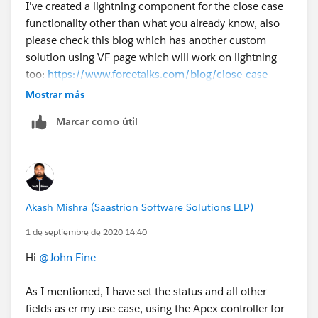
I've created a lightning component for the close case
functionality other than what you already know, also
please check this blog which has another custom
solution using VF page which will work on lightning
too:
https://www.forcetalks.com/blog/close-case-
button-in-lightning-experience-workaround/
Mostrar más
Marcar como útil
Akash
Akash Mishra (Saastrion Software Solutions LLP)
1 de septiembre de 2020 14:40
Hi
@John Fine
​
As I mentioned, I have set the status and all other
fields as er my use case, using the Apex controller for