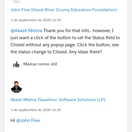
John Fine (Hood River County Education Foundation)
1 de septiembre de 2020 14:33
@Akash Mishra
​ Thank you for that info...however, I
just want a click of the button to set the Status field to
Closed without any popup page. Click the button, see
the status change to Closed. Any ideas there?
Marcar como útil
Akash Mishra (Saastrion Software Solutions LLP)
1 de septiembre de 2020 14:25
Hi
@John Fine
​