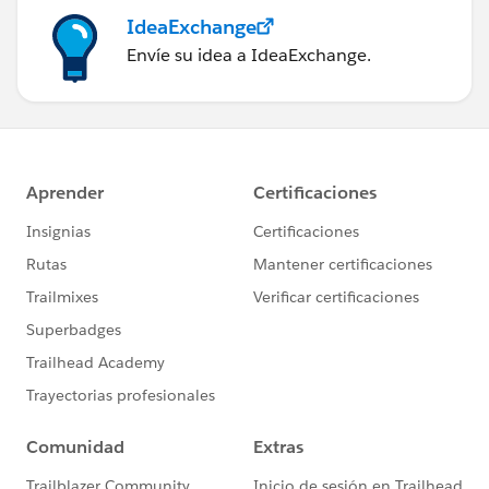
IdeaExchange
Envíe su idea a IdeaExchange.