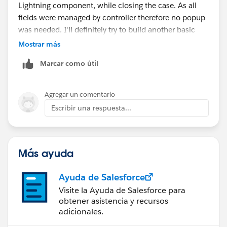
Lightning component, while closing the case. As all
fields were managed by controller therefore no popup
was needed. I'll definitely try to build another basic
one and share it across.
Mostrar más
Marcar como útil
Akash
Agregar un comentario
Escribir una respuesta...
Más ayuda
Ayuda de Salesforce
Visite la Ayuda de Salesforce para
obtener asistencia y recursos
adicionales.