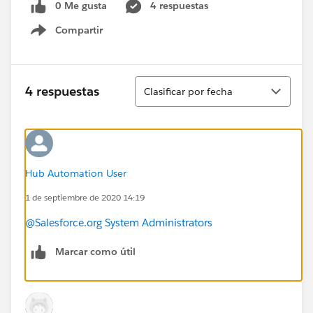
0 Me gusta
4 respuestas
Compartir
Show menu
Ordenar
4 respuestas
Clasificar por fecha
Hub Automation User
1 de septiembre de 2020 14:19
@Salesforce.org System Administrators
Marcar como útil