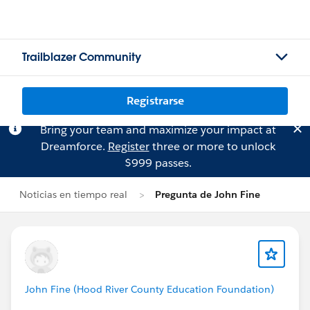
Trailblazer Community
Registrarse
Bring your team and maximize your impact at
Dreamforce.
Register
three or more to unlock
$999 passes.
Noticias en tiempo real
Pregunta de John Fine
John Fine (Hood River County Education Foundation)