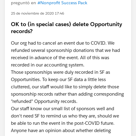
preguntó en
#Nonprofit Success Pack
25 de noviembre de 2020 17:46
OK to (in special cases) delete Opportunity
records?
Our org had to cancel an event due to COVID. We
refunded several sponsorship donations that we had
received in advance of the event. All of this was
recorded in our accounting system.
Those sponsorships were duly recorded in SF as
Opportunities. To keep our SF data a little less
cluttered, our staff would like to simply delete those
sponsorship records rather than adding corresponding
"refunded" Opportunity records.
Our staff know our small list of sponsors well and
don't need SF to remind us who they are, should we
be able to run the event in the post-COVID future.
Anyone have an opinion about whether deleting