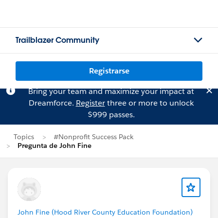
Trailblazer Community
Registrarse
Bring your team and maximize your impact at
Dreamforce.
Register
three or more to unlock
$999 passes.
Topics
#Nonprofit Success Pack
Pregunta de John Fine
John Fine (Hood River County Education Foundation)