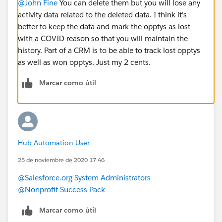
@John Fine
​ You can delete them but you will lose any
activity data related to the deleted data. I think it's
better to keep the data and mark the opptys as lost
with a COVID reason so that you will maintain the
history. Part of a CRM is to be able to track lost opptys
as well as won opptys. Just my 2 cents.
Marcar como útil
Hub Automation User
25 de noviembre de 2020 17:46
@Salesforce.org System Administrators
@Nonprofit Success Pack
Marcar como útil