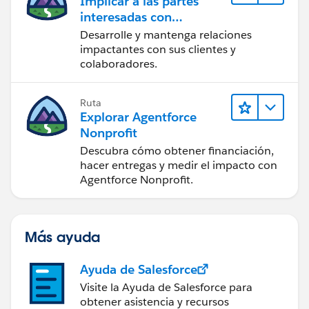
Implicar a las partes
interesadas con
Nonprofit Success Pack
Desarrolle y mantenga relaciones
impactantes con sus clientes y
colaboradores.
Ruta
Explorar Agentforce
Nonprofit
Descubra cómo obtener financiación,
hacer entregas y medir el impacto con
Agentforce Nonprofit.
Más ayuda
Ayuda de Salesforce
Visite la Ayuda de Salesforce para
obtener asistencia y recursos