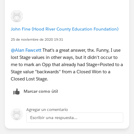
John Fine (Hood River County Education Foundation)
25 de noviembre de 2020 19:31
@Alan Fawcett
​ That's a great answer, thx. Funny, I use
lost Stage values in other ways, but it didn't occur to
me to mark an Opp that already had Stage=Posted to a
Stage value "backwards" from a Closed Won to a
Closed Lost Stage.
Marcar como útil
Agregar un comentario
Escribir una respuesta...