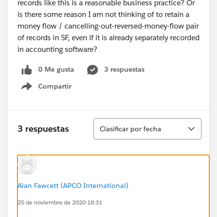
records like this is a reasonable business practice? Or
is there some reason I am not thinking of to retain a
money flow / cancelling-out-reversed-money-flow pair
of records in SF, even if it is already separately recorded
in accounting software?
0 Me gusta
3 respuestas
Compartir
Show menu
Ordenar
3 respuestas
Clasificar por fecha
Alan Fawcett (APCO International)
25 de noviembre de 2020 18:31