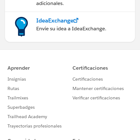
adicionales.
IdeaExchange
Envíe su idea a IdeaExchange.