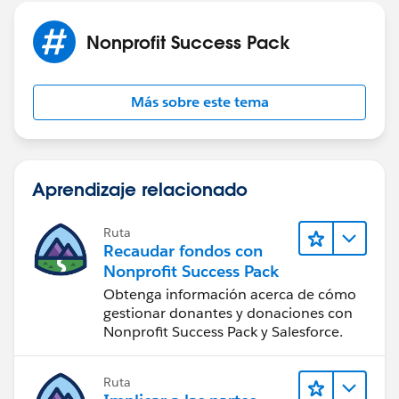
Nonprofit Success Pack
Más sobre este tema
Aprendizaje relacionado
Ruta
Recaudar fondos con
Nonprofit Success Pack
Obtenga información acerca de cómo
gestionar donantes y donaciones con
Nonprofit Success Pack y Salesforce.
Ruta