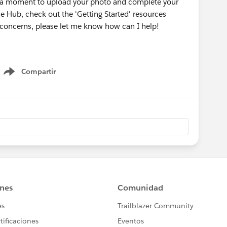
e a moment to upload your photo and complete your
he Hub, check out the 'Getting Started' resources
r concerns, please let me know how can I help!
Compartir
Show menu