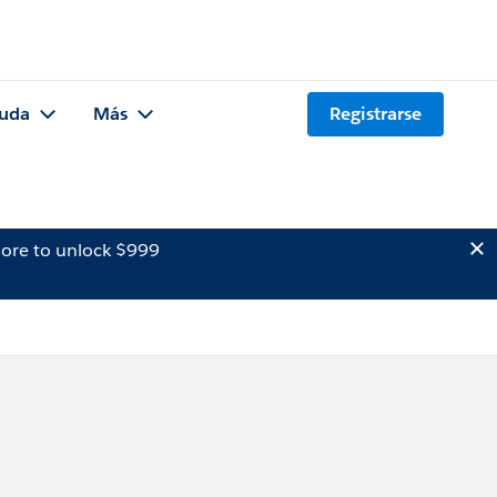
uda
Más
Registrarse
ore to unlock $999