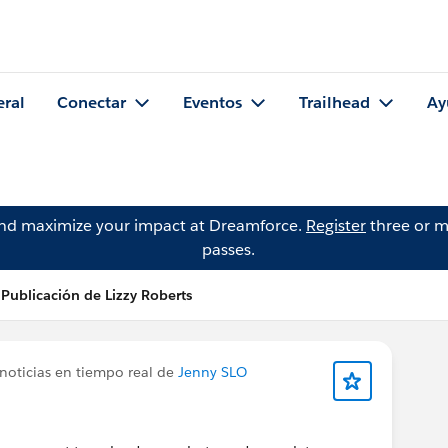
eral
Conectar
Eventos
Trailhead
Ay
and maximize your impact at Dreamforce.
Register
three or m
passes.
Publicación de Lizzy Roberts
noticias en tiempo real de
Jenny SLO