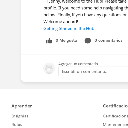
Hi Jenny, welcome to the Hub! Please tak
profile. If you need some help navigating t
below. Finally, if you have any questions o
Welcome aboard!
Getting Started in the Hub
0 Me gusta
0 comentarios
Agregar un comentario
Escribir un comentario...