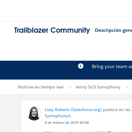
Trailblazer Community
Descripción gen
Bring your team 
Noticias en tiempo real
Jenny SLO Symophony
Lizzy Roberts (Salesforce.org)
publicó en las 
Symophony's
6 de febrero de 2019 20:08