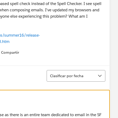
ed spell check instead of the Spell Checker. I see spell
ork when composing emails. I've updated my browsers and
 anyone else experiencing this problem? What am I
-us/summer16/release-
l.htm
Compartir
Show menu
Ordenar
Clasificar por fecha
e as there is an entire team dedicated to email in the SF