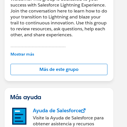
success with Salesforce Lightning Experience.
Join the conversation here to learn how to do
your transition to Lightning and blaze your
trail to continuous innovation. Use this group
to review resources, ask questions, help each
other, and share experiences.
---------------------------------------
This group is maintained and moderated by
Mostrar más
Salesforce employees. The content received
in this group falls under the official Forward-
Más de este grupo
Looking Statement:
http://investor.salesforce.com/about-
us/investor/forward-looking-
statements/default.aspx
Más ayuda
Ayuda de Salesforce
Visite la Ayuda de Salesforce para
obtener asistencia y recursos