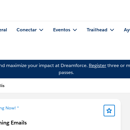
eral
Conectar
Eventos
Trailhead
Ay
and maximize your impact at Dreamforce.
Register
three or m
passes.
lis
ing Now! *
ning Emails