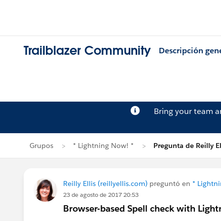
Trailblazer Community
Descripción gen
Bring your team 
Grupos
* Lightning Now! *
Pregunta de Reilly El
Reilly Ellis (reillyellis.com)
preguntó en
* Lightn
23 de agosto de 2017 20:53
Browser-based Spell check with Light