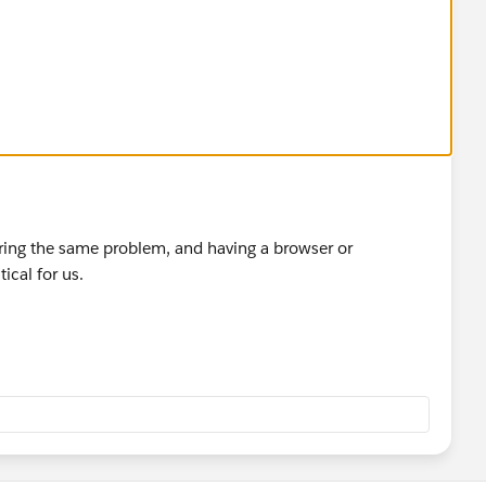
ing the same problem, and having a browser or
ical for us.