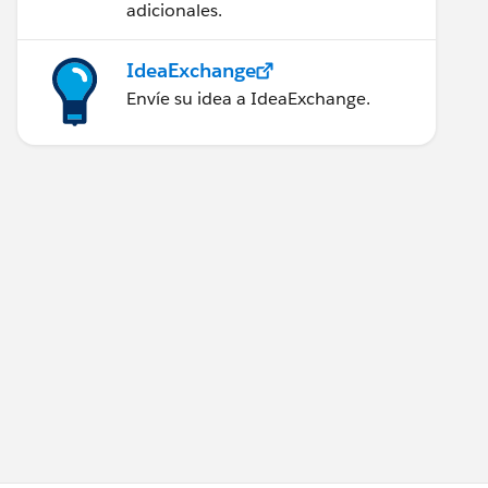
adicionales.
IdeaExchange
Envíe su idea a IdeaExchange.