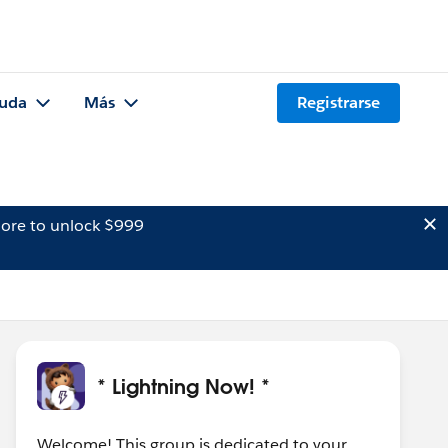
uda
Más
Registrarse
ore to unlock $999
* Lightning Now! *
Welcome! This group is dedicated to your