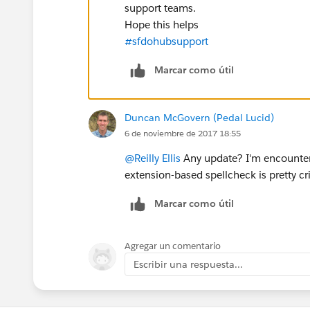
support teams.
Hope this helps
#sfdohubsupport
Marcar como útil
Duncan McGovern (Pedal Lucid)
6 de noviembre de 2017 18:55
@Reilly Ellis
Any update? I'm encounter
extension-based spellcheck is pretty crit
Marcar como útil
Agregar un comentario
Escribir una respuesta...