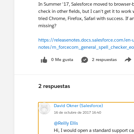
In Summer '17, Salesforce moved to browser-bas
check in other fields, but I can't get it to w
tried Chrome, Firefox, Safari with success. If
missing?
https://releasenotes.docs.salesforce.com/en
notes/rn_forcecom_general_spell_checker_eo
0 Me gusta
2 respuestas
2 respuestas
David Okner (Salesforce)
16 de octubre de 2017 16:40
@Reilly Ellis
Hi, I would open a standard support cas