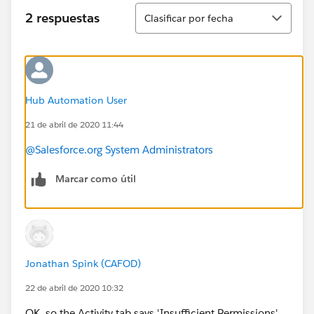
Ordenar
2 respuestas
Clasificar por fecha
Hub Automation User
21 de abril de 2020 11:44
@Salesforce.org System Administrators
Marcar como útil
Jonathan Spink (CAFOD)
22 de abril de 2020 10:32
OK, so the Activity tab says 'Insufficient Permissions'