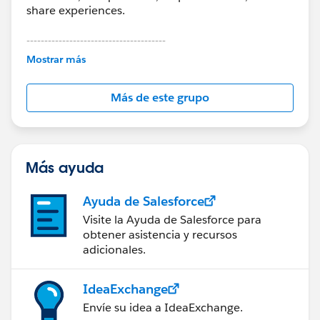
share experiences.
---------------------------------------
This group is maintained and moderated by
Mostrar más
Salesforce employees. The content received in
this group falls under the official Forward-Looking
Más de este grupo
Statement:
http://investor.salesforce.com/about-
us/investor/forward-looking-
statements/default.aspx
Más ayuda
Ayuda de Salesforce
Visite la Ayuda de Salesforce para
obtener asistencia y recursos
adicionales.
IdeaExchange
Envíe su idea a IdeaExchange.