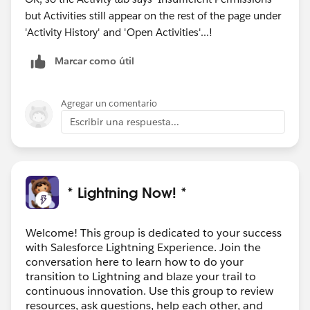
but Activities still appear on the rest of the page under
'Activity History' and 'Open Activities'...!
Marcar como útil
Agregar un comentario
Escribir una respuesta...
* Lightning Now! *
Welcome! This group is dedicated to your success
with Salesforce Lightning Experience. Join the
conversation here to learn how to do your
transition to Lightning and blaze your trail to
continuous innovation. Use this group to review
resources, ask questions, help each other, and