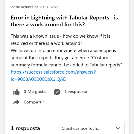
22 de octubre de 2019 16:57
Error in Lightning with Tabular Reports - is
there a work around for this?
This was a known issue - how do we know if it is
resolved or there is a work around?
We have run into an error where when a user opens
some of their reports they get an error: "Custom
summary formula cannot be added to Tabular reports".
https://success.salesforce.com/answers?
id=9063A000000pX1jQAE
0 Me gusta
1 respuesta
Compartir
Show menu
Ordenar
1 respuesta
Clasificar por fecha