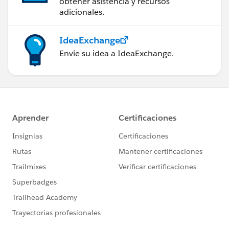
obtener asistencia y recursos
adicionales.
IdeaExchange
Envíe su idea a IdeaExchange.