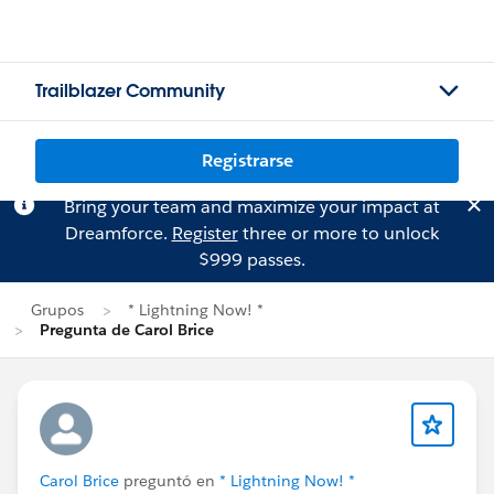
Trailblazer Community
Registrarse
Bring your team and maximize your impact at
Dreamforce.
Register
three or more to unlock
$999 passes.
Grupos
* Lightning Now! *
Pregunta de Carol Brice
Carol Brice
preguntó en
* Lightning Now! *