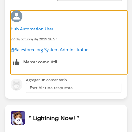
Hub Automation User
22 de octubre de 2019 16:57
@Salesforce.org System Administrators
Marcar como útil
Agregar un comentario
Escribir una respuesta...
* Lightning Now! *