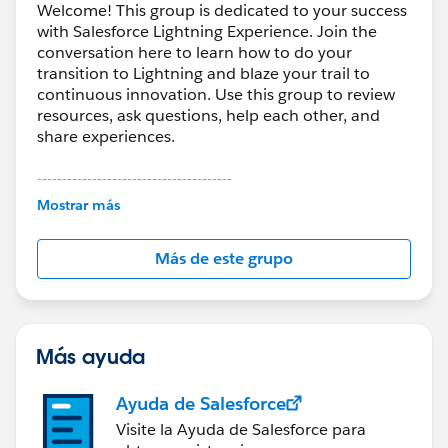
Welcome! This group is dedicated to your success
with Salesforce Lightning Experience. Join the
conversation here to learn how to do your
transition to Lightning and blaze your trail to
continuous innovation. Use this group to review
resources, ask questions, help each other, and
share experiences.
---------------------------------------
This group is maintained and moderated by
Mostrar más
Salesforce employees. The content received in
this group falls under the official Forward-Looking
Más de este grupo
Statement:
http://investor.salesforce.com/about-
us/investor/forward-looking-
statements/default.aspx
Más ayuda
Ayuda de Salesforce
Visite la Ayuda de Salesforce para