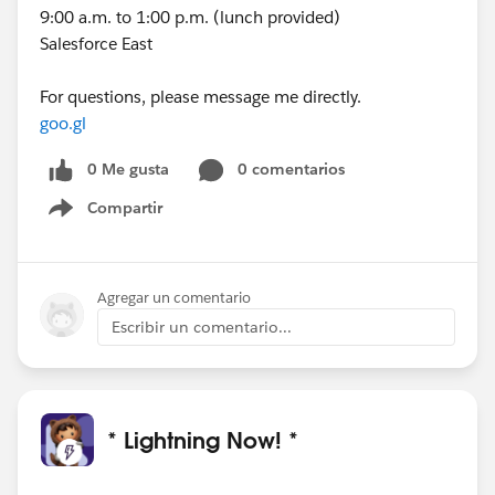
9:00 a.m. to 1:00 p.m. (lunch provided)
Salesforce East
For questions, please message me directly.
goo.gl
0 Me gusta
0 comentarios
Compartir
Show menu
Agregar un comentario
Escribir un comentario...
* Lightning Now! *