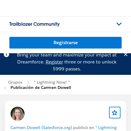
Trailblazer Community
Registrarse
Bring your team and maximize your impact at
Dreamforce.
Register
three or more to unlock
$999 passes.
Grupos
* Lightning Now! *
Publicación de Carmen Dowell
Carmen Dowell (Salesforce.org)
publicó en
* Lightning