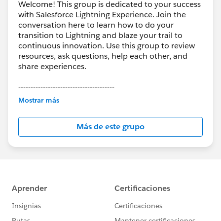
Welcome! This group is dedicated to your success
with Salesforce Lightning Experience. Join the
conversation here to learn how to do your
transition to Lightning and blaze your trail to
continuous innovation. Use this group to review
resources, ask questions, help each other, and
share experiences.
---------------------------------------
This group is maintained and moderated by
Mostrar más
Salesforce employees. The content received in
this group falls under the official Forward-Looking
Más de este grupo
Statement:
http://investor.salesforce.com/about-
us/investor/forward-looking-
statements/default.aspx