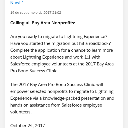
Now! *
19 de septiembre de 2017 21:02
Calling all Bay Area Nonprofits:
Are you ready to migrate to Lightning Experience?
Have you started the migration but hit a roadblock?
Complete the application for a chance to learn more
about Lightning Experience and work 1:1 with
Salesforce employee volunteers at the 2017 Bay Area
Pro Bono Success Clinic.
The 2017 Bay Area Pro Bono Success Clinic will
empower selected nonprofits to migrate to Lightning
Experience via a knowledge-packed presentation and
hands on assistance from Salesforce employee
volunteers.
October 24, 2017