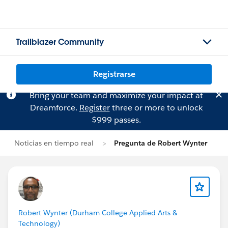
Trailblazer Community
Registrarse
Bring your team and maximize your impact at
Dreamforce.
Register
three or more to unlock
$999 passes.
Noticias en tiempo real
Pregunta de Robert Wynter
Robert Wynter (Durham College Applied Arts &
Technology)