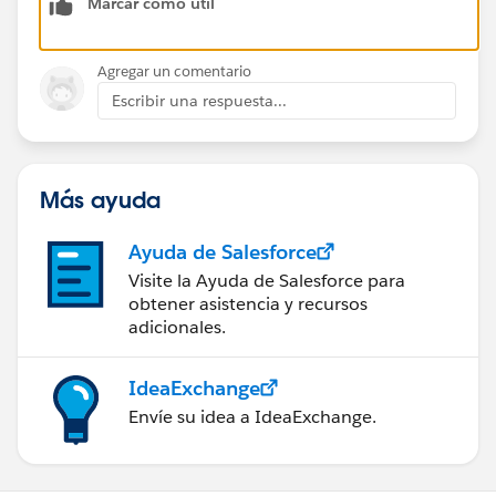
Marcar como útil
Agregar un comentario
Escribir una respuesta...
Más ayuda
Ayuda de Salesforce
Visite la Ayuda de Salesforce para
obtener asistencia y recursos
adicionales.
IdeaExchange
Envíe su idea a IdeaExchange.