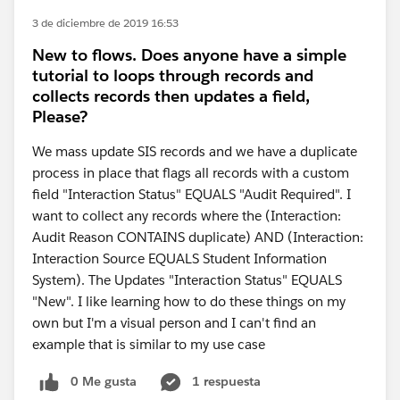
3 de diciembre de 2019 16:53
New to flows. Does anyone have a simple
tutorial to loops through records and
collects records then updates a field,
Please?
We mass update SIS records and we have a duplicate
process in place that flags all records with a custom
field "Interaction Status" EQUALS "Audit Required". I
want to collect any records where the (Interaction:
Audit Reason CONTAINS duplicate) AND (Interaction:
Interaction Source EQUALS Student Information
System). The Updates "Interaction Status" EQUALS
"New". I like learning how to do these things on my
own but I'm a visual person and I can't find an
example that is similar to my use case
0 Me gusta
1 respuesta