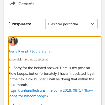
Compartir
Show menu
Ordenar
1 respuesta
Clasificar por fecha
Jessie Rymph (Sopra Steria)
31 de diciembre de 2019 16:37
hi! Sorry for the belated answer. Here is my post on
Flow Loops, but unfortunately I haven't updated it yet
in the new flow builder. I will be doing that within the
next month.
https://unhandledsunshine.com/2018/08/17/flow-
loops-for-nincompoops/