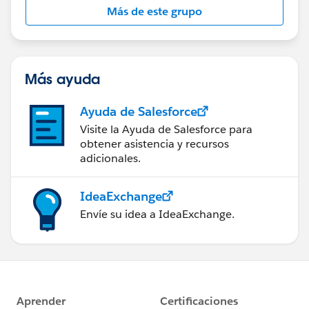
Más de este grupo
Statement:
http://investor.salesforce.com/about-
us/investor/forward-looking-
statements/default.aspx
Más ayuda
Ayuda de Salesforce
Visite la Ayuda de Salesforce para
obtener asistencia y recursos
adicionales.
IdeaExchange
Envíe su idea a IdeaExchange.