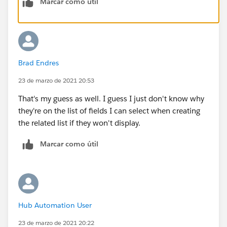
Marcar como útil
Brad Endres
23 de marzo de 2021 20:53
That's my guess as well. I guess I just don't know why
they're on the list of fields I can select when creating
the related list if they won't display.
Marcar como útil
Hub Automation User
23 de marzo de 2021 20:22