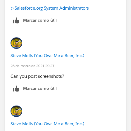
@Salesforce.org System Administrators
Marcar como útil
Steve Molis (You Owe Me a Beer, Inc.)
23 de marzo de 2021 20:27
Can you post screenshots?
Marcar como útil
Steve Molis (You Owe Me a Beer, Inc.)