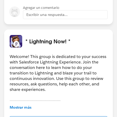
Agregar un comentario
Escribir una respuesta...
* Lightning Now! *
Welcome! This group is dedicated to your success
with Salesforce Lightning Experience. Join the
conversation here to learn how to do your
transition to Lightning and blaze your trail to
continuous innovation. Use this group to review
resources, ask questions, help each other, and
share experiences.
---------------------------------------
This group is maintained and moderated by
Mostrar más
Salesforce employees. The content received in
this group falls under the official Forward-Looking