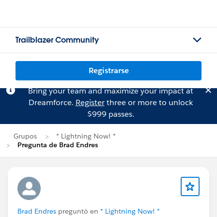
Trailblazer Community
Registrarse
Bring your team and maximize your impact at
Dreamforce.
Register
three or more to unlock
$999 passes.
Grupos
* Lightning Now! *
Pregunta de Brad Endres
Brad Endres
preguntó en
* Lightning Now! *