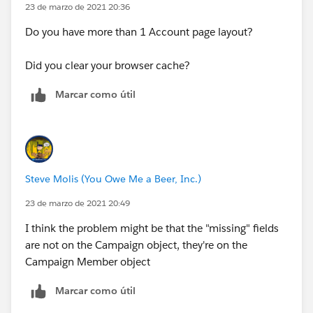
23 de marzo de 2021 20:36
Do you have more than 1 Account page layout?
Did you clear your browser cache?
Marcar como útil
Steve Molis (You Owe Me a Beer, Inc.)
23 de marzo de 2021 20:49
I think the problem might be that the "missing" fields
are not on the Campaign object, they're on the
Campaign Member object
Marcar como útil