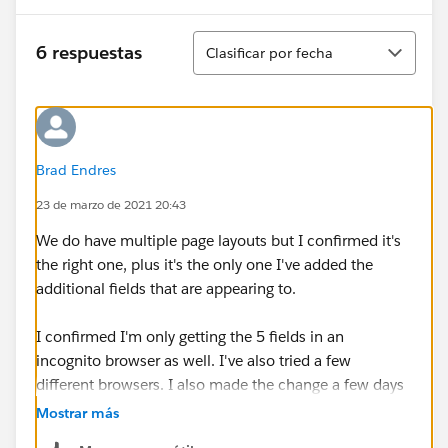
Ordenar
6 respuestas
Clasificar por fecha
Brad Endres
23 de marzo de 2021 20:43
We do have multiple page layouts but I confirmed it's
the right one, plus it's the only one I've added the
additional fields that are appearing to.
I confirmed I'm only getting the 5 fields in an
incognito browser as well. I've also tried a few
different browsers. I also made the change a few days
ago so it's not just Lightning taking it's time.
Mostrar más