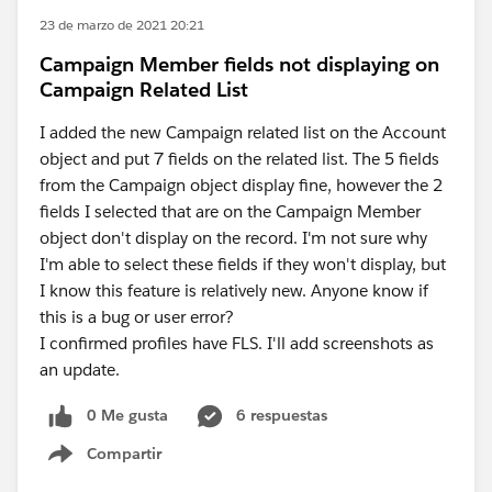
23 de marzo de 2021 20:21
Campaign Member fields not displaying on
Campaign Related List
I added the new Campaign related list on the Account
object and put 7 fields on the related list. The 5 fields
from the Campaign object display fine, however the 2
fields I selected that are on the Campaign Member
object don't display on the record. I'm not sure why
I'm able to select these fields if they won't display, but
I know this feature is relatively new. Anyone know if
this is a bug or user error?
I confirmed profiles have FLS. I'll add screenshots as
an update.
0 Me gusta
6 respuestas
Compartir
Show menu