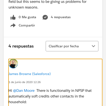
field but this seems to be giving us problems for
unknown reasons.
0 Me gusta
4 respuestas
Compartir
Show menu
Ordenar
4 respuestas
Clasificar por fecha
James Browne (Salesforce)
1 de junio de 2020 12:26
Hi
@Dan Moore
​ There is functionality in NPSP that
automatically soft credits other contacts in the
household: