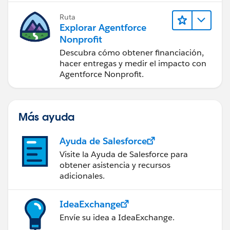
Ruta
Explorar Agentforce
Nonprofit
Descubra cómo obtener financiación,
hacer entregas y medir el impacto con
Agentforce Nonprofit.
Más ayuda
Ayuda de Salesforce
Visite la Ayuda de Salesforce para
obtener asistencia y recursos
adicionales.
IdeaExchange
Envíe su idea a IdeaExchange.