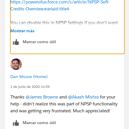
https://powerofus.force.com/s/article/NPSP-Soft-
Credits-Overview#ariaid-title4
You can disable this in NPSP Settings if you don't want
NPSP to automatically create the Household Member
Mostrar más
Opportunity Contact Roles
Marcar como útil
Dan Moore (Home)
1 de junio de 2020 14:59
Thanks
@James Browne
​ and
@Akash Mishra
​ for your
help - didn't realize this was part of NPSP functionality
and was getting very frustrated. Much appreciated!
Marcar como útil