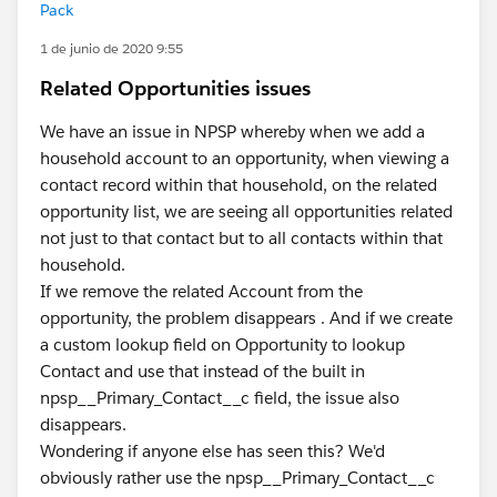
Pack
1 de junio de 2020 9:55
Related Opportunities issues
We have an issue in NPSP whereby when we add a
household account to an opportunity, when viewing a
contact record within that household, on the related
opportunity list, we are seeing all opportunities related
not just to that contact but to all contacts within that
household.
If we remove the related Account from the
opportunity, the problem disappears . And if we create
a custom lookup field on Opportunity to lookup
Contact and use that instead of the built in
npsp__Primary_Contact__c field, the issue also
disappears.
Wondering if anyone else has seen this? We'd
obviously rather use the npsp__Primary_Contact__c