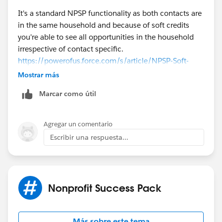
It's a standard NPSP functionality as both contacts are
in the same household and because of soft credits
you're able to see all opportunities in the household
irrespective of contact specific.
https://powerofus.force.com/s/article/NPSP-Soft-
Credits-Overview
Mostrar más
Here's an example:
Marcar como útil
There are two contacts: A & B
Case 1:
A made 1 donation of $5 USD
Case 2:
B made 1 donation of $50 USD
Agregar un comentario
Then in both cases above if you go to a contact record
Escribir una respuesta...
it will show 2 opportunities each where you'll find the
below soft credits added to each contact:
Soft Credits Contact A:
$50 USD
Soft Credits Contact B:
$5 USD
Nonprofit Success Pack
Hope it helps
Akash
Más sobre este tema