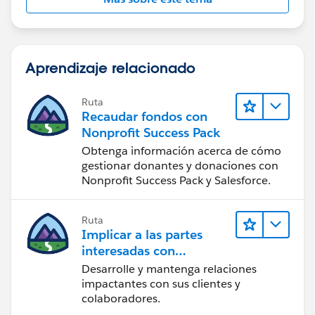
Aprendizaje relacionado
Ruta
Recaudar fondos con
Nonprofit Success Pack
Obtenga información acerca de cómo
gestionar donantes y donaciones con
Nonprofit Success Pack y Salesforce.
Ruta
Implicar a las partes
interesadas con
Nonprofit Success Pack
Desarrolle y mantenga relaciones
impactantes con sus clientes y
colaboradores.