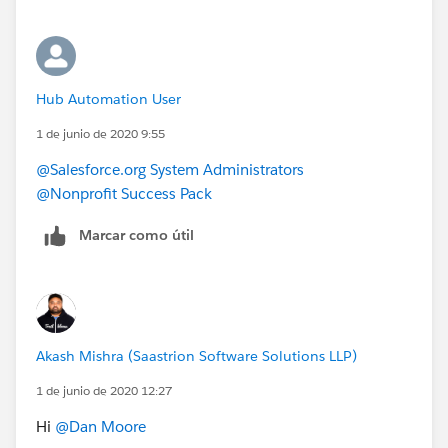
Hub Automation User
1 de junio de 2020 9:55
@Salesforce.org System Administrators
@Nonprofit Success Pack
Marcar como útil
Akash Mishra (Saastrion Software Solutions LLP)
1 de junio de 2020 12:27
Hi
@Dan Moore
​