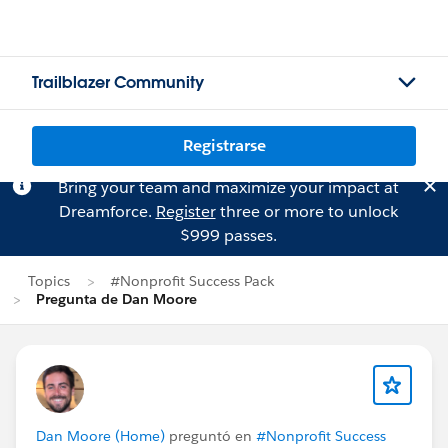
Trailblazer Community
Registrarse
Bring your team and maximize your impact at
Dreamforce.
Register
three or more to unlock
$999 passes.
Topics
#Nonprofit Success Pack
Pregunta de Dan Moore
Dan Moore (Home)
preguntó en
#Nonprofit Success