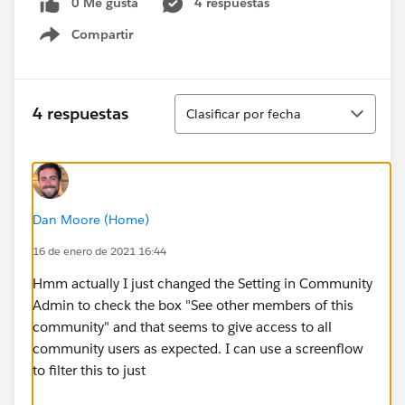
0 Me gusta
4 respuestas
Compartir
Show menu
Ordenar
4 respuestas
Clasificar por fecha
Dan Moore (Home)
16 de enero de 2021 16:44
Hmm actually I just changed the Setting in Community
Admin to check the box "See other members of this
community" and that seems to give access to all
community users as expected. I can use a screenflow
to filter this to just