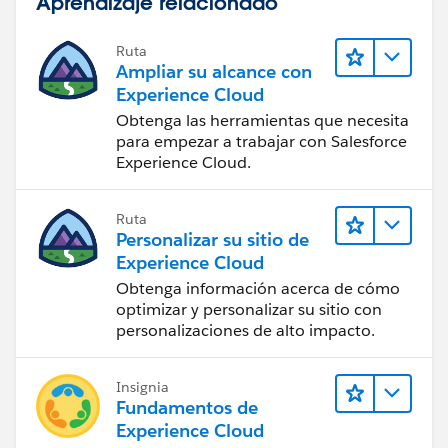
Aprendizaje relacionado
Ruta
Ampliar su alcance con
Experience Cloud
Obtenga las herramientas que necesita
para empezar a trabajar con Salesforce
Experience Cloud.
Ruta
Personalizar su sitio de
Experience Cloud
Obtenga información acerca de cómo
optimizar y personalizar su sitio con
personalizaciones de alto impacto.
Insignia
Fundamentos de
Experience Cloud