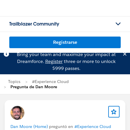
Trailblazer Community
Registrarse
Bring your team and maximize your impact at
Dreamforce.
Register
three or more to unlock
$999 passes.
Topics
#Experience Cloud
Pregunta de Dan Moore
Dan Moore (Home)
preguntó en
#Experience Cloud