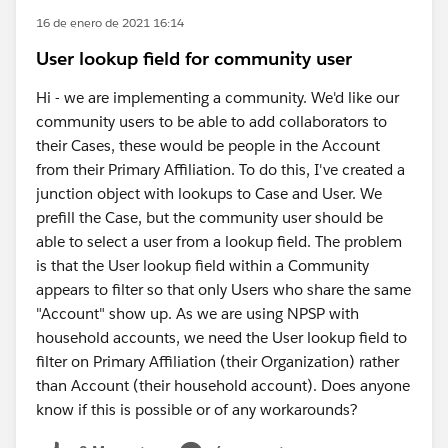
16 de enero de 2021 16:14
User lookup field for community user
Hi - we are implementing a community. We'd like our
community users to be able to add collaborators to
their Cases, these would be people in the Account
from their Primary Affiliation. To do this, I've created a
junction object with lookups to Case and User. We
prefill the Case, but the community user should be
able to select a user from a lookup field. The problem
is that the User lookup field within a Community
appears to filter so that only Users who share the same
"Account" show up. As we are using NPSP with
household accounts, we need the User lookup field to
filter on Primary Affiliation (their Organization) rather
than Account (their household account). Does anyone
know if this is possible or of any workarounds?