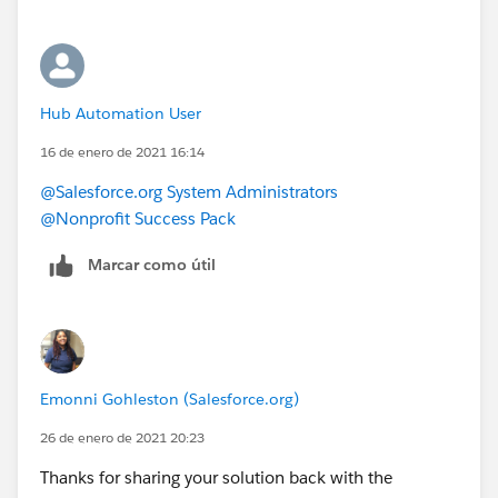
Hub Automation User
16 de enero de 2021 16:14
@Salesforce.org System Administrators
@Nonprofit Success Pack
Marcar como útil
Emonni Gohleston (Salesforce.org)
26 de enero de 2021 20:23
Thanks for sharing your solution back with the