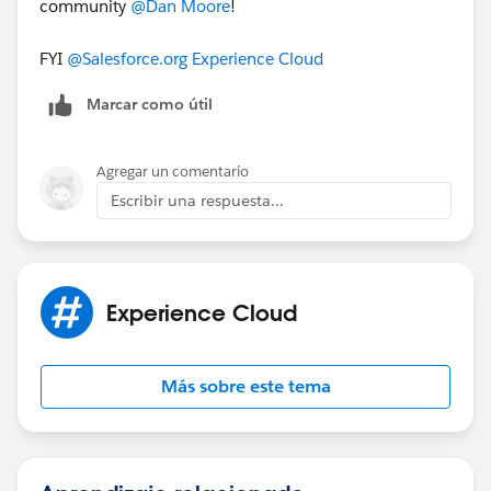
community
@Dan Moore
​!
FYI
@Salesforce.org Experience Cloud
Marcar como útil
Agregar un comentario
Escribir una respuesta...
Experience Cloud
Más sobre este tema