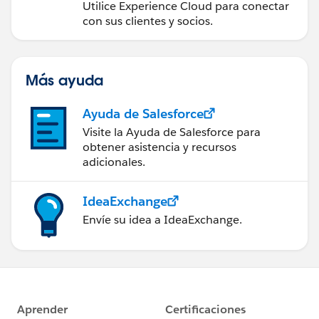
Utilice Experience Cloud para conectar
con sus clientes y socios.
Más ayuda
Ayuda de Salesforce
Visite la Ayuda de Salesforce para
obtener asistencia y recursos
adicionales.
IdeaExchange
Envíe su idea a IdeaExchange.