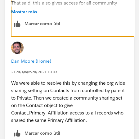
That said, this also gives access for all community
members to tag other users in chatter posts. So it
Mostrar más
would be good if there is a solution to my original
Marcar como útil
question. Thanks!
Dan Moore (Home)
21 de enero de 2021 10:03
We were able to resolve this by changing the org wide
sharing setting on Contacts from controlled by parent
to Private. Then we created a community sharing set
on the Contact object to give
Contact.Primary_Affiliation access to all records who
shared the same Primary Affiliation.
Marcar como útil