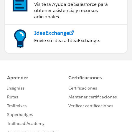
Visite la Ayuda de Salesforce para
messageBodyInput.messageSegments.add(mentionSe
obtener asistencia y recursos
gmentInput);
adicionales.
commentInput.body =
IdeaExchange
messageBodyInput;
Envíe su idea a IdeaExchange.
ConnectApi.Comment
commentRep =
ConnectApi.ChatterFeeds.postCommentToFeedElemen
t(detail.communityId,
detail.feedItemId,
commentInput,
null);
}
}
}