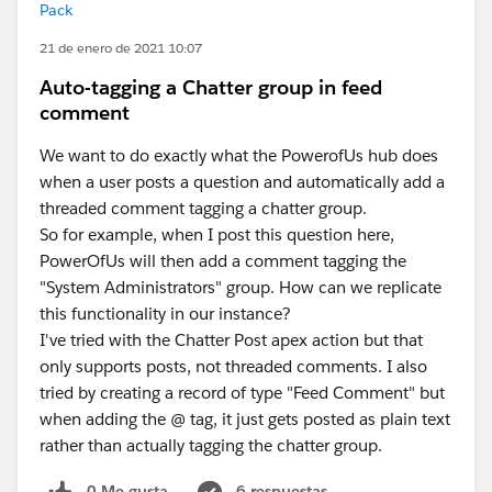
Pack
21 de enero de 2021 10:07
Auto-tagging a Chatter group in feed
comment
We want to do exactly what the PowerofUs hub does
when a user posts a question and automatically add a
threaded comment tagging a chatter group.
So for example, when I post this question here,
PowerOfUs will then add a comment tagging the
"System Administrators" group. How can we replicate
this functionality in our instance?
I've tried with the Chatter Post apex action but that
only supports posts, not threaded comments. I also
tried by creating a record of type "Feed Comment" but
when adding the @ tag, it just gets posted as plain text
rather than actually tagging the chatter group.
0 Me gusta
6 respuestas