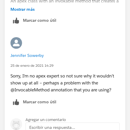
An apex class with an invokable method that creates a
second post (in the name of the user who created the
Mostrar más
first post) with the @ mention in it - see below. This is
Marcar como útil
called by a process builder triggered on
FeedItemCreate with chatter group, additional
comment etc. as parameters. Hope this is of help.
public class AddFeedComment {
Jennifer Sowerby
@invocableMethod
25 de enero de 2021 14:29
public
Sorry, I’m no apex expert so not sure why it wouldn’t
static void
show up at all – perhaps a problem with the
addFeedComment(List<CommentDetail>
@InvocableMethod annotation that you are using?
commentList)
Marcar como útil
{
// iterate over the list of comments (although will prob
Agregar un comentario
ably just be the one)
Escribir una respuesta...