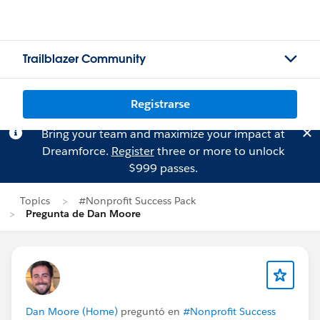
Trailblazer Community
Registrarse
Bring your team and maximize your impact at
Dreamforce.
Register
three or more to unlock
$999 passes.
Topics
#Nonprofit Success Pack
Pregunta de Dan Moore
Dan Moore (Home)
preguntó en
#Nonprofit Success