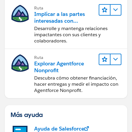
new ConnectApi.TextSegmentInput();
Ruta
Implicar a las partes
messageBodyInput.messageSegments =
interesadas con
Nonprofit Success Pack
new
Desarrolle y mantenga relaciones
List<ConnectApi.MessageSegmentInput>();
impactantes con sus clientes y
colaboradores.
if (detail.additionalMessage !=null){
Ruta
textSegmentInput.text =
Explorar Agentforce
detail.additionalMessage;
Nonprofit
Descubra cómo obtener financiación,
messageBodyInput.messageSegments.add(textSegme
hacer entregas y medir el impacto con
Agentforce Nonprofit.
ntInput);
}
Más ayuda
mentionSegmentInput.id
=
detail.atMentionId;
Ayuda de Salesforce