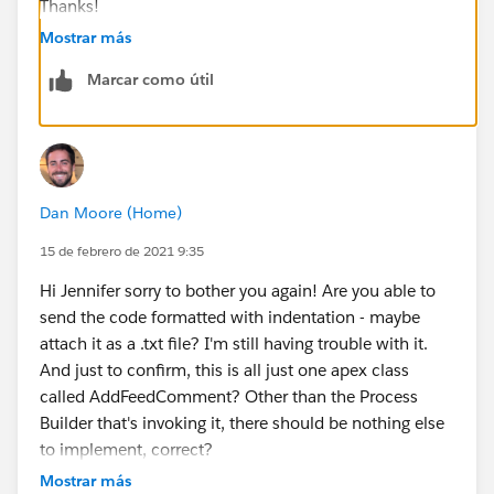
Thanks!
Mostrar más
Marcar como útil
Dan Moore (Home)
15 de febrero de 2021 9:35
Hi Jennifer sorry to bother you again! Are you able to
send the code formatted with indentation - maybe
attach it as a .txt file? I'm still having trouble with it.
And just to confirm, this is all just one apex class
called AddFeedComment? Other than the Process
Builder that's invoking it, there should be nothing else
to implement, correct?
Mostrar más