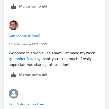
Thanks so much for your help with this - this will be
Marcar como útil
massively useful to our org once we get it
implemented!
Dan Moore (Home)
15 de febrero de 2021 15:25
Woooooo this works!! You have just made my week
@Jennifer Sowerby
​ thank you so so much! I really
appreciate you sharing this solution!
Marcar como útil
Hub Automation User