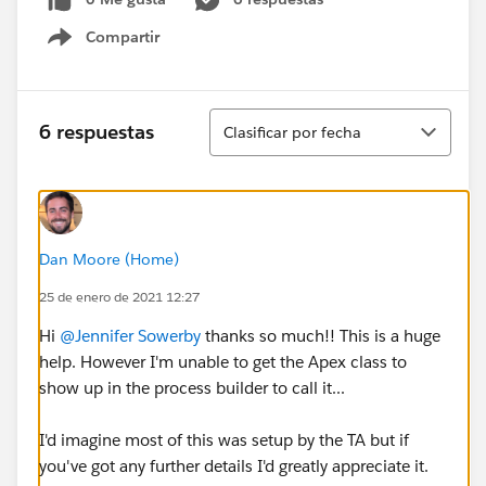
Compartir
Show menu
Ordenar
6 respuestas
Clasificar por fecha
Dan Moore (Home)
25 de enero de 2021 12:27
Hi
@Jennifer Sowerby
​ thanks so much!! This is a huge
help. However I'm unable to get the Apex class to
show up in the process builder to call it...
I'd imagine most of this was setup by the TA but if
you've got any further details I'd greatly appreciate it.