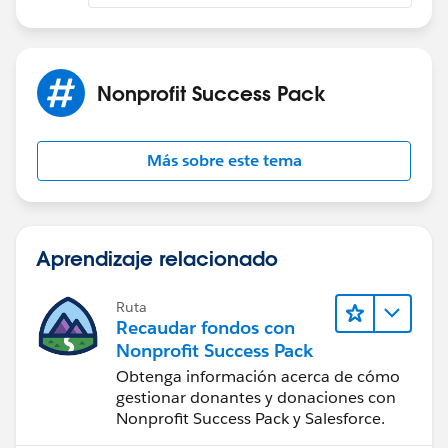
for (CommentDetail
detail :
commentList){
Nonprofit Success Pack
ConnectApi.CommentInput
commentInput =
Más sobre este tema
new ConnectApi.CommentInput();
ConnectApi.MentionSegmentInput
mentionSegmentInput =
Aprendizaje relacionado
new ConnectApi.MentionSegmentInput();
Ruta
ConnectApi.MessageBodyInput
Recaudar fondos con
messageBodyInput =
Nonprofit Success Pack
new ConnectApi.MessageBodyInput();
Obtenga información acerca de cómo
gestionar donantes y donaciones con
Nonprofit Success Pack y Salesforce.
ConnectApi.TextSegmentInput
textSegmentInput =