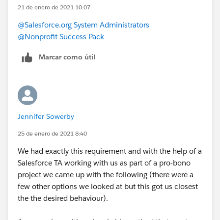
21 de enero de 2021 10:07
@Salesforce.org System Administrators
@Nonprofit Success Pack
Marcar como útil
Jennifer Sowerby
25 de enero de 2021 8:40
We had exactly this requirement and with the help of a
Salesforce TA working with us as part of a pro-bono
project we came up with the following (there were a
few other options we looked at but this got us closest
the the desired behaviour).